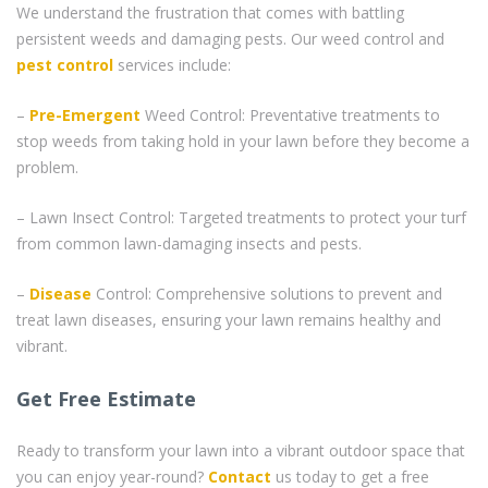
We understand the frustration that comes with battling
persistent weeds and damaging pests. Our weed control and
pest control
services include:
–
Pre-Emergent
Weed Control: Preventative treatments to
stop weeds from taking hold in your lawn before they become a
problem.
– Lawn Insect Control: Targeted treatments to protect your turf
from common lawn-damaging insects and pests.
–
Disease
Control: Comprehensive solutions to prevent and
treat lawn diseases, ensuring your lawn remains healthy and
vibrant.
Get Free Estimate
Ready to transform your lawn into a vibrant outdoor space that
you can enjoy year-round?
Contact
us today to get a free