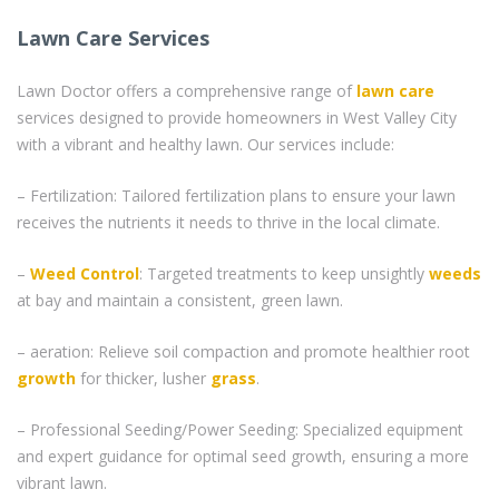
Lawn Care Services
Lawn Doctor offers a comprehensive range of
lawn care
services designed to provide homeowners in West Valley City
with a vibrant and healthy lawn. Our services include:
– Fertilization: Tailored fertilization plans to ensure your lawn
receives the nutrients it needs to thrive in the local climate.
–
Weed Control
: Targeted treatments to keep unsightly
weeds
at bay and maintain a consistent, green lawn.
– aeration: Relieve soil compaction and promote healthier root
growth
for thicker, lusher
grass
.
– Professional Seeding/Power Seeding: Specialized equipment
and expert guidance for optimal seed growth, ensuring a more
vibrant lawn.