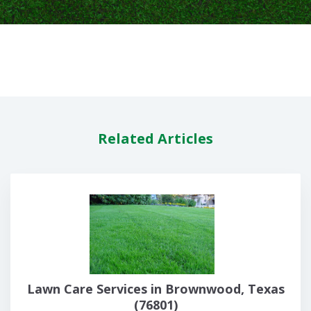
Related Articles
Lawn Care Services in Brownwood, Texas
(76801)