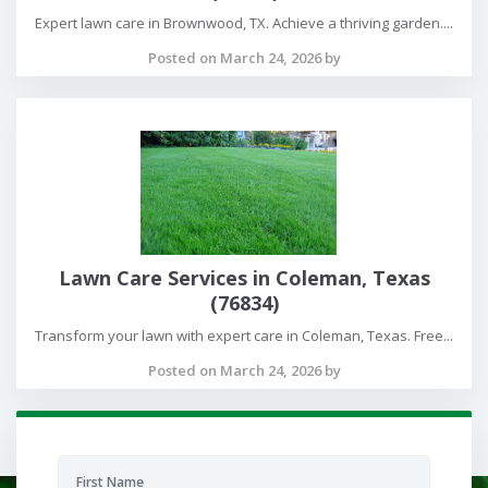
Expert lawn care in Brownwood, TX. Achieve a thriving garden....
Posted on March 24, 2026 by
Lawn Care Services in Coleman, Texas
(76834)
Transform your lawn with expert care in Coleman, Texas. Free...
Posted on March 24, 2026 by