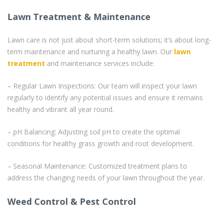
Lawn Treatment & Maintenance
Lawn care is not just about short-term solutions; it’s about long-
term maintenance and nurturing a healthy lawn. Our
lawn
treatment
and maintenance services include:
– Regular Lawn Inspections: Our team will inspect your lawn
regularly to identify any potential issues and ensure it remains
healthy and vibrant all year round.
– pH Balancing: Adjusting soil pH to create the optimal
conditions for healthy grass growth and root development.
– Seasonal Maintenance: Customized treatment plans to
address the changing needs of your lawn throughout the year.
Weed Control & Pest Control