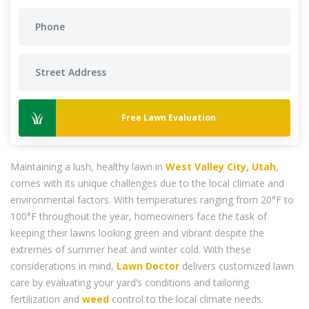
Free Lawn Evaluation
Maintaining a lush, healthy lawn in
West Valley City, Utah
,
comes with its unique challenges due to the local climate and
environmental factors. With temperatures ranging from 20°F to
100°F throughout the year, homeowners face the task of
keeping their lawns looking green and vibrant despite the
extremes of summer heat and winter cold. With these
considerations in mind,
Lawn Doctor
delivers customized lawn
care by evaluating your yard’s conditions and tailoring
fertilization and
weed
control to the local climate needs.