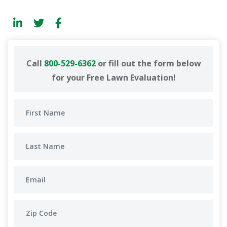
Call
800-529-6362
or fill out the form below
for your Free Lawn Evaluation!