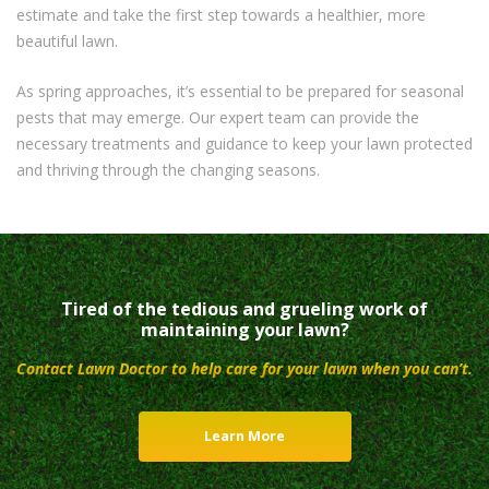
estimate and take the first step towards a healthier, more
beautiful lawn.
As spring approaches, it’s essential to be prepared for seasonal
pests that may emerge. Our expert team can provide the
necessary treatments and guidance to keep your lawn protected
and thriving through the changing seasons.
Tired of the tedious and grueling work of
maintaining your lawn?
Contact Lawn Doctor to help care for your lawn when you can’t.
Learn More