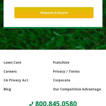
Lawn Care
Franchise
Careers
Privacy / Terms
CA Privacy Act
Corporate
Blog
Our Competitive Advantage
800.845.0580