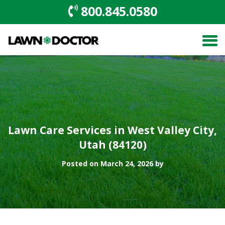
800.845.0580
Lawn Care Services in West Valley City,
Utah (84120)
Posted on March 24, 2026 by