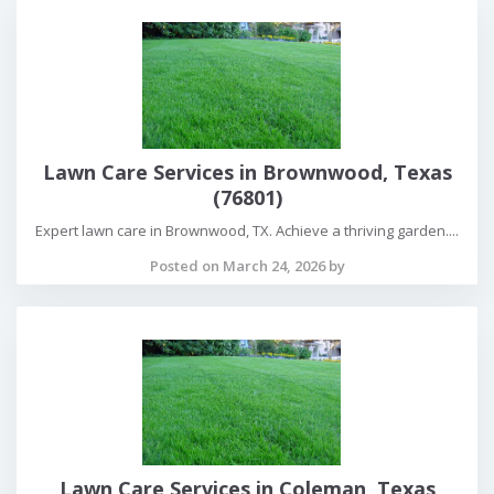
Lawn Care Services in Brownwood, Texas
(76801)
Expert lawn care in Brownwood, TX. Achieve a thriving garden....
Posted on March 24, 2026 by
Lawn Care Services in Coleman, Texas