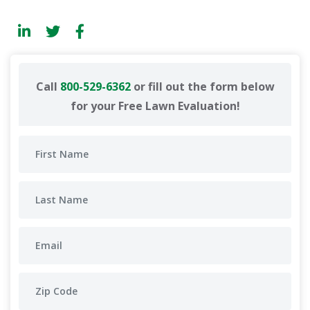
Call
800-529-6362
or fill out the form below
for your Free Lawn Evaluation!