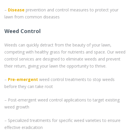
–
Disease
prevention and control measures to protect your
lawn from common diseases
Weed Control
Weeds can quickly detract from the beauty of your lawn,
competing with healthy grass for nutrients and space. Our weed
control services are designed to eliminate weeds and prevent
their return, giving your lawn the opportunity to thrive.
–
Pre-emergent
weed control treatments to stop weeds
before they can take root
– Post-emergent weed control applications to target existing
weed growth
– Specialized treatments for specific weed varieties to ensure
effective eradication