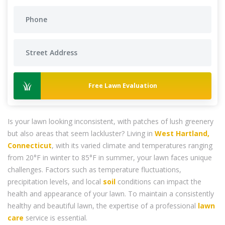
Free Lawn Evaluation
Is your lawn looking inconsistent, with patches of lush greenery
but also areas that seem lackluster? Living in
West Hartland,
Connecticut
, with its varied climate and temperatures ranging
from 20°F in winter to 85°F in summer, your lawn faces unique
challenges. Factors such as temperature fluctuations,
precipitation levels, and local
soil
conditions can impact the
health and appearance of your lawn. To maintain a consistently
healthy and beautiful lawn, the expertise of a professional
lawn
care
service is essential.