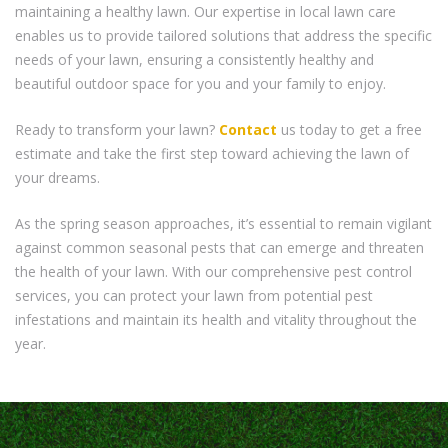
maintaining a healthy lawn. Our expertise in local lawn care
enables us to provide tailored solutions that address the specific
needs of your lawn, ensuring a consistently healthy and
beautiful outdoor space for you and your family to enjoy.
Ready to transform your lawn?
Contact
us today to get a free
estimate and take the first step toward achieving the lawn of
your dreams.
As the spring season approaches, it’s essential to remain vigilant
against common seasonal pests that can emerge and threaten
the health of your lawn. With our comprehensive pest control
services, you can protect your lawn from potential pest
infestations and maintain its health and vitality throughout the
year.