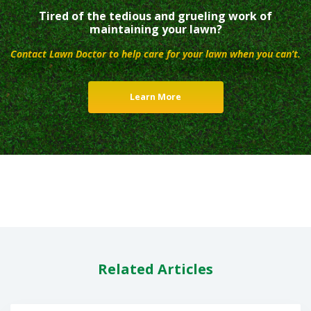
Tired of the tedious and grueling work of
maintaining your lawn?
Contact Lawn Doctor to help care for your lawn when you can’t.
Learn More
Related Articles