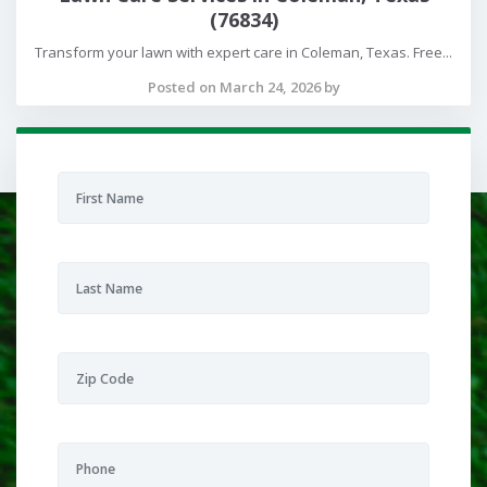
(76834)
Transform your lawn with expert care in Coleman, Texas. Free...
Posted on March 24, 2026 by