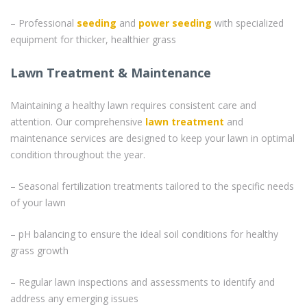
– Professional
seeding
and
power seeding
with specialized
equipment for thicker, healthier grass
Lawn Treatment & Maintenance
Maintaining a healthy lawn requires consistent care and
attention. Our comprehensive
lawn treatment
and
maintenance services are designed to keep your lawn in optimal
condition throughout the year.
– Seasonal fertilization treatments tailored to the specific needs
of your lawn
– pH balancing to ensure the ideal soil conditions for healthy
grass growth
– Regular lawn inspections and assessments to identify and
address any emerging issues