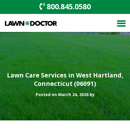
800.845.0580
Lawn Care Services in West Hartland,
Connecticut (06091)
Posted on March 24, 2026 by