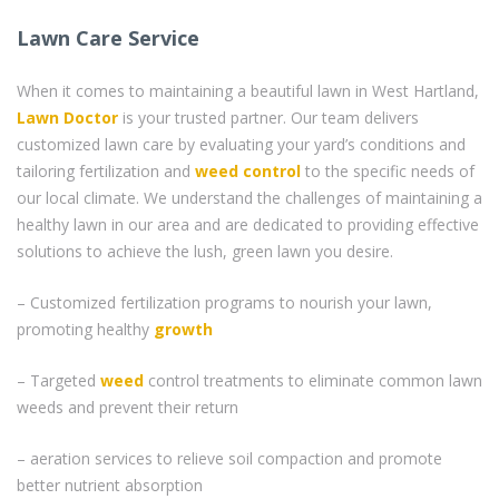
Lawn Care Service
When it comes to maintaining a beautiful lawn in West Hartland,
Lawn Doctor
is your trusted partner. Our team delivers
customized lawn care by evaluating your yard’s conditions and
tailoring fertilization and
weed control
to the specific needs of
our local climate. We understand the challenges of maintaining a
healthy lawn in our area and are dedicated to providing effective
solutions to achieve the lush, green lawn you desire.
– Customized fertilization programs to nourish your lawn,
promoting healthy
growth
– Targeted
weed
control treatments to eliminate common lawn
weeds and prevent their return
– aeration services to relieve soil compaction and promote
better nutrient absorption