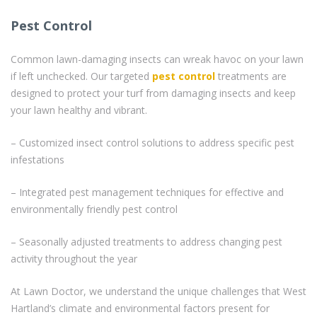
Pest Control
Common lawn-damaging insects can wreak havoc on your lawn
if left unchecked. Our targeted
pest control
treatments are
designed to protect your turf from damaging insects and keep
your lawn healthy and vibrant.
– Customized insect control solutions to address specific pest
infestations
– Integrated pest management techniques for effective and
environmentally friendly pest control
– Seasonally adjusted treatments to address changing pest
activity throughout the year
At Lawn Doctor, we understand the unique challenges that West
Hartland’s climate and environmental factors present for