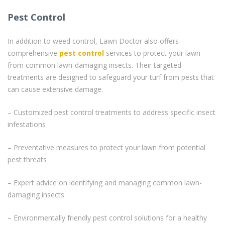
Pest Control
In addition to weed control, Lawn Doctor also offers
comprehensive
pest control
services to protect your lawn
from common lawn-damaging insects. Their targeted
treatments are designed to safeguard your turf from pests that
can cause extensive damage.
– Customized pest control treatments to address specific insect
infestations
– Preventative measures to protect your lawn from potential
pest threats
– Expert advice on identifying and managing common lawn-
damaging insects
– Environmentally friendly pest control solutions for a healthy