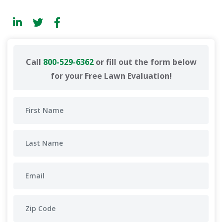
Call
800-529-6362
or fill out the form below
for your Free Lawn Evaluation!