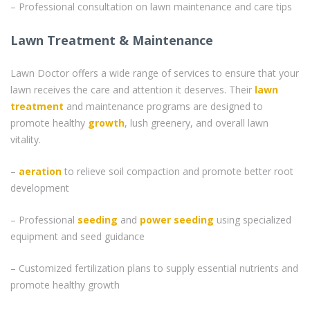
– Professional consultation on lawn maintenance and care tips
Lawn Treatment & Maintenance
Lawn Doctor offers a wide range of services to ensure that your
lawn receives the care and attention it deserves. Their
lawn
treatment
and maintenance programs are designed to
promote healthy
growth
, lush greenery, and overall lawn
vitality.
–
aeration
to relieve soil compaction and promote better root
development
– Professional
seeding
and
power seeding
using specialized
equipment and seed guidance
– Customized fertilization plans to supply essential nutrients and
promote healthy growth