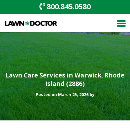
800.845.0580
Lawn Care Services in Warwick, Rhode
Island (2886)
Posted on March 25, 2026 by