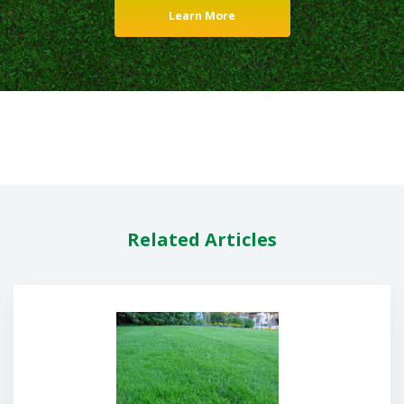
Learn More
Related Articles