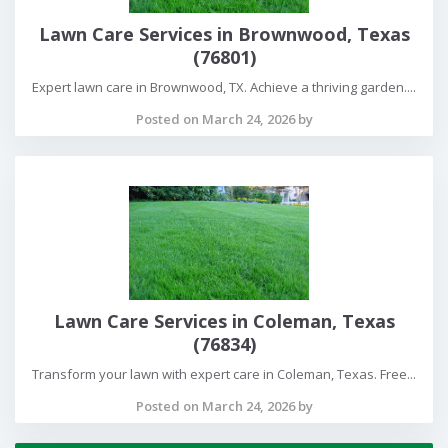
Lawn Care Services in Brownwood, Texas
(76801)
Expert lawn care in Brownwood, TX. Achieve a thriving garden....
Posted on March 24, 2026 by
Lawn Care Services in Coleman, Texas
(76834)
Transform your lawn with expert care in Coleman, Texas. Free...
Posted on March 24, 2026 by