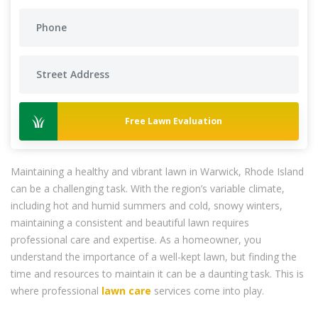
Free Lawn Evaluation
Maintaining a healthy and vibrant lawn in Warwick, Rhode Island
can be a challenging task. With the region’s variable climate,
including hot and humid summers and cold, snowy winters,
maintaining a consistent and beautiful lawn requires
professional care and expertise. As a homeowner, you
understand the importance of a well-kept lawn, but finding the
time and resources to maintain it can be a daunting task. This is
where professional
lawn care
services come into play.