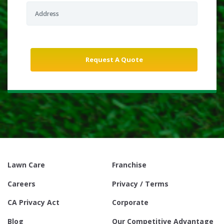
Lawn Care
Franchise
Careers
Privacy / Terms
CA Privacy Act
Corporate
Blog
Our Competitive Advantage