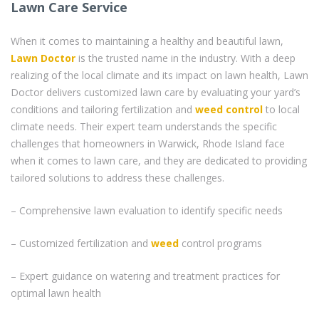
Lawn Care Service
When it comes to maintaining a healthy and beautiful lawn,
Lawn Doctor
is the trusted name in the industry. With a deep
realizing of the local climate and its impact on lawn health, Lawn
Doctor delivers customized lawn care by evaluating your yard’s
conditions and tailoring fertilization and
weed control
to local
climate needs. Their expert team understands the specific
challenges that homeowners in Warwick, Rhode Island face
when it comes to lawn care, and they are dedicated to providing
tailored solutions to address these challenges.
– Comprehensive lawn evaluation to identify specific needs
– Customized fertilization and
weed
control programs
– Expert guidance on watering and treatment practices for
optimal lawn health