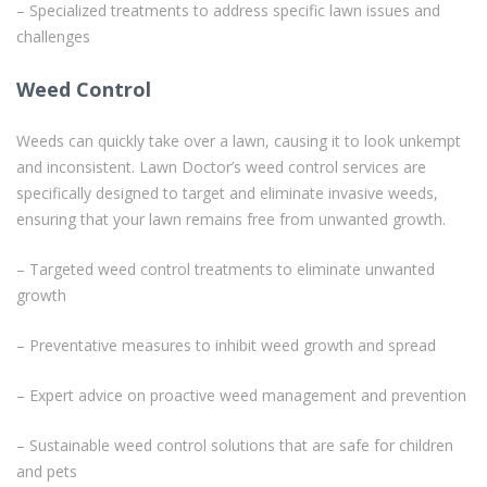
– Specialized treatments to address specific lawn issues and
challenges
Weed Control
Weeds can quickly take over a lawn, causing it to look unkempt
and inconsistent. Lawn Doctor’s weed control services are
specifically designed to target and eliminate invasive weeds,
ensuring that your lawn remains free from unwanted growth.
– Targeted weed control treatments to eliminate unwanted
growth
– Preventative measures to inhibit weed growth and spread
– Expert advice on proactive weed management and prevention
– Sustainable weed control solutions that are safe for children
and pets