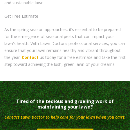
and sustainable lawn
Get Free Estimate
As the spring season approaches, it’s essential to be prepared
for the emergence of seasonal pests that can impact your
lawn’s health. With Lawn Doctor’s professional services, you can
ensure that your lawn remains healthy and vibrant throughout
the year.
Contact
us today for a free estimate and take the first
step toward achieving the lush, green lawn of your dreams.
Tired of the tedious and grueling work of
maintaining your lawn?
Contact Lawn Doctor to help care for your lawn when you can’t.