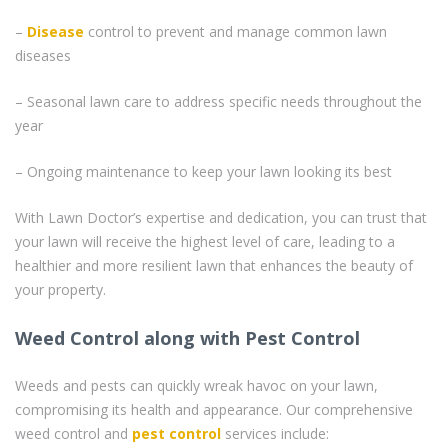
–
Disease
control to prevent and manage common lawn
diseases
– Seasonal lawn care to address specific needs throughout the
year
– Ongoing maintenance to keep your lawn looking its best
With Lawn Doctor’s expertise and dedication, you can trust that
your lawn will receive the highest level of care, leading to a
healthier and more resilient lawn that enhances the beauty of
your property.
Weed Control along with Pest Control
Weeds and pests can quickly wreak havoc on your lawn,
compromising its health and appearance. Our comprehensive
weed control and
pest control
services include: