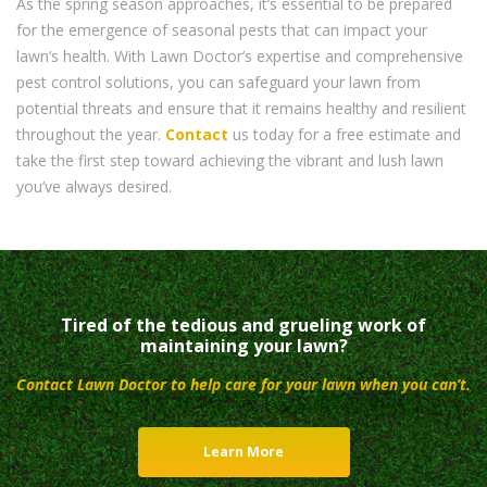
As the spring season approaches, it’s essential to be prepared
for the emergence of seasonal pests that can impact your
lawn’s health. With Lawn Doctor’s expertise and comprehensive
pest control solutions, you can safeguard your lawn from
potential threats and ensure that it remains healthy and resilient
throughout the year.
Contact
us today for a free estimate and
take the first step toward achieving the vibrant and lush lawn
you’ve always desired.
Tired of the tedious and grueling work of
maintaining your lawn?
Contact Lawn Doctor to help care for your lawn when you can’t.
Learn More