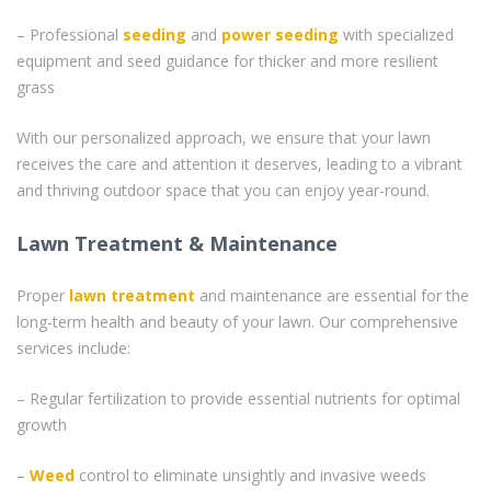
– Professional
seeding
and
power seeding
with specialized
equipment and seed guidance for thicker and more resilient
grass
With our personalized approach, we ensure that your lawn
receives the care and attention it deserves, leading to a vibrant
and thriving outdoor space that you can enjoy year-round.
Lawn Treatment & Maintenance
Proper
lawn treatment
and maintenance are essential for the
long-term health and beauty of your lawn. Our comprehensive
services include:
– Regular fertilization to provide essential nutrients for optimal
growth
–
Weed
control to eliminate unsightly and invasive weeds