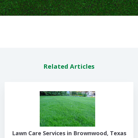
Related Articles
Lawn Care Services in Brownwood, Texas