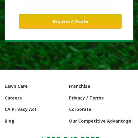
Lawn Care
Franchise
Careers
Privacy / Terms
CA Privacy Act
Corporate
Blog
Our Competitive Advantage