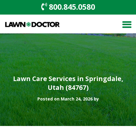
800.845.0580
Lawn Care Services in Springdale,
Utah (84767)
Posted on March 24, 2026 by