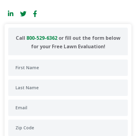
Call
800-529-6362
or fill out the form below
for your Free Lawn Evaluation!