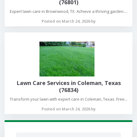
(76801)
Expert lawn care in Brownwood, TX. Achieve a thriving garden....
Posted on March 24, 2026 by
Lawn Care Services in Coleman, Texas
(76834)
Transform your lawn with expert care in Coleman, Texas. Free...
Posted on March 24, 2026 by