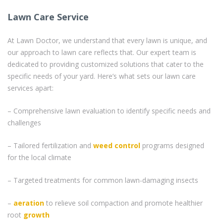
Lawn Care Service
At Lawn Doctor, we understand that every lawn is unique, and
our approach to lawn care reflects that. Our expert team is
dedicated to providing customized solutions that cater to the
specific needs of your yard. Here’s what sets our lawn care
services apart:
– Comprehensive lawn evaluation to identify specific needs and
challenges
– Tailored fertilization and
weed control
programs designed
for the local climate
– Targeted treatments for common lawn-damaging insects
–
aeration
to relieve soil compaction and promote healthier
root
growth