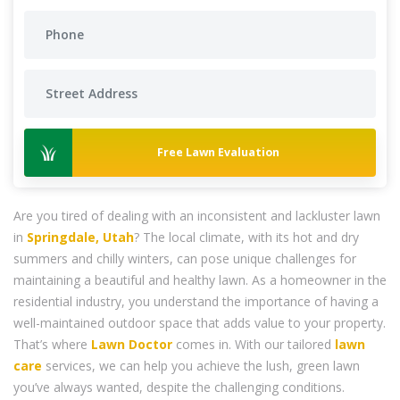
Free Lawn Evaluation
Are you tired of dealing with an inconsistent and lackluster lawn
in
Springdale, Utah
? The local climate, with its hot and dry
summers and chilly winters, can pose unique challenges for
maintaining a beautiful and healthy lawn. As a homeowner in the
residential industry, you understand the importance of having a
well-maintained outdoor space that adds value to your property.
That’s where
Lawn Doctor
comes in. With our tailored
lawn
care
services, we can help you achieve the lush, green lawn
you’ve always wanted, despite the challenging conditions.