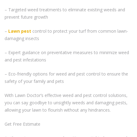
– Targeted weed treatments to eliminate existing weeds and
prevent future growth
–
Lawn pest
control to protect your turf from common lawn-
damaging insects
– Expert guidance on preventative measures to minimize weed
and pest infestations
– Eco-friendly options for weed and pest control to ensure the
safety of your family and pets
With Lawn Doctor’s effective weed and pest control solutions,
you can say goodbye to unsightly weeds and damaging pests,
allowing your lawn to flourish without any hindrances.
Get Free Estimate