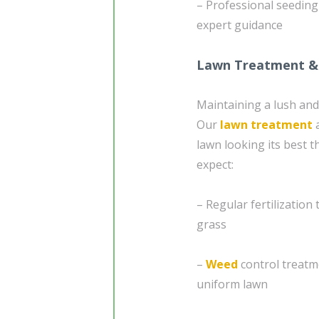
– Professional seedin
expert guidance
Lawn Treatment &
Maintaining a lush and
Our
lawn treatment
a
lawn looking its best 
expect:
– Regular fertilization
grass
–
Weed
control treatm
uniform lawn