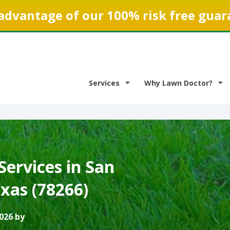
advantage of our 100% risk free guar
Services
Why Lawn Doctor?
ervices in San
xas (78266)
026 by