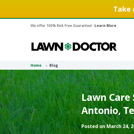
Take 
We offer 100% Risk Free Guarantee! -
Learn More
Home
Blog
Lawn Care S
Antonio, Te
Posted on March 24, 2