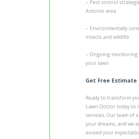
– Pest control strategi
Antonio area
– Environmentally cons
insects and wildlife
– Ongoing monitoring 
your lawn
Get Free Estimate
Ready to transform you
Lawn Doctor today to r
services. Our team of e
your dreams, and we ar
exceed your expectatio