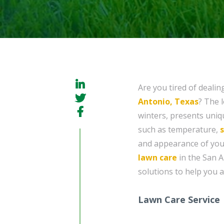
Are you tired of dealin
Antonio, Texas
? The 
winters, presents uniq
such as temperature,
s
and appearance of you
lawn care
in the San A
solutions to help you a
Lawn Care Service