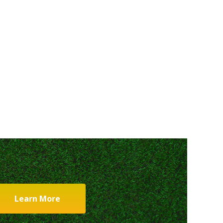
Learn More