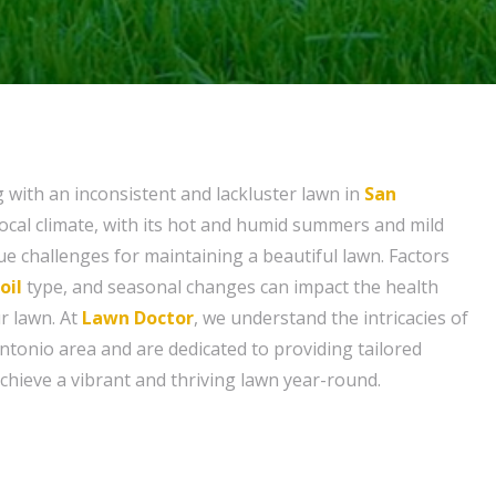
g with an inconsistent and lackluster lawn in
San
local climate, with its hot and humid summers and mild
ue challenges for maintaining a beautiful lawn. Factors
oil
type, and seasonal changes can impact the health
r lawn. At
Lawn Doctor
, we understand the intricacies of
ntonio area and are dedicated to providing tailored
chieve a vibrant and thriving lawn year-round.