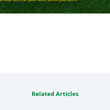
Related Articles