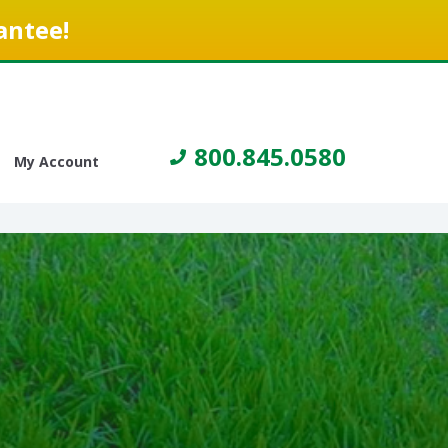
antee!
800.845.0580
My Account