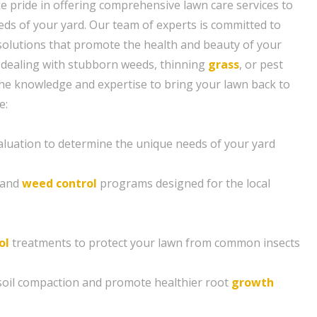
e pride in offering comprehensive lawn care services to
eeds of your yard. Our team of experts is committed to
solutions that promote the health and beauty of your
 dealing with stubborn weeds, thinning
grass
, or pest
the knowledge and expertise to bring your lawn back to
e:
aluation to determine the unique needs of your yard
n and
weed control
programs designed for the local
ol
treatments to protect your lawn from common insects
e soil compaction and promote healthier root
growth