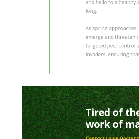
and hello to a healthy 
long.
As spring approaches, i
emerge and threaten th
targeted pest control
invaders, ensuring tha
Tired of th
work of ma
Contact Lawn Doctor t