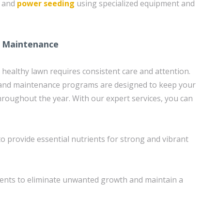
g and
power seeding
using specialized equipment and
 Maintenance
 healthy lawn requires consistent care and attention.
nd maintenance programs are designed to keep your
throughout the year. With our expert services, you can
 to provide essential nutrients for strong and vibrant
ents to eliminate unwanted growth and maintain a