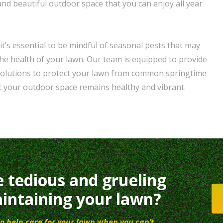
and beautiful outdoor space that you can enjoy all year
t’s essential to be mindful of seasonal pests that may
e health of your lawn. Our team is equipped to provide
 solutions to protect your lawn from common springtime
t your outdoor space remains healthy and vibrant.
e tedious and grueling
intaining your lawn?
o help care for your lawn when you can’t.