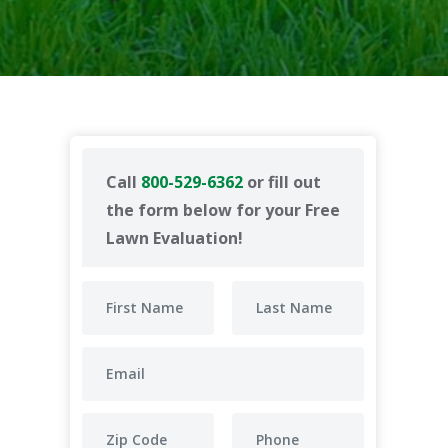
Call
800-529-6362
or fill out
the form below for your Free
Lawn Evaluation!