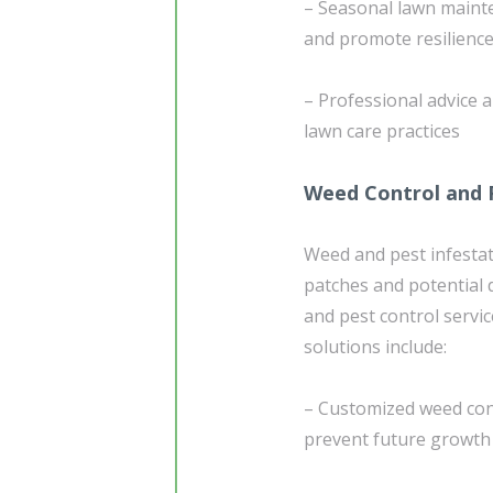
– Seasonal lawn maint
and promote resilienc
– Professional advice 
lawn care practices
Weed Control and 
Weed and pest infestat
patches and potential 
and pest control servi
solutions include:
– Customized weed cont
prevent future growth