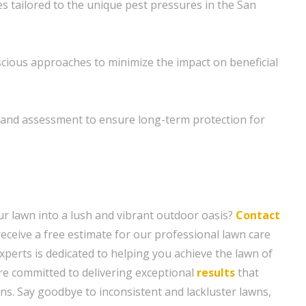
es tailored to the unique pest pressures in the San
cious approaches to minimize the impact on beneficial
and assessment to ensure long-term protection for
r lawn into a lush and vibrant outdoor oasis?
Contact
eceive a free estimate for our professional lawn care
xperts is dedicated to helping you achieve the lawn of
e committed to delivering exceptional
results
that
ns. Say goodbye to inconsistent and lackluster lawns,