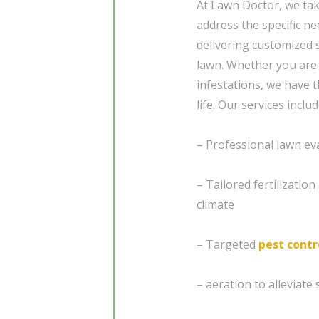
At Lawn Doctor, we tak
address the specific n
delivering customized 
lawn. Whether you are
infestations, we have 
life. Our services includ
– Professional lawn ev
– Tailored fertilizatio
climate
– Targeted
pest contr
– aeration to alleviat