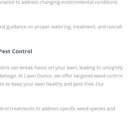
enance to address changing environmental conditions
e
and guidance on proper watering, treatment, and overall
Pest Control
ions can wreak havoc on your lawn, leading to unsightly
damage. At Lawn Doctor, we offer targeted weed control
ces to keep your lawn healthy and pest-free. Our
rol treatments to address specific weed species and