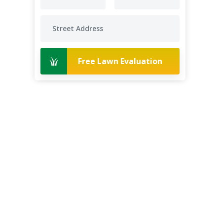
Free Lawn Evaluation