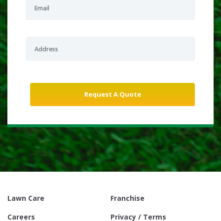
Lawn Care
Franchise
Careers
Privacy / Terms