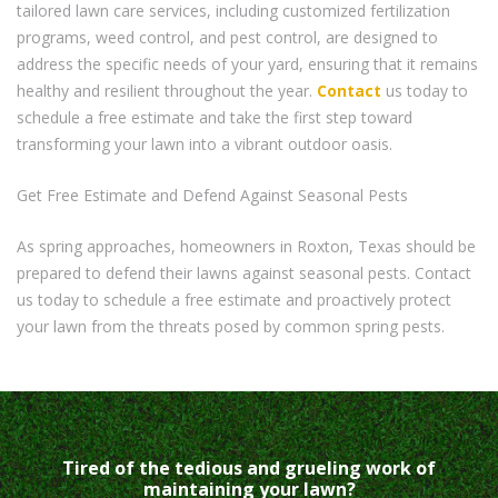
tailored lawn care services, including customized fertilization
programs, weed control, and pest control, are designed to
address the specific needs of your yard, ensuring that it remains
healthy and resilient throughout the year.
Contact
us today to
schedule a free estimate and take the first step toward
transforming your lawn into a vibrant outdoor oasis.
Get Free Estimate and Defend Against Seasonal Pests
As spring approaches, homeowners in Roxton, Texas should be
prepared to defend their lawns against seasonal pests. Contact
us today to schedule a free estimate and proactively protect
your lawn from the threats posed by common spring pests.
Tired of the tedious and grueling work of
maintaining your lawn?