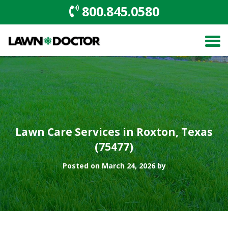
800.845.0580
Lawn Care Services in Roxton, Texas
(75477)
Posted on March 24, 2026 by