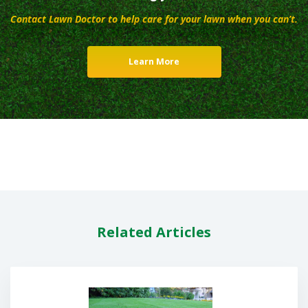
Contact Lawn Doctor to help care for your lawn when you can’t.
Learn More
Related Articles