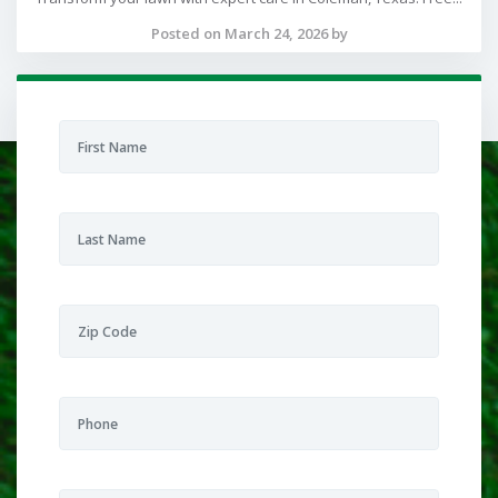
Posted on March 24, 2026 by