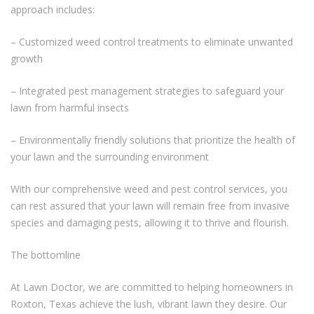
approach includes:
– Customized weed control treatments to eliminate unwanted
growth
– Integrated pest management strategies to safeguard your
lawn from harmful insects
– Environmentally friendly solutions that prioritize the health of
your lawn and the surrounding environment
With our comprehensive weed and pest control services, you
can rest assured that your lawn will remain free from invasive
species and damaging pests, allowing it to thrive and flourish.
The bottomline
At Lawn Doctor, we are committed to helping homeowners in
Roxton, Texas achieve the lush, vibrant lawn they desire. Our