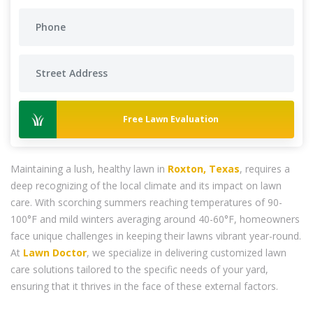
Free Lawn Evaluation
Maintaining a lush, healthy lawn in
Roxton, Texas
, requires a
deep recognizing of the local climate and its impact on lawn
care. With scorching summers reaching temperatures of 90-
100°F and mild winters averaging around 40-60°F, homeowners
face unique challenges in keeping their lawns vibrant year-round.
At
Lawn Doctor
, we specialize in delivering customized lawn
care solutions tailored to the specific needs of your yard,
ensuring that it thrives in the face of these external factors.