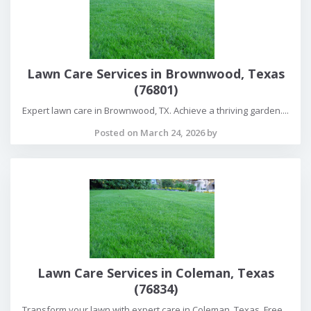
Lawn Care Services in Brownwood, Texas
(76801)
Expert lawn care in Brownwood, TX. Achieve a thriving garden....
Posted on March 24, 2026 by
Lawn Care Services in Coleman, Texas
(76834)
Transform your lawn with expert care in Coleman, Texas. Free...