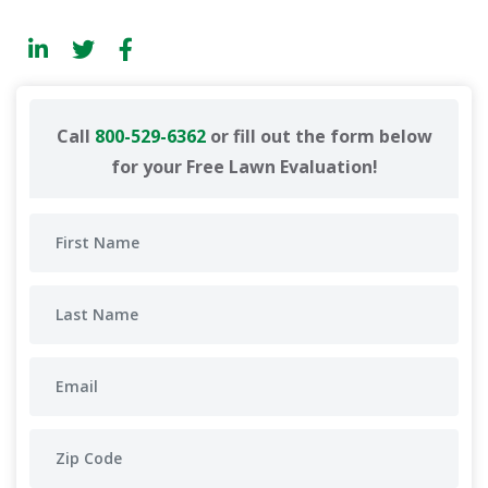
Call
800-529-6362
or fill out the form below
for your Free Lawn Evaluation!