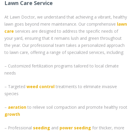
Lawn Care Service
At Lawn Doctor, we understand that achieving a vibrant, healthy
lawn goes beyond mere maintenance. Our comprehensive
lawn
care
services are designed to address the specific needs of
your yard, ensuring that it remains lush and green throughout
the year. Our professional team takes a personalized approach
to lawn care, offering a range of specialized services, including:
– Customized fertilization programs tailored to local climate
needs
– Targeted
weed control
treatments to eliminate invasive
species
–
aeration
to relieve soil compaction and promote healthy root
growth
– Professional
seeding
and
power seeding
for thicker, more