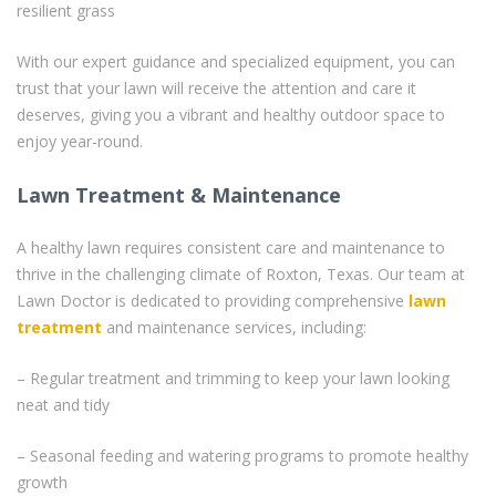
resilient grass
With our expert guidance and specialized equipment, you can
trust that your lawn will receive the attention and care it
deserves, giving you a vibrant and healthy outdoor space to
enjoy year-round.
Lawn Treatment & Maintenance
A healthy lawn requires consistent care and maintenance to
thrive in the challenging climate of Roxton, Texas. Our team at
Lawn Doctor is dedicated to providing comprehensive
lawn
treatment
and maintenance services, including:
– Regular treatment and trimming to keep your lawn looking
neat and tidy
– Seasonal feeding and watering programs to promote healthy
growth