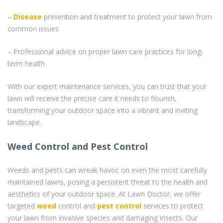
–
Disease
prevention and treatment to protect your lawn from
common issues
– Professional advice on proper lawn care practices for long-
term health
With our expert maintenance services, you can trust that your
lawn will receive the precise care it needs to flourish,
transforming your outdoor space into a vibrant and inviting
landscape.
Weed Control and Pest Control
Weeds and pests can wreak havoc on even the most carefully
maintained lawns, posing a persistent threat to the health and
aesthetics of your outdoor space. At Lawn Doctor, we offer
targeted
weed
control and
pest control
services to protect
your lawn from invasive species and damaging insects. Our