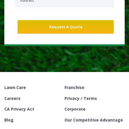
Lawn Care
Franchise
Careers
Privacy / Terms
CA Privacy Act
Corporate
Blog
Our Competitive Advantage