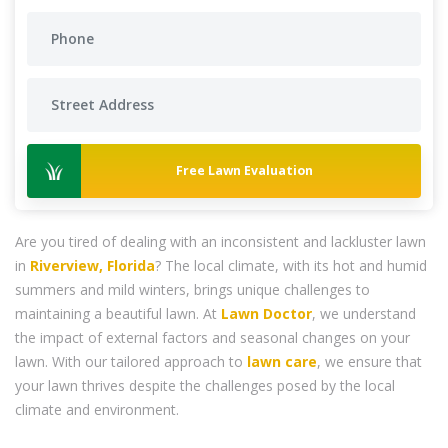
Free Lawn Evaluation
Are you tired of dealing with an inconsistent and lackluster lawn
in
Riverview, Florida
? The local climate, with its hot and humid
summers and mild winters, brings unique challenges to
maintaining a beautiful lawn. At
Lawn Doctor
, we understand
the impact of external factors and seasonal changes on your
lawn. With our tailored approach to
lawn care
, we ensure that
your lawn thrives despite the challenges posed by the local
climate and environment.