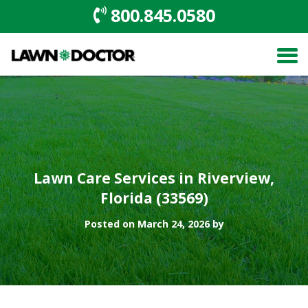
800.845.0580
Lawn Care Services in Riverview,
Florida (33569)
Posted on March 24, 2026 by