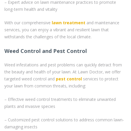
– Expert advice on lawn maintenance practices to promote
long-term health and vitality
With our comprehensive
lawn treatment
and maintenance
services, you can enjoy a vibrant and resilient lawn that
withstands the challenges of the local climate.
Weed Control and Pest Control
Weed infestations and pest problems can quickly detract from
the beauty and health of your lawn. At Lawn Doctor, we offer
targeted weed control and
pest control
services to protect
your lawn from common threats, including:
– Effective weed control treatments to eliminate unwanted
plants and invasive species
– Customized pest control solutions to address common lawn-
damaging insects