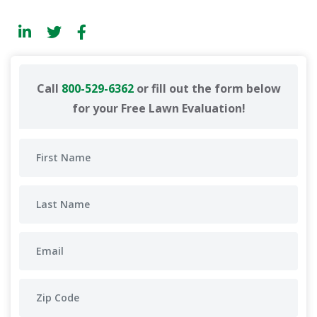
Call
800-529-6362
or fill out the form below
for your Free Lawn Evaluation!