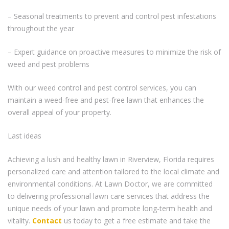
– Seasonal treatments to prevent and control pest infestations
throughout the year
– Expert guidance on proactive measures to minimize the risk of
weed and pest problems
With our weed control and pest control services, you can
maintain a weed-free and pest-free lawn that enhances the
overall appeal of your property.
Last ideas
Achieving a lush and healthy lawn in Riverview, Florida requires
personalized care and attention tailored to the local climate and
environmental conditions. At Lawn Doctor, we are committed
to delivering professional lawn care services that address the
unique needs of your lawn and promote long-term health and
vitality.
Contact
us today to get a free estimate and take the