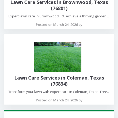
Lawn Care Services in Brownwood, Texas
(76801)
Expert lawn care in Brownwood, TX. Achieve a thriving garden....
Posted on March 24, 2026 by
Lawn Care Services in Coleman, Texas
(76834)
Transform your lawn with expert care in Coleman, Texas. Free...
Posted on March 24, 2026 by