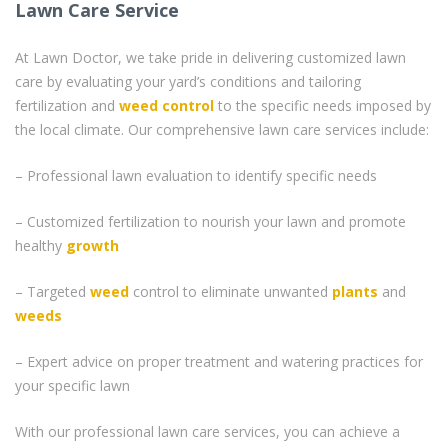
Lawn Care Service
At Lawn Doctor, we take pride in delivering customized lawn
care by evaluating your yard’s conditions and tailoring
fertilization and
weed control
to the specific needs imposed by
the local climate. Our comprehensive lawn care services include:
– Professional lawn evaluation to identify specific needs
– Customized fertilization to nourish your lawn and promote
healthy
growth
– Targeted
weed
control to eliminate unwanted
plants
and
weeds
– Expert advice on proper treatment and watering practices for
your specific lawn
With our professional lawn care services, you can achieve a