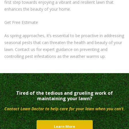
first step towards enjoying a vibrant and resilient lawn that
enhances the beauty of your home.
Get Free Estimate
As spring approaches, it’s essential to be proactive in addressing
seasonal pests that can threaten the health and beauty of your
lawn. Contact us for expert guidance on preventing and
controlling pest infestations as the weather warms up.
Tired of the tedious and grueling work of
maintaining your lawn?
Contact Lawn Doctor to help care for your lawn when you can’t.
Learn More