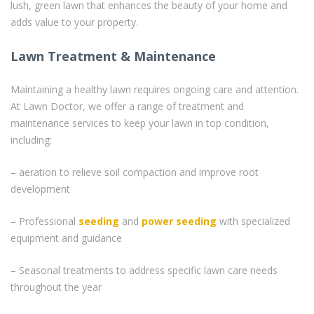
lush, green lawn that enhances the beauty of your home and
adds value to your property.
Lawn Treatment & Maintenance
Maintaining a healthy lawn requires ongoing care and attention.
At Lawn Doctor, we offer a range of treatment and
maintenance services to keep your lawn in top condition,
including:
– aeration to relieve soil compaction and improve root
development
– Professional
seeding
and
power seeding
with specialized
equipment and guidance
– Seasonal treatments to address specific lawn care needs
throughout the year