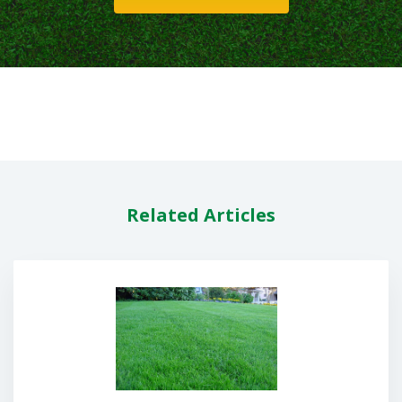
Related Articles