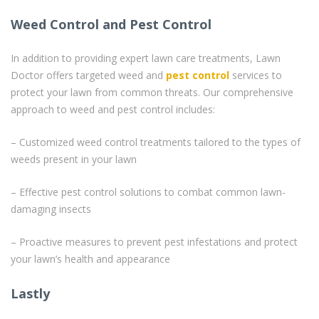
Weed Control and Pest Control
In addition to providing expert lawn care treatments, Lawn
Doctor offers targeted weed and
pest control
services to
protect your lawn from common threats. Our comprehensive
approach to weed and pest control includes:
– Customized weed control treatments tailored to the types of
weeds present in your lawn
– Effective pest control solutions to combat common lawn-
damaging insects
– Proactive measures to prevent pest infestations and protect
your lawn’s health and appearance
Lastly