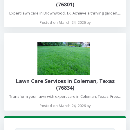
(76801)
Expert lawn care in Brownwood, TX. Achieve a thriving garden....
Posted on March 24, 2026 by
Lawn Care Services in Coleman, Texas
(76834)
Transform your lawn with expert care in Coleman, Texas. Free...
Posted on March 24, 2026 by