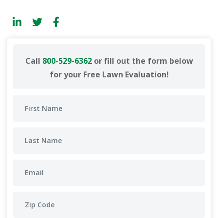
Call
800-529-6362
or fill out the form below
for your Free Lawn Evaluation!