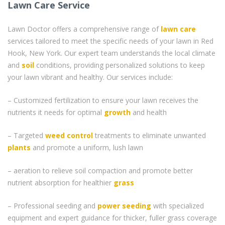
Lawn Care Service
Lawn Doctor offers a comprehensive range of
lawn care
services tailored to meet the specific needs of your lawn in Red
Hook, New York. Our expert team understands the local climate
and
soil
conditions, providing personalized solutions to keep
your lawn vibrant and healthy. Our services include:
– Customized fertilization to ensure your lawn receives the
nutrients it needs for optimal
growth
and health
– Targeted
weed control
treatments to eliminate unwanted
plants
and promote a uniform, lush lawn
– aeration to relieve soil compaction and promote better
nutrient absorption for healthier
grass
– Professional seeding and
power seeding
with specialized
equipment and expert guidance for thicker, fuller grass coverage