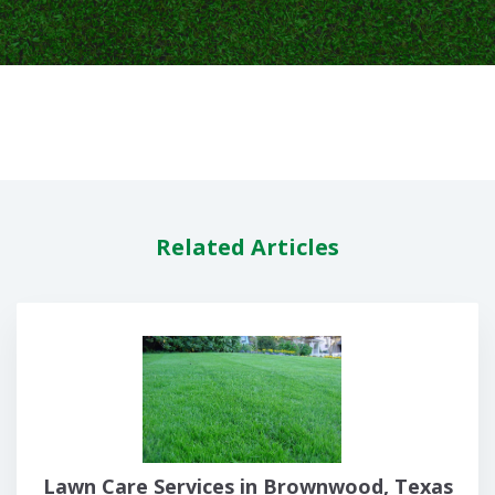
Related Articles
Lawn Care Services in Brownwood, Texas