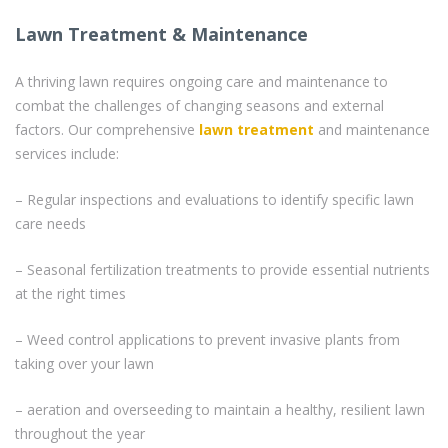
Lawn Treatment & Maintenance
A thriving lawn requires ongoing care and maintenance to
combat the challenges of changing seasons and external
factors. Our comprehensive
lawn treatment
and maintenance
services include:
– Regular inspections and evaluations to identify specific lawn
care needs
– Seasonal fertilization treatments to provide essential nutrients
at the right times
– Weed control applications to prevent invasive plants from
taking over your lawn
– aeration and overseeding to maintain a healthy, resilient lawn
throughout the year