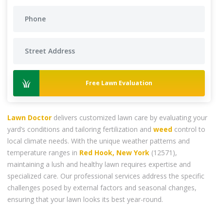
Free Lawn Evaluation
Lawn Doctor
delivers customized lawn care by evaluating your
yard’s conditions and tailoring fertilization and
weed
control to
local climate needs. With the unique weather patterns and
temperature ranges in
Red Hook, New York
(12571),
maintaining a lush and healthy lawn requires expertise and
specialized care. Our professional services address the specific
challenges posed by external factors and seasonal changes,
ensuring that your lawn looks its best year-round.