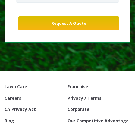
Lawn Care
Franchise
Careers
Privacy / Terms
CA Privacy Act
Corporate
Blog
Our Competitive Advantage