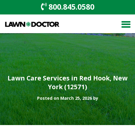
800.845.0580
Lawn Care Services in Red Hook, New
York (12571)
Posted on March 25, 2026 by