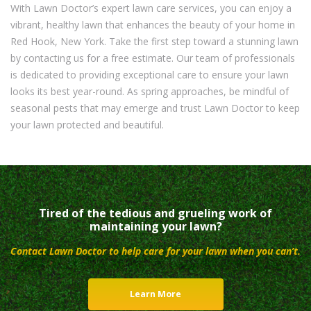
With Lawn Doctor’s expert lawn care services, you can enjoy a
vibrant, healthy lawn that enhances the beauty of your home in
Red Hook, New York. Take the first step toward a stunning lawn
by contacting us for a free estimate. Our team of professionals
is dedicated to providing exceptional care to ensure your lawn
looks its best year-round. As spring approaches, be mindful of
seasonal pests that may emerge and trust Lawn Doctor to keep
your lawn protected and beautiful.
Tired of the tedious and grueling work of
maintaining your lawn?
Contact Lawn Doctor to help care for your lawn when you can’t.
Learn More