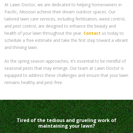
At Lawn Doctor, we are dedicated to helping homeowners in
Pacific, Missouri achieve their dream outdoor spaces. Our
tailored lawn care services, including fertilization, weed control,
and pest control, are designed to enhance the beauty and
health of your lawn throughout the year.
Contact
us today to
schedule a free estimate and take the first step toward a vibrant
and thriving lawn.
As the spring season approaches, it’s essential to be mindful of
seasonal pests that may emerge. Our team at Lawn Doctor is
equipped to address these challenges and ensure that your lawn
remains healthy and pest-free.
Tired of the tedious and grueling work of
maintaining your lawn?