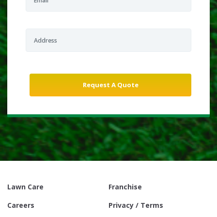
Lawn Care
Franchise
Careers
Privacy / Terms