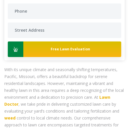
Free Lawn Evaluation
With its unique climate and seasonally shifting temperatures,
Pacific, Missouri, offers a beautiful backdrop for serene
residential landscapes. However, maintaining a vibrant and
healthy lawn in this area requires a deep recognizing of the local
environment and a dedication to precision care. At
Lawn
Doctor
, we take pride in delivering customized lawn care by
evaluating your yard’s conditions and tailoring fertilization and
weed
control to local climate needs. Our comprehensive
approach to lawn care encompasses targeted treatments for