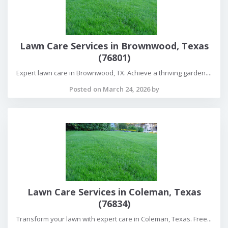
Lawn Care Services in Brownwood, Texas
(76801)
Expert lawn care in Brownwood, TX. Achieve a thriving garden....
Posted on March 24, 2026 by
Lawn Care Services in Coleman, Texas
(76834)
Transform your lawn with expert care in Coleman, Texas. Free...