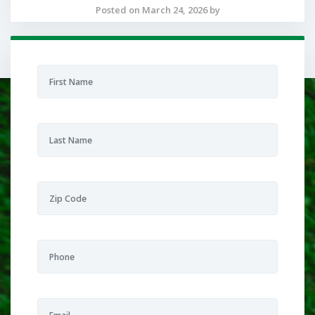
Posted on March 24, 2026 by