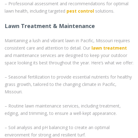
– Professional assessment and recommendations for optimal
lawn health, including targeted
pest control
solutions.
Lawn Treatment & Maintenance
Maintaining a lush and vibrant lawn in Pacific, Missouri requires
consistent care and attention to detail. Our
lawn treatment
and maintenance services are designed to keep your outdoor
space looking its best throughout the year. Here’s what we offer:
– Seasonal fertilization to provide essential nutrients for healthy
grass growth, tailored to the changing climate in Pacific,
Missouri.
– Routine lawn maintenance services, including treatment,
edging, and trimming, to ensure a well-kept appearance.
– Soil analysis and pH balancing to create an optimal
environment for strong and resilient turf.