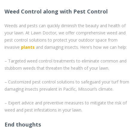
Weed Control along with Pest Control
Weeds and pests can quickly diminish the beauty and health of
your lawn. At Lawn Doctor, we offer comprehensive weed and
pest control solutions to protect your outdoor space from
invasive
plants
and damaging insects. Here’s how we can help:
– Targeted weed control treatments to eliminate common and
stubborn weeds that threaten the health of your lawn.
– Customized pest control solutions to safeguard your turf from
damaging insects prevalent in Pacific, Missouri’s climate.
– Expert advice and preventive measures to mitigate the risk of
weed and pest infestations in your lawn.
End thoughts