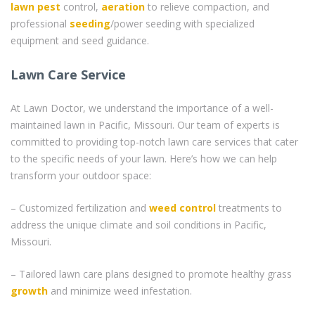
lawn pest
control,
aeration
to relieve compaction, and
professional
seeding
/power seeding with specialized
equipment and seed guidance.
Lawn Care Service
At Lawn Doctor, we understand the importance of a well-
maintained lawn in Pacific, Missouri. Our team of experts is
committed to providing top-notch lawn care services that cater
to the specific needs of your lawn. Here’s how we can help
transform your outdoor space:
– Customized fertilization and
weed control
treatments to
address the unique climate and soil conditions in Pacific,
Missouri.
– Tailored lawn care plans designed to promote healthy grass
growth
and minimize weed infestation.