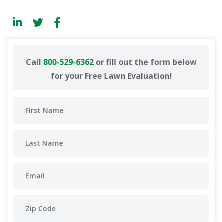
Call
800-529-6362
or fill out the form below
for your Free Lawn Evaluation!