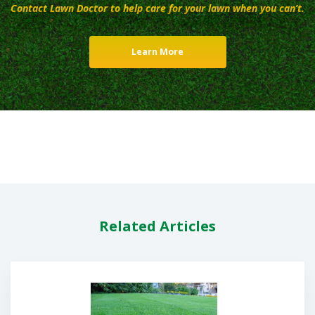
Contact Lawn Doctor to help care for your lawn when you can’t.
Learn More
Related Articles