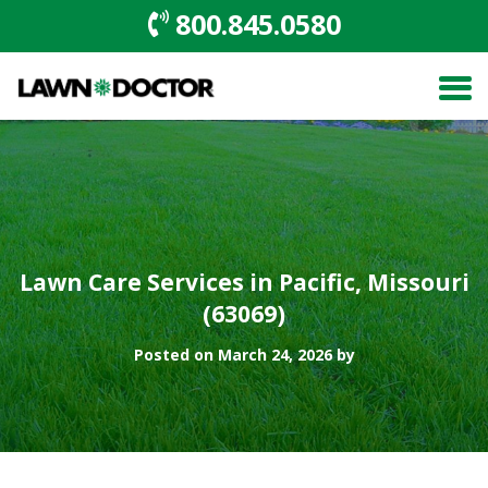
800.845.0580
Lawn Care Services in Pacific, Missouri
(63069)
Posted on March 24, 2026 by