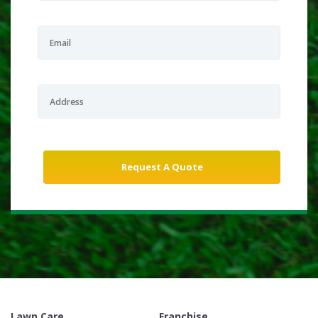
Lawn Care
Franchise