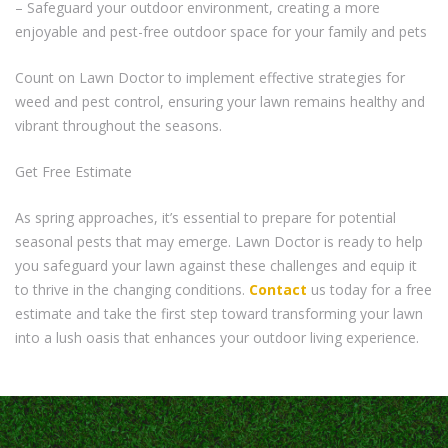
– Safeguard your outdoor environment, creating a more
enjoyable and pest-free outdoor space for your family and pets
Count on Lawn Doctor to implement effective strategies for
weed and pest control, ensuring your lawn remains healthy and
vibrant throughout the seasons.
Get Free Estimate
As spring approaches, it’s essential to prepare for potential
seasonal pests that may emerge. Lawn Doctor is ready to help
you safeguard your lawn against these challenges and equip it
to thrive in the changing conditions.
Contact
us today for a free
estimate and take the first step toward transforming your lawn
into a lush oasis that enhances your outdoor living experience.