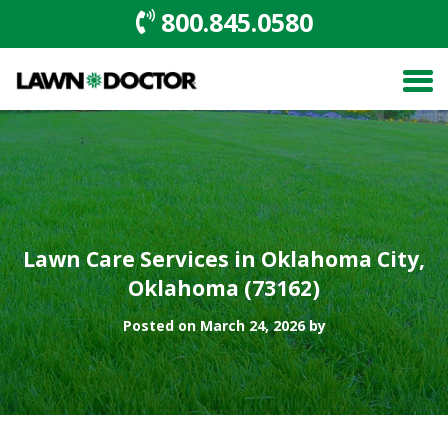
800.845.0580
Lawn Care Services in Oklahoma City,
Oklahoma (73162)
Posted on March 24, 2026 by