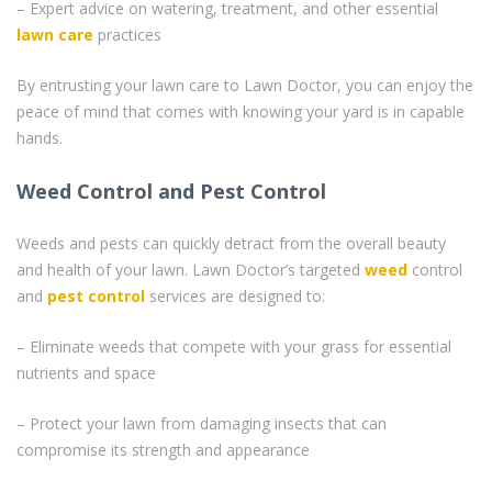
– Expert advice on watering, treatment, and other essential
lawn care
practices
By entrusting your lawn care to Lawn Doctor, you can enjoy the
peace of mind that comes with knowing your yard is in capable
hands.
Weed Control and Pest Control
Weeds and pests can quickly detract from the overall beauty
and health of your lawn. Lawn Doctor’s targeted
weed
control
and
pest control
services are designed to:
– Eliminate weeds that compete with your grass for essential
nutrients and space
– Protect your lawn from damaging insects that can
compromise its strength and appearance