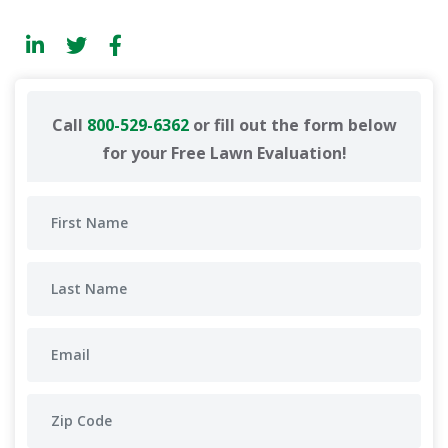
Call
800-529-6362
or fill out the form below
for your Free Lawn Evaluation!