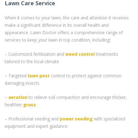
Lawn Care Service
When it comes to your lawn, the care and attention it receives
make a significant difference in its overall health and
appearance. Lawn Doctor offers a comprehensive range of
services to keep your lawn in top condition, including:
– Customized fertilization and
weed control
treatments
tailored to the local climate
– Targeted
lawn pest
control to protect against common
damaging insects
–
aeration
to relieve soil compaction and encourage thicker,
healthier
grass
– Professional seeding and
power seeding
with specialized
equipment and expert guidance