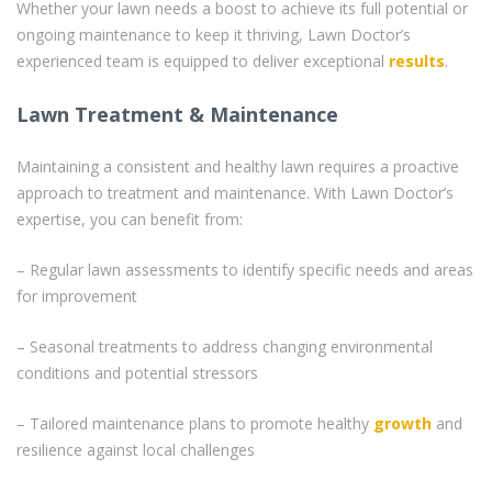
Whether your lawn needs a boost to achieve its full potential or
ongoing maintenance to keep it thriving, Lawn Doctor’s
experienced team is equipped to deliver exceptional
results
.
Lawn Treatment & Maintenance
Maintaining a consistent and healthy lawn requires a proactive
approach to treatment and maintenance. With Lawn Doctor’s
expertise, you can benefit from:
– Regular lawn assessments to identify specific needs and areas
for improvement
– Seasonal treatments to address changing environmental
conditions and potential stressors
– Tailored maintenance plans to promote healthy
growth
and
resilience against local challenges