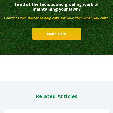
Tired of the tedious and grueling work of
maintaining your lawn?
Contact Lawn Doctor to help care for your lawn when you can’t.
Learn More
Related Articles