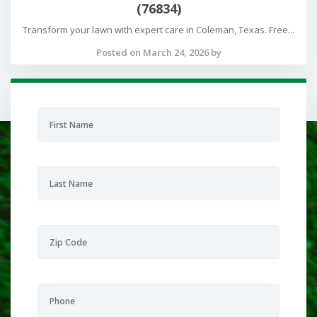
(76834)
Transform your lawn with expert care in Coleman, Texas. Free...
Posted on March 24, 2026 by