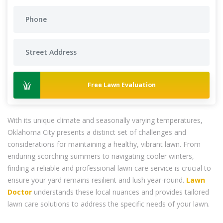
Free Lawn Evaluation
With its unique climate and seasonally varying temperatures,
Oklahoma City presents a distinct set of challenges and
considerations for maintaining a healthy, vibrant lawn. From
enduring scorching summers to navigating cooler winters,
finding a reliable and professional lawn care service is crucial to
ensure your yard remains resilient and lush year-round.
Lawn
Doctor
understands these local nuances and provides tailored
lawn care solutions to address the specific needs of your lawn.