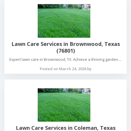
Lawn Care Services in Brownwood, Texas
(76801)
Expert lawn care in Brownwood, TX. Achieve a thriving garden....
Posted on March 24, 2026 by
Lawn Care Services in Coleman, Texas