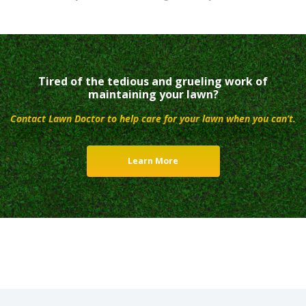
Tired of the tedious and grueling work of
maintaining your lawn?
Contact Lawn Doctor to help care for your lawn when you can’t.
Learn More