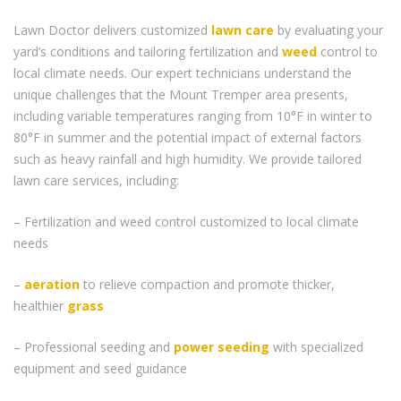
Lawn Doctor delivers customized
lawn care
by evaluating your
yard’s conditions and tailoring fertilization and
weed
control to
local climate needs. Our expert technicians understand the
unique challenges that the Mount Tremper area presents,
including variable temperatures ranging from 10°F in winter to
80°F in summer and the potential impact of external factors
such as heavy rainfall and high humidity. We provide tailored
lawn care services, including:
– Fertilization and weed control customized to local climate
needs
–
aeration
to relieve compaction and promote thicker,
healthier
grass
– Professional seeding and
power seeding
with specialized
equipment and seed guidance