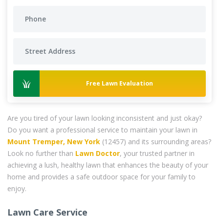
Free Lawn Evaluation
Are you tired of your lawn looking inconsistent and just okay?
Do you want a professional service to maintain your lawn in
Mount Tremper, New York
(12457) and its surrounding areas?
Look no further than
Lawn Doctor
, your trusted partner in
achieving a lush, healthy lawn that enhances the beauty of your
home and provides a safe outdoor space for your family to
enjoy.
Lawn Care Service