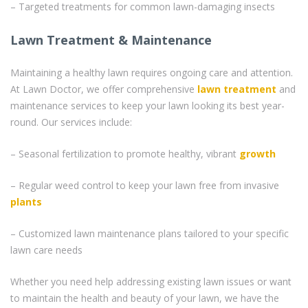
– Targeted treatments for common lawn-damaging insects
Lawn Treatment & Maintenance
Maintaining a healthy lawn requires ongoing care and attention.
At Lawn Doctor, we offer comprehensive
lawn treatment
and
maintenance services to keep your lawn looking its best year-
round. Our services include:
– Seasonal fertilization to promote healthy, vibrant
growth
– Regular weed control to keep your lawn free from invasive
plants
– Customized lawn maintenance plans tailored to your specific
lawn care needs
Whether you need help addressing existing lawn issues or want
to maintain the health and beauty of your lawn, we have the