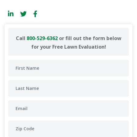
Call
800-529-6362
or fill out the form below
for your Free Lawn Evaluation!