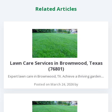
Related Articles
Lawn Care Services in Brownwood, Texas
(76801)
Expert lawn care in Brownwood, TX. Achieve a thriving garden....
Posted on March 24, 2026 by