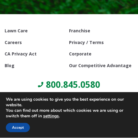
Lawn Care
Franchise
Careers
Privacy / Terms
CA Privacy Act
Corporate
Blog
Our Competitive Advantage
800.845.0580
We are using cookies to give you the best experience on our
website.
You can find out more about which cookies we are using or
switch them off in
settings
.
© Copyright 2021, Lawn Doctor Inc. All rights reserved. Franchises
locally owned and operated.
Accept