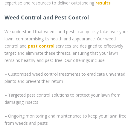
expertise and resources to deliver outstanding
results
.
Weed Control and Pest Control
We understand that weeds and pests can quickly take over your
lawn, compromising its health and appearance. Our weed
control and
pest control
services are designed to effectively
target and eliminate these threats, ensuring that your lawn
remains healthy and pest-free. Our offerings include:
– Customized weed control treatments to eradicate unwanted
plants and prevent their return
– Targeted pest control solutions to protect your lawn from
damaging insects
– Ongoing monitoring and maintenance to keep your lawn free
from weeds and pests