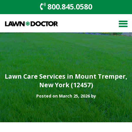
800.845.0580
Lawn Care Services in Mount Tremper,
New York (12457)
Posted on March 25, 2026 by