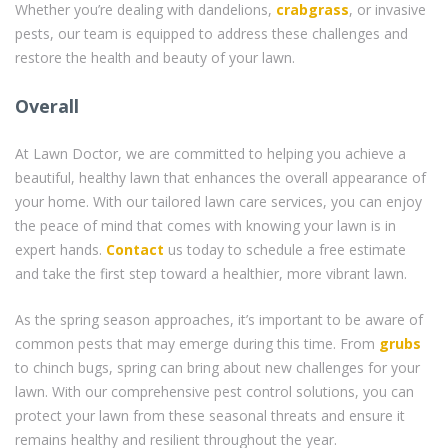
Whether you’re dealing with dandelions,
crabgrass
, or invasive
pests, our team is equipped to address these challenges and
restore the health and beauty of your lawn.
Overall
At Lawn Doctor, we are committed to helping you achieve a
beautiful, healthy lawn that enhances the overall appearance of
your home. With our tailored lawn care services, you can enjoy
the peace of mind that comes with knowing your lawn is in
expert hands.
Contact
us today to schedule a free estimate
and take the first step toward a healthier, more vibrant lawn.
As the spring season approaches, it’s important to be aware of
common pests that may emerge during this time. From
grubs
to chinch bugs, spring can bring about new challenges for your
lawn. With our comprehensive pest control solutions, you can
protect your lawn from these seasonal threats and ensure it
remains healthy and resilient throughout the year.