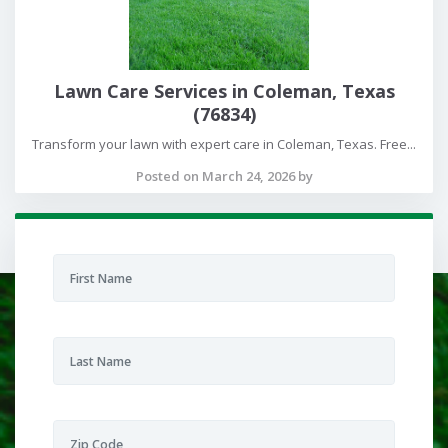
Lawn Care Services in Coleman, Texas
(76834)
Transform your lawn with expert care in Coleman, Texas. Free...
Posted on March 24, 2026 by