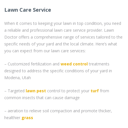
Lawn Care Service
When it comes to keeping your lawn in top condition, you need
a reliable and professional lawn care service provider. Lawn
Doctor offers a comprehensive range of services tailored to the
specific needs of your yard and the local climate. Here’s what
you can expect from our lawn care services:
– Customized fertilization and
weed control
treatments
designed to address the specific conditions of your yard in
Modena, Utah
– Targeted
lawn pest
control to protect your
turf
from
common insects that can cause damage
– aeration to relieve soil compaction and promote thicker,
healthier
grass