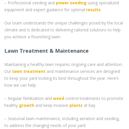
– Professional seeding and
power seeding
using specialized
equipment and expert guidance for optimal
results
Our team understands the unique challenges posed by the local
climate and is dedicated to delivering tailored solutions to help
you achieve a flourishing lawn.
Lawn Treatment & Maintenance
Maintaining a healthy lawn requires ongoing care and attention.
Our
lawn treatment
and maintenance services are designed
to keep your yard looking its best throughout the year. Here’s
how we can help:
– Regular fertilization and
weed
control treatments to promote
healthy
growth
and keep invasive
plants
at bay
– Seasonal lawn maintenance, including aeration and seeding,
to address the changing needs of your yard