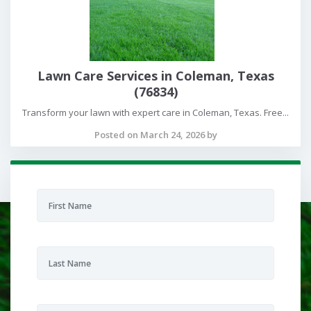
Lawn Care Services in Coleman, Texas
(76834)
Transform your lawn with expert care in Coleman, Texas. Free...
Posted on March 24, 2026 by