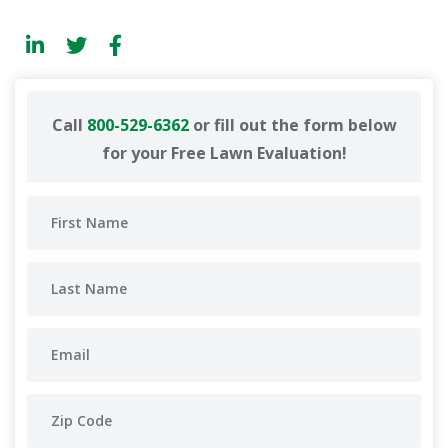
Call
800-529-6362
or fill out the form below
for your Free Lawn Evaluation!