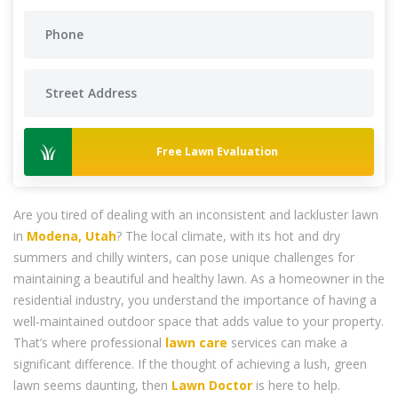
Free Lawn Evaluation
Are you tired of dealing with an inconsistent and lackluster lawn
in
Modena, Utah
? The local climate, with its hot and dry
summers and chilly winters, can pose unique challenges for
maintaining a beautiful and healthy lawn. As a homeowner in the
residential industry, you understand the importance of having a
well-maintained outdoor space that adds value to your property.
That’s where professional
lawn care
services can make a
significant difference. If the thought of achieving a lush, green
lawn seems daunting, then
Lawn Doctor
is here to help.