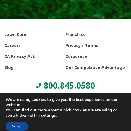
Lawn Care
Franchise
Careers
Privacy / Terms
CA Privacy Act
Corporate
Blog
Our Competitive Advantage
800.845.0580
We are using cookies to give you the best experience on our
website.
You can find out more about which cookies we are using or
switch them off in
settings
.
© Copyright 2021, Lawn Doctor Inc. All rights reserved. Franchises
locally owned and operated.
Accept