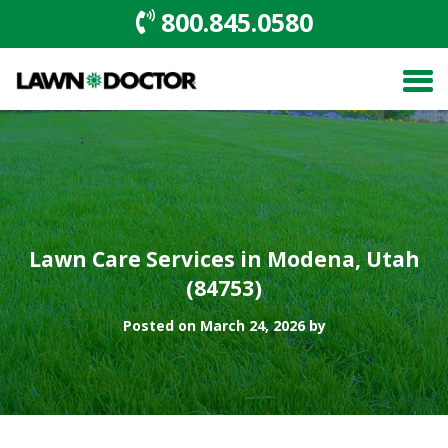
800.845.0580
Lawn Care Services in Modena, Utah
(84753)
Posted on March 24, 2026 by