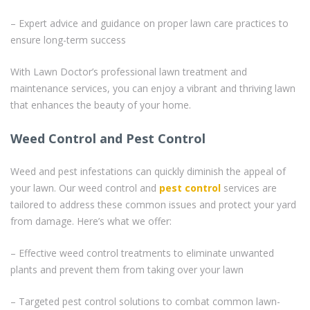
– Expert advice and guidance on proper lawn care practices to
ensure long-term success
With Lawn Doctor’s professional lawn treatment and
maintenance services, you can enjoy a vibrant and thriving lawn
that enhances the beauty of your home.
Weed Control and Pest Control
Weed and pest infestations can quickly diminish the appeal of
your lawn. Our weed control and
pest control
services are
tailored to address these common issues and protect your yard
from damage. Here’s what we offer:
– Effective weed control treatments to eliminate unwanted
plants and prevent them from taking over your lawn
– Targeted pest control solutions to combat common lawn-