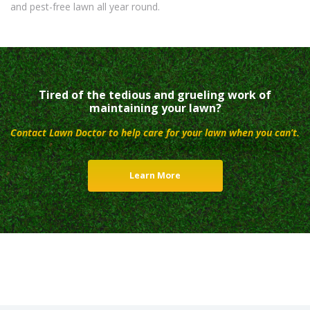
and pest-free lawn all year round.
Tired of the tedious and grueling work of
maintaining your lawn?
Contact Lawn Doctor to help care for your lawn when you can’t.
Learn More