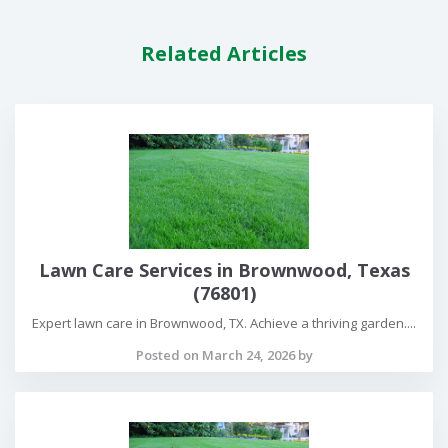
Related Articles
Lawn Care Services in Brownwood, Texas
(76801)
Expert lawn care in Brownwood, TX. Achieve a thriving garden....
Posted on March 24, 2026 by