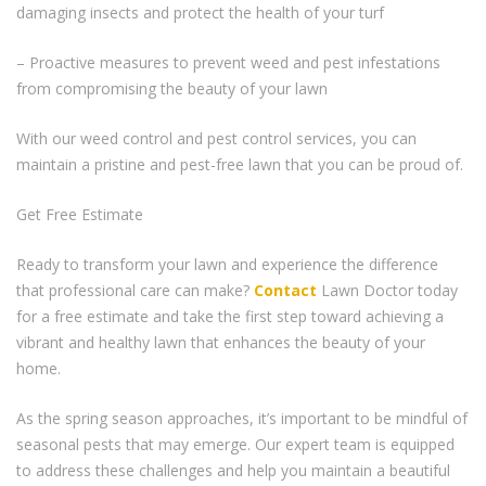
damaging insects and protect the health of your turf
– Proactive measures to prevent weed and pest infestations
from compromising the beauty of your lawn
With our weed control and pest control services, you can
maintain a pristine and pest-free lawn that you can be proud of.
Get Free Estimate
Ready to transform your lawn and experience the difference
that professional care can make?
Contact
Lawn Doctor today
for a free estimate and take the first step toward achieving a
vibrant and healthy lawn that enhances the beauty of your
home.
As the spring season approaches, it’s important to be mindful of
seasonal pests that may emerge. Our expert team is equipped
to address these challenges and help you maintain a beautiful