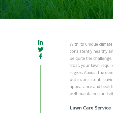
With its unique climat
consistently healthy an
be quite the challenge
frost, your lawn requir
region. Amidst the dema
but inconsistent, leavi
appearance and health
well-maintained and vi
Lawn Care Service