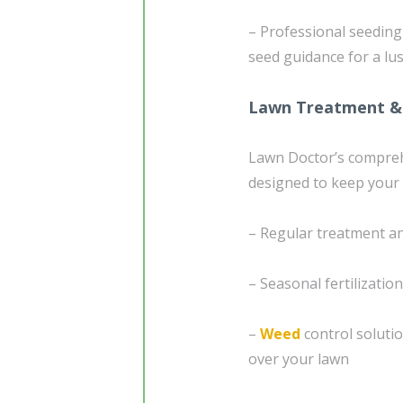
– Professional seedin
seed guidance for a lu
Lawn Treatment &
Lawn Doctor’s compre
designed to keep your 
– Regular treatment an
– Seasonal fertilizatio
–
Weed
control soluti
over your lawn