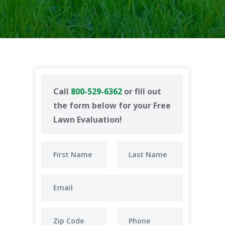
Call
800-529-6362
or fill out
the form below for your Free
Lawn Evaluation!