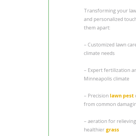
Transforming your lawn
and personalized touc
them apart:
– Customized lawn care 
climate needs
– Expert fertilization 
Minneapolis climate
– Precision
lawn pest
from common damagin
– aeration for relievi
healthier
grass