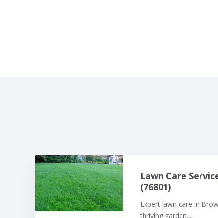
Lawn Care Servic
(76801)
Expert lawn care in Bro
thriving garden....