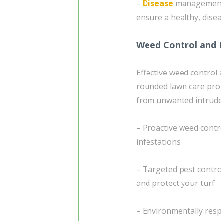
–
Disease
management 
ensure a healthy, dise
Weed Control and 
Effective weed control
rounded lawn care pro
from unwanted intrude
– Proactive weed contr
infestations
– Targeted pest contr
and protect your turf
– Environmentally resp