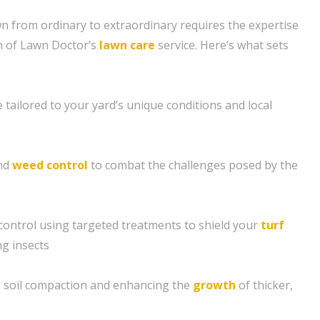
 from ordinary to extraordinary requires the expertise
h of Lawn Doctor’s
lawn care
service. Here’s what sets
tailored to your yard’s unique conditions and local
and
weed control
to combat the challenges posed by the
control using targeted treatments to shield your
turf
g insects
ng soil compaction and enhancing the
growth
of thicker,