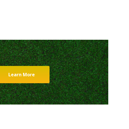
Learn More