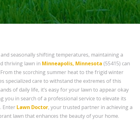
e and seasonally shifting temperatures, maintaining a
d thriving lawn in
Minneapolis, Minnesota
(55415) can
. From the scorching summer heat to the frigid winter
es specialized care to withstand the extremes of this
nds of daily life, it’s easy for your lawn to appear okay
ng you in search of a professional service to elevate its
. Enter
Lawn Doctor
, your trusted partner in achieving a
brant lawn that enhances the beauty of your home.