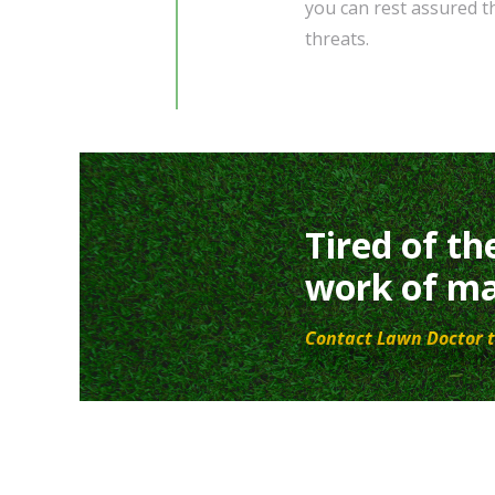
you can rest assured t
threats.
Tired of th
work of ma
Contact Lawn Doctor t