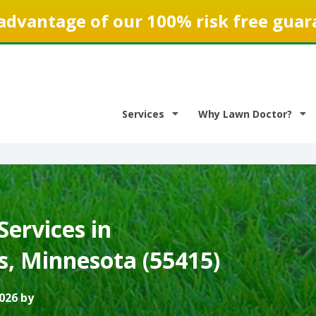
advantage of our 100% risk free guar
Services
Why Lawn Doctor?
ervices in
s, Minnesota (55415)
026 by