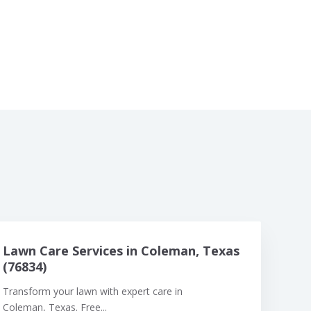
Lawn Care Services in Coleman, Texas
(76834)
Transform your lawn with expert care in
Coleman, Texas. Free...