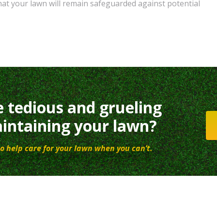
hat your lawn will remain safeguarded against potential
e tedious and grueling
intaining your lawn?
o help care for your lawn when you can’t.