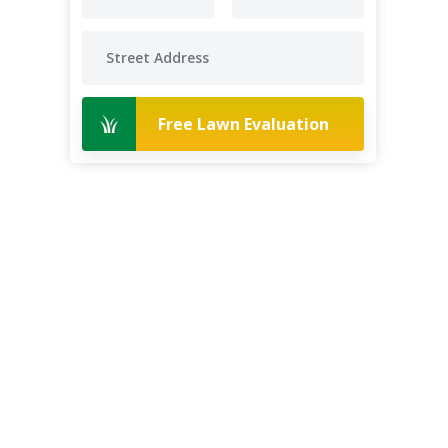
Free Lawn Evaluation