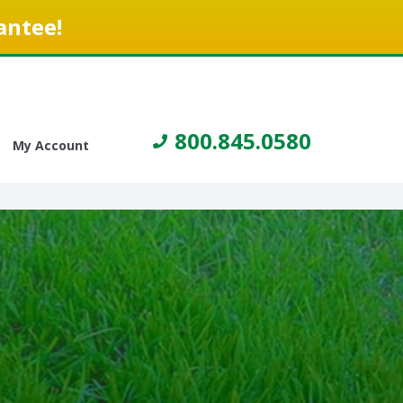
antee!
800.845.0580
My Account