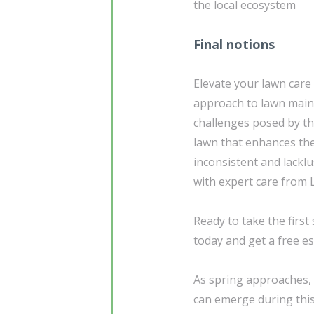
the local ecosystem
Final notions
Elevate your lawn care
approach to lawn maint
challenges posed by th
lawn that enhances the
inconsistent and lackl
with expert care from 
Ready to take the firs
today and get a free es
As spring approaches, i
can emerge during this