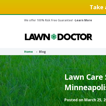
Take 
We offer 100% Risk Free Guarantee! -
Learn More
Home
Blog
Lawn Care S
Minneapoli
Posted on March 25, 2