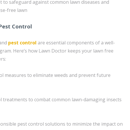
to safeguard against common lawn diseases and
ase-free lawn
Pest Control
 and
pest control
are essential components of a well-
gram. Here’s how Lawn Doctor keeps your lawn free
rs:
ol measures to eliminate weeds and prevent future
ol treatments to combat common lawn-damaging insects
onsible pest control solutions to minimize the impact on