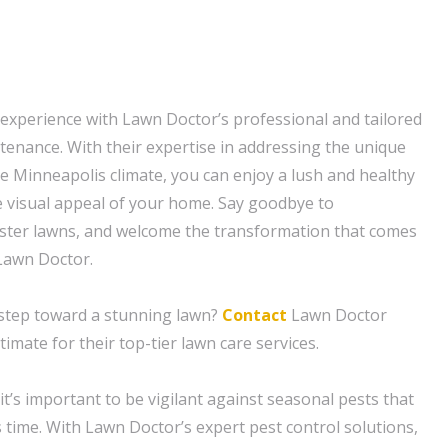
 experience with Lawn Doctor’s professional and tailored
enance. With their expertise in addressing the unique
e Minneapolis climate, you can enjoy a lush and healthy
 visual appeal of your home. Say goodbye to
uster lawns, and welcome the transformation that comes
Lawn Doctor.
t step toward a stunning lawn?
Contact
Lawn Doctor
timate for their top-tier lawn care services.
t’s important to be vigilant against seasonal pests that
 time. With Lawn Doctor’s expert pest control solutions,