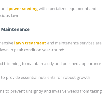
g and
power seeding
with specialized equipment and
scious lawn
 Maintenance
hensive
lawn treatment
and maintenance services are
lawn in peak condition year-round:
d trimming to maintain a tidy and polished appearance
n to provide essential nutrients for robust growth
ons to prevent unsightly and invasive weeds from taking