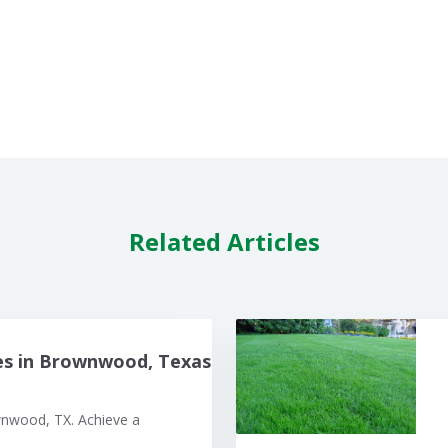
Related Articles
es in Brownwood, Texas
wnwood, TX. Achieve a