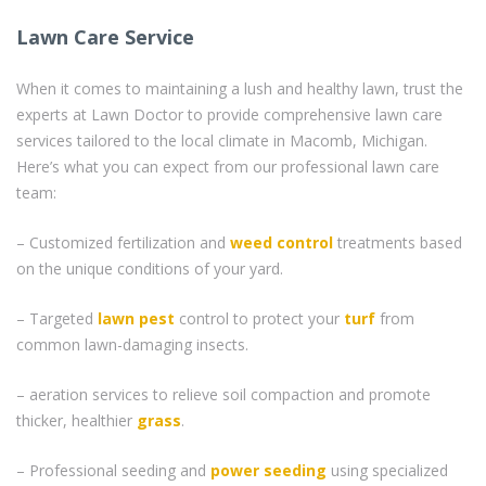
Lawn Care Service
When it comes to maintaining a lush and healthy lawn, trust the
experts at Lawn Doctor to provide comprehensive lawn care
services tailored to the local climate in Macomb, Michigan.
Here’s what you can expect from our professional lawn care
team:
– Customized fertilization and
weed control
treatments based
on the unique conditions of your yard.
– Targeted
lawn pest
control to protect your
turf
from
common lawn-damaging insects.
– aeration services to relieve soil compaction and promote
thicker, healthier
grass
.
– Professional seeding and
power seeding
using specialized