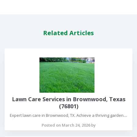
Related Articles
Lawn Care Services in Brownwood, Texas
(76801)
Expert lawn care in Brownwood, TX. Achieve a thriving garden....
Posted on March 24, 2026 by