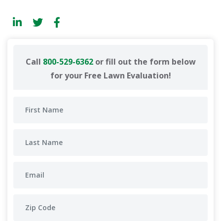
Call
800-529-6362
or fill out the form below
for your Free Lawn Evaluation!