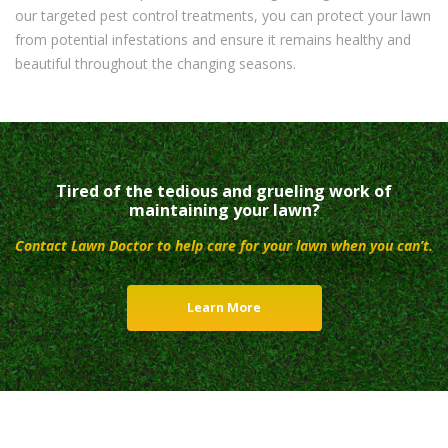
our targeted pest control treatments, you can protect your lawn
from potential infestations and ensure it remains healthy and
beautiful throughout the changing seasons.
Tired of the tedious and grueling work of
maintaining your lawn?
Contact Lawn Doctor to help care for your lawn when you can’t.
Learn More