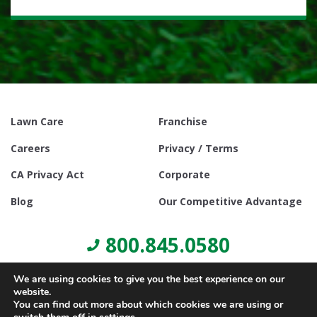
Lawn Care
Franchise
Careers
Privacy / Terms
CA Privacy Act
Corporate
Blog
Our Competitive Advantage
800.845.0580
We are using cookies to give you the best experience on our
website.
You can find out more about which cookies we are using or