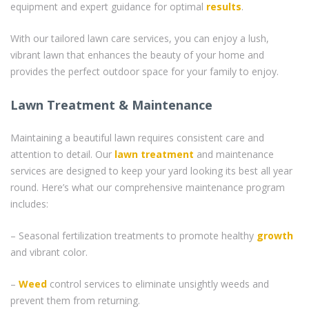
equipment and expert guidance for optimal
results
.
With our tailored lawn care services, you can enjoy a lush,
vibrant lawn that enhances the beauty of your home and
provides the perfect outdoor space for your family to enjoy.
Lawn Treatment & Maintenance
Maintaining a beautiful lawn requires consistent care and
attention to detail. Our
lawn treatment
and maintenance
services are designed to keep your yard looking its best all year
round. Here’s what our comprehensive maintenance program
includes:
– Seasonal fertilization treatments to promote healthy
growth
and vibrant color.
–
Weed
control services to eliminate unsightly weeds and
prevent them from returning.