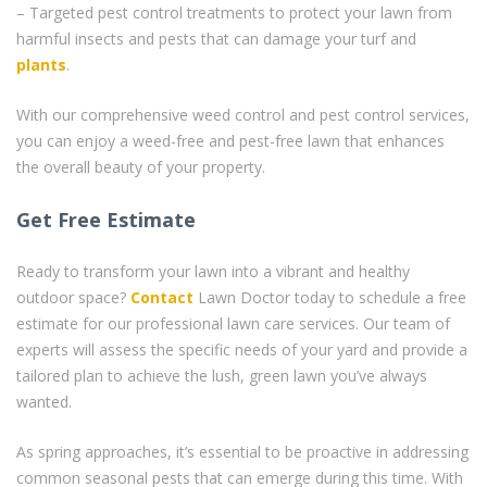
– Targeted pest control treatments to protect your lawn from
harmful insects and pests that can damage your turf and
plants
.
With our comprehensive weed control and pest control services,
you can enjoy a weed-free and pest-free lawn that enhances
the overall beauty of your property.
Get Free Estimate
Ready to transform your lawn into a vibrant and healthy
outdoor space?
Contact
Lawn Doctor today to schedule a free
estimate for our professional lawn care services. Our team of
experts will assess the specific needs of your yard and provide a
tailored plan to achieve the lush, green lawn you’ve always
wanted.
As spring approaches, it’s essential to be proactive in addressing
common seasonal pests that can emerge during this time. With