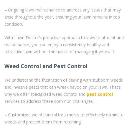
– Ongoing lawn maintenance to address any issues that may
arise throughout the year, ensuring your lawn remains in top
condition.
With Lawn Doctor’s proactive approach to lawn treatment and
maintenance, you can enjoy a consistently healthy and
attractive lawn without the hassle of managing it yourself.
Weed Control and Pest Control
We understand the frustration of dealing with stubborn weeds
and invasive pests that can wreak havoc on your lawn. That’s
why we offer specialized weed control and
pest control
services to address these common challenges:
– Customized weed control treatments to effectively eliminate
weeds and prevent them from returning.