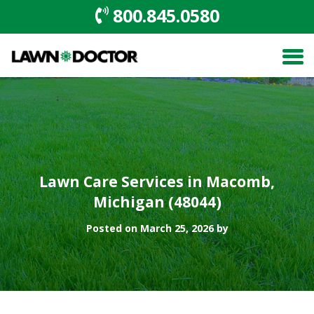
800.845.0580
Lawn Care Services in Macomb,
Michigan (48044)
Posted on March 25, 2026 by