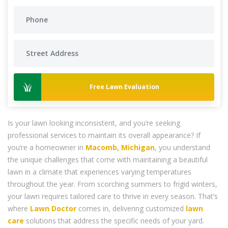
Free Lawn Evaluation
Is your lawn looking inconsistent, and you’re seeking
professional services to maintain its overall appearance? If
you’re a homeowner in
Macomb, Michigan
, you understand
the unique challenges that come with maintaining a beautiful
lawn in a climate that experiences varying temperatures
throughout the year. From scorching summers to frigid winters,
your lawn requires tailored care to thrive in every season. That’s
where
Lawn Doctor
comes in, delivering customized
lawn
care
solutions that address the specific needs of your yard.