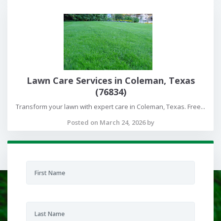
Lawn Care Services in Coleman, Texas
(76834)
Transform your lawn with expert care in Coleman, Texas. Free...
Posted on March 24, 2026 by