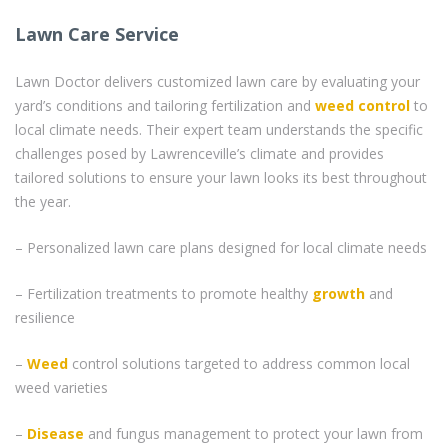
Lawn Care Service
Lawn Doctor delivers customized lawn care by evaluating your
yard’s conditions and tailoring fertilization and
weed control
to
local climate needs. Their expert team understands the specific
challenges posed by Lawrenceville’s climate and provides
tailored solutions to ensure your lawn looks its best throughout
the year.
– Personalized lawn care plans designed for local climate needs
– Fertilization treatments to promote healthy
growth
and
resilience
–
Weed
control solutions targeted to address common local
weed varieties
–
Disease
and fungus management to protect your lawn from