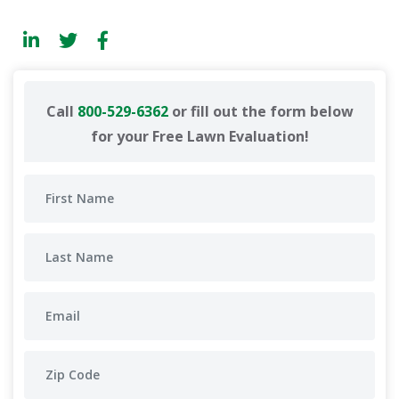
Call
800-529-6362
or fill out the form below
for your Free Lawn Evaluation!