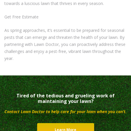
towards a luscious lawn that thrives in every season.
Get Free Estimate
As spring approaches, it’s essential to be prepared for seasonal
pests that can emerge and threaten the health of your lawn. By
partnering with Lawn Doctor, you can proactively address these
challenges and enjoy a pest-free, vibrant lawn throughout the
year.
Tired of the tedious and grueling work of
maintaining your lawn?
Contact Lawn Doctor to help care for your lawn when you can’t.
Learn More