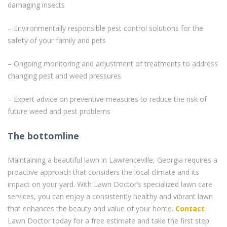
damaging insects
– Environmentally responsible pest control solutions for the
safety of your family and pets
– Ongoing monitoring and adjustment of treatments to address
changing pest and weed pressures
– Expert advice on preventive measures to reduce the risk of
future weed and pest problems
The bottomline
Maintaining a beautiful lawn in Lawrenceville, Georgia requires a
proactive approach that considers the local climate and its
impact on your yard. With Lawn Doctor’s specialized lawn care
services, you can enjoy a consistently healthy and vibrant lawn
that enhances the beauty and value of your home.
Contact
Lawn Doctor today for a free estimate and take the first step