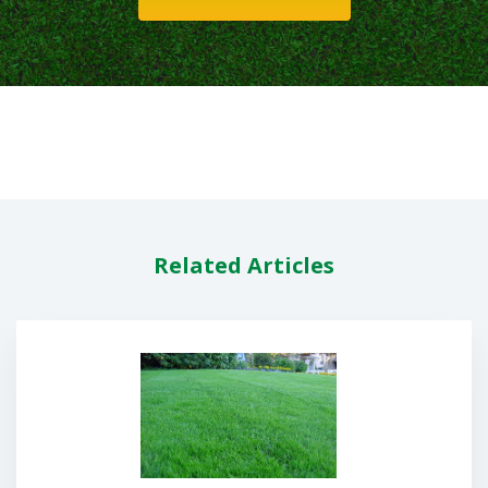
Related Articles