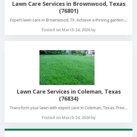
Lawn Care Services in Brownwood, Texas
(76801)
Expert lawn care in Brownwood, TX. Achieve a thriving garden....
Posted on March 24, 2026 by
Lawn Care Services in Coleman, Texas
(76834)
Transform your lawn with expert care in Coleman, Texas. Free...
Posted on March 24, 2026 by