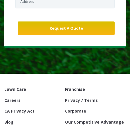
Lawn Care
Franchise
Careers
Privacy / Terms
CA Privacy Act
Corporate
Blog
Our Competitive Advantage