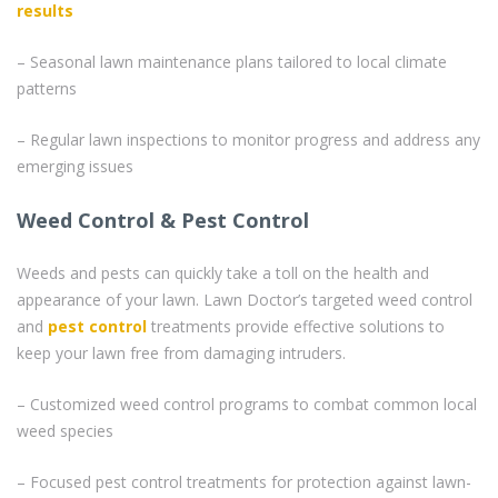
results
– Seasonal lawn maintenance plans tailored to local climate
patterns
– Regular lawn inspections to monitor progress and address any
emerging issues
Weed Control & Pest Control
Weeds and pests can quickly take a toll on the health and
appearance of your lawn. Lawn Doctor’s targeted weed control
and
pest control
treatments provide effective solutions to
keep your lawn free from damaging intruders.
– Customized weed control programs to combat common local
weed species
– Focused pest control treatments for protection against lawn-