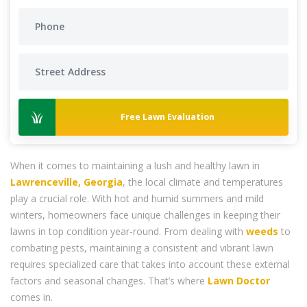
Free Lawn Evaluation
When it comes to maintaining a lush and healthy lawn in
Lawrenceville, Georgia
, the local climate and temperatures
play a crucial role. With hot and humid summers and mild
winters, homeowners face unique challenges in keeping their
lawns in top condition year-round. From dealing with
weeds
to
combating pests, maintaining a consistent and vibrant lawn
requires specialized care that takes into account these external
factors and seasonal changes. That’s where
Lawn Doctor
comes in.