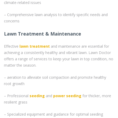
climate-related issues
– Comprehensive lawn analysis to identify specific needs and
concerns
Lawn Treatment & Maintenance
Effective
lawn treatment
and maintenance are essential for
achieving a consistently healthy and vibrant lawn. Lawn Doctor
offers a range of services to keep your lawn in top condition, no
matter the season.
– aeration to alleviate soil compaction and promote healthy
root growth
– Professional
seeding
and
power seeding
for thicker, more
resilient grass
– Specialized equipment and guidance for optimal seeding