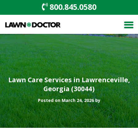
800.845.0580
Lawn Care Services in Lawrenceville,
Georgia (30044)
Posted on March 24, 2026 by