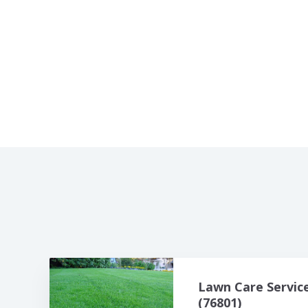
Lawn Care Servic
(76801)