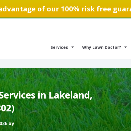
advantage of our 100% risk free guar
Services
Why Lawn Doctor?
ervices in Lakeland,
802)
026 by