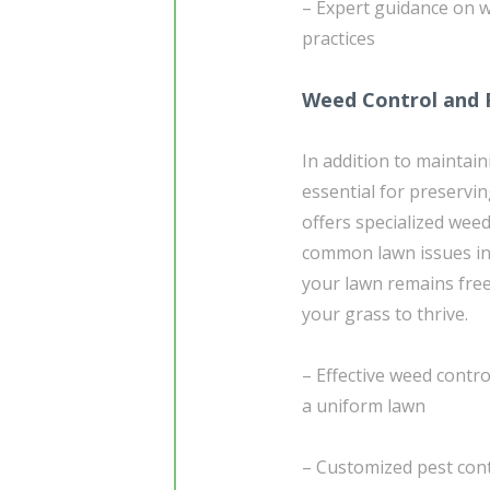
– Expert guidance on w
practices
Weed Control and 
In addition to maintain
essential for preservi
offers specialized wee
common lawn issues in 
your lawn remains fre
your grass to thrive.
– Effective weed contr
a uniform lawn
– Customized pest cont