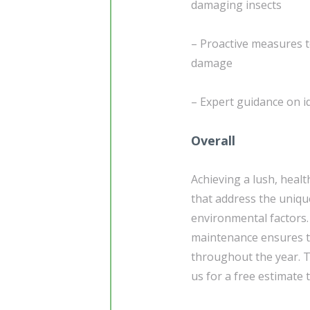
damaging insects
– Proactive measures t
damage
– Expert guidance on i
Overall
Achieving a lush, healt
that address the uniqu
environmental factors.
maintenance ensures th
throughout the year. T
us for a free estimate 