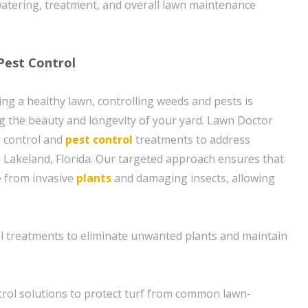
atering, treatment, and overall lawn maintenance
Pest Control
ing a healthy lawn, controlling weeds and pests is
ng the beauty and longevity of your yard. Lawn Doctor
d control and
pest control
treatments to address
Lakeland, Florida. Our targeted approach ensures that
e from invasive
plants
and damaging insects, allowing
ol treatments to eliminate unwanted plants and maintain
rol solutions to protect turf from common lawn-