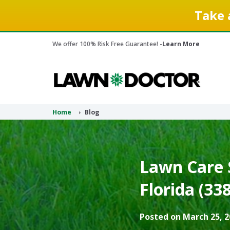
Take 
We offer 100% Risk Free Guarantee! -
Learn More
Home
Blog
Lawn Care S
Florida (33
Posted on March 25, 2