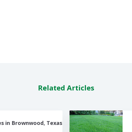
Related Articles
es in Brownwood, Texas