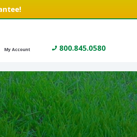
antee!
800.845.0580
My Account