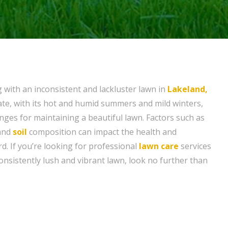
g with an inconsistent and lackluster lawn in
Lakeland,
mate, with its hot and humid summers and mild winters,
nges for maintaining a beautiful lawn. Factors such as
 and
soil
composition can impact the health and
d. If you’re looking for professional
lawn care
services
onsistently lush and vibrant lawn, look no further than