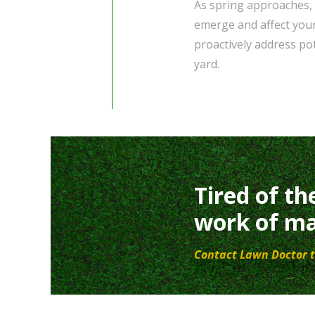
As spring approaches, i
emerge and affect your
proactively address po
yard.
Tired of th
work of ma
Contact Lawn Doctor t