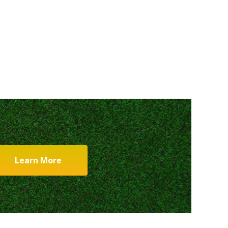
Learn More