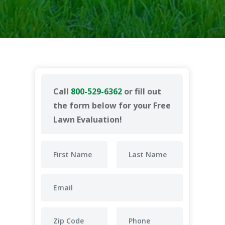
Call
800-529-6362
or fill out
the form below for your Free
Lawn Evaluation!