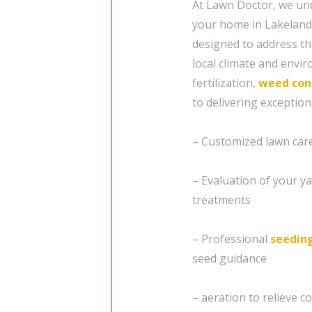
At Lawn Doctor, we und
your home in Lakeland,
designed to address the
local climate and envi
fertilization,
weed con
to delivering exceptio
– Customized lawn care 
– Evaluation of your ya
treatments
– Professional
seedin
seed guidance
– aeration to relieve 