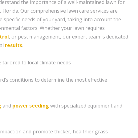
erstand the importance of a well-maintained lawn for
 Florida. Our comprehensive lawn care services are
 specific needs of your yard, taking into account the
ronmental factors. Whether your lawn requires
trol
, or pest management, our expert team is dedicated
nal
results
.
tailored to local climate needs
rd’s conditions to determine the most effective
g
and
power seeding
with specialized equipment and
compaction and promote thicker, healthier grass