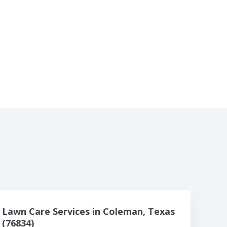
Lawn Care Services in Coleman, Texas
(76834)