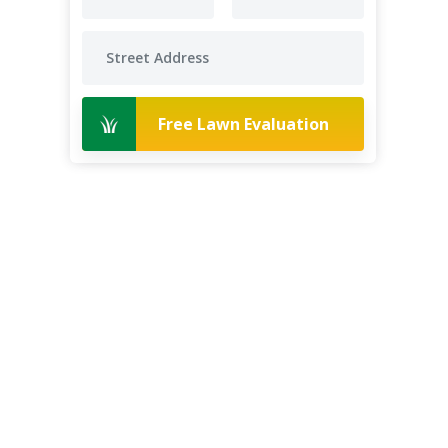
Free Lawn Evaluation