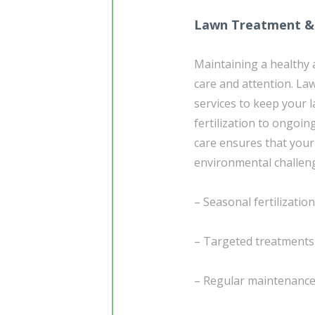
Lawn Treatment &
Maintaining a healthy 
care and attention. La
services to keep your 
fertilization to ongoin
care ensures that your 
environmental challen
– Seasonal fertilizatio
– Targeted treatments 
– Regular maintenance