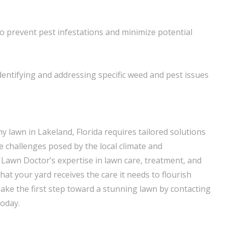
o prevent pest infestations and minimize potential
dentifying and addressing specific weed and pest issues
hy lawn in Lakeland, Florida requires tailored solutions
e challenges posed by the local climate and
 Lawn Doctor’s expertise in lawn care, treatment, and
at your yard receives the care it needs to flourish
ake the first step toward a stunning lawn by contacting
today.