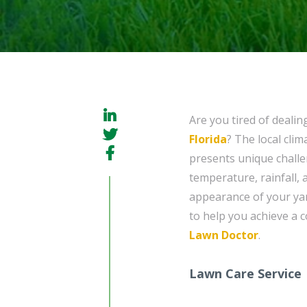
Are you tired of dealin
Florida
? The local cli
presents unique challe
temperature, rainfall,
appearance of your yar
to help you achieve a c
Lawn Doctor
.
Lawn Care Service