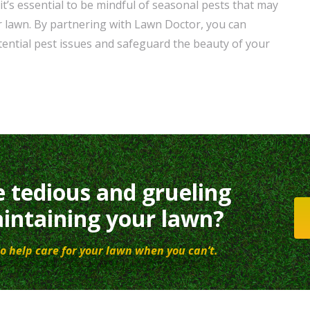
t’s essential to be mindful of seasonal pests that may
 lawn. By partnering with Lawn Doctor, you can
tential pest issues and safeguard the beauty of your
e tedious and grueling
intaining your lawn?
o help care for your lawn when you can’t.