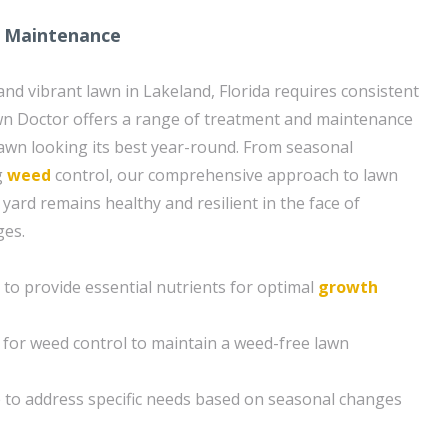
 Maintenance
and vibrant lawn in Lakeland, Florida requires consistent
wn Doctor offers a range of treatment and maintenance
lawn looking its best year-round. From seasonal
g
weed
control, our comprehensive approach to lawn
yard remains healthy and resilient in the face of
ges.
n to provide essential nutrients for optimal
growth
for weed control to maintain a weed-free lawn
 to address specific needs based on seasonal changes