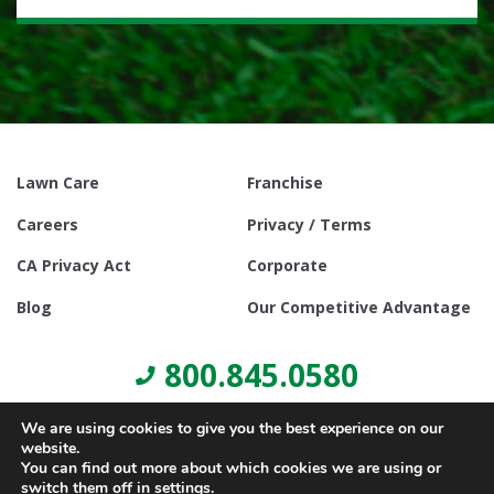
Lawn Care
Franchise
Careers
Privacy / Terms
CA Privacy Act
Corporate
Blog
Our Competitive Advantage
800.845.0580
We are using cookies to give you the best experience on our
website.
You can find out more about which cookies we are using or
switch them off in
settings
.