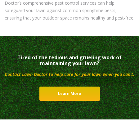
Doctor’s comprehensive pest control services can help
safeguard your lawn against common springtime pests,
ensuring that your outdoor space remains healthy and pest-free.
Tired of the tedious and grueling work of
maintaining your lawn?
Contact Lawn Doctor to help care for your lawn when you can’t.
Learn More