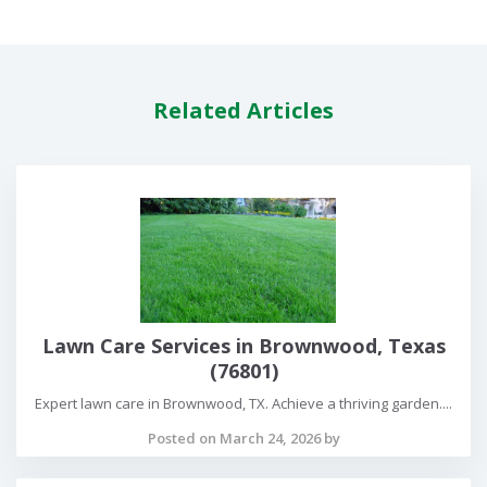
Related Articles
Lawn Care Services in Brownwood, Texas
(76801)
Expert lawn care in Brownwood, TX. Achieve a thriving garden....
Posted on March 24, 2026 by