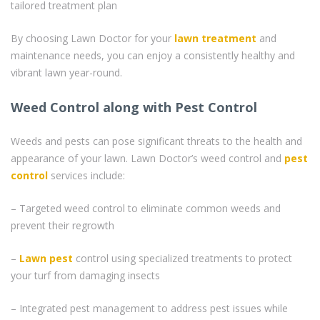
tailored treatment plan
By choosing Lawn Doctor for your
lawn treatment
and
maintenance needs, you can enjoy a consistently healthy and
vibrant lawn year-round.
Weed Control along with Pest Control
Weeds and pests can pose significant threats to the health and
appearance of your lawn. Lawn Doctor’s weed control and
pest
control
services include:
– Targeted weed control to eliminate common weeds and
prevent their regrowth
–
Lawn pest
control using specialized treatments to protect
your turf from damaging insects
– Integrated pest management to address pest issues while