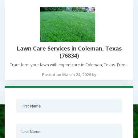
Lawn Care Services in Coleman, Texas
(76834)
Transform your lawn with expert care in Coleman, Texas. Free...
Posted on March 24, 2026 by