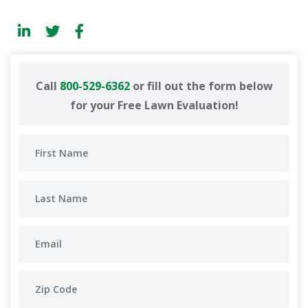
Call
800-529-6362
or fill out the form below
for your Free Lawn Evaluation!