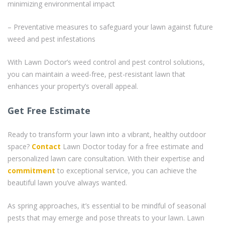
minimizing environmental impact
– Preventative measures to safeguard your lawn against future
weed and pest infestations
With Lawn Doctor’s weed control and pest control solutions,
you can maintain a weed-free, pest-resistant lawn that
enhances your property’s overall appeal.
Get Free Estimate
Ready to transform your lawn into a vibrant, healthy outdoor
space?
Contact
Lawn Doctor today for a free estimate and
personalized lawn care consultation. With their expertise and
commitment
to exceptional service, you can achieve the
beautiful lawn you’ve always wanted.
As spring approaches, it’s essential to be mindful of seasonal
pests that may emerge and pose threats to your lawn. Lawn