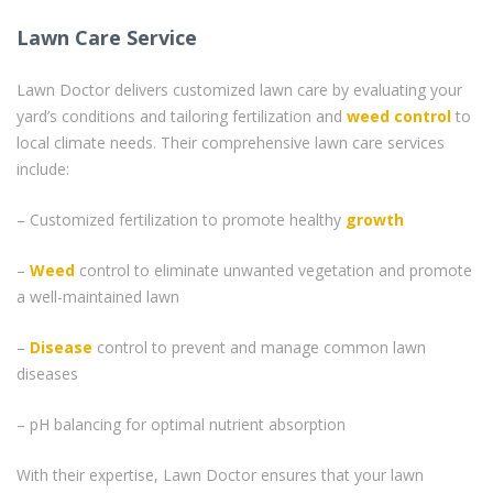
Lawn Care Service
Lawn Doctor delivers customized lawn care by evaluating your
yard’s conditions and tailoring fertilization and
weed control
to
local climate needs. Their comprehensive lawn care services
include:
– Customized fertilization to promote healthy
growth
–
Weed
control to eliminate unwanted vegetation and promote
a well-maintained lawn
–
Disease
control to prevent and manage common lawn
diseases
– pH balancing for optimal nutrient absorption
With their expertise, Lawn Doctor ensures that your lawn