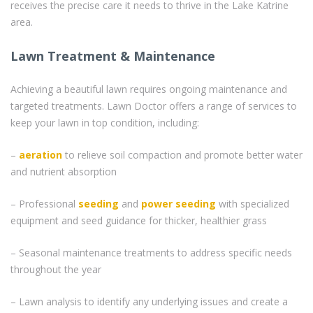
receives the precise care it needs to thrive in the Lake Katrine
area.
Lawn Treatment & Maintenance
Achieving a beautiful lawn requires ongoing maintenance and
targeted treatments. Lawn Doctor offers a range of services to
keep your lawn in top condition, including:
–
aeration
to relieve soil compaction and promote better water
and nutrient absorption
– Professional
seeding
and
power seeding
with specialized
equipment and seed guidance for thicker, healthier grass
– Seasonal maintenance treatments to address specific needs
throughout the year
– Lawn analysis to identify any underlying issues and create a