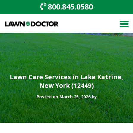
800.845.0580
Lawn Care Services in Lake Katrine,
New York (12449)
Posted on March 25, 2026 by