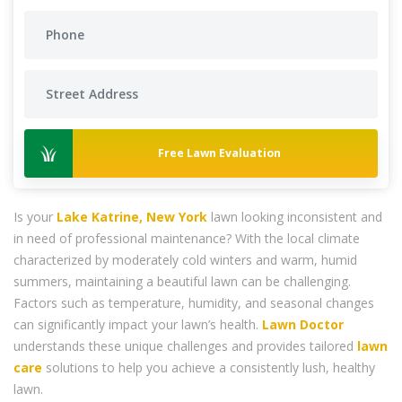
Free Lawn Evaluation
Is your
Lake Katrine, New York
lawn looking inconsistent and
in need of professional maintenance? With the local climate
characterized by moderately cold winters and warm, humid
summers, maintaining a beautiful lawn can be challenging.
Factors such as temperature, humidity, and seasonal changes
can significantly impact your lawn’s health.
Lawn Doctor
understands these unique challenges and provides tailored
lawn
care
solutions to help you achieve a consistently lush, healthy
lawn.