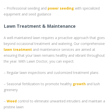
– Professional seeding and
power seeding
with specialized
equipment and seed guidance
Lawn Treatment & Maintenance
A well-maintained lawn requires a proactive approach that goes
beyond occasional treatment and watering. Our comprehensive
lawn treatment
and maintenance services are aimed at
ensuring that your lawn remains healthy and vibrant throughout
the year. With Lawn Doctor, you can expect:
– Regular lawn inspections and customized treatment plans
– Seasonal fertilization to promote healthy
growth
and lush
greenery
–
Weed
control to eliminate unwanted intruders and maintain a
pristine lawn