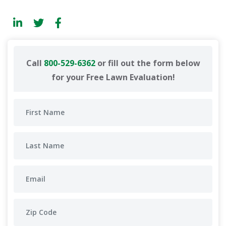
Call
800-529-6362
or fill out the form below
for your Free Lawn Evaluation!