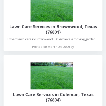
Lawn Care Services in Brownwood, Texas
(76801)
Expert lawn care in Brownwood, TX. Achieve a thriving garden....
Posted on March 24, 2026 by
Lawn Care Services in Coleman, Texas
(76834)