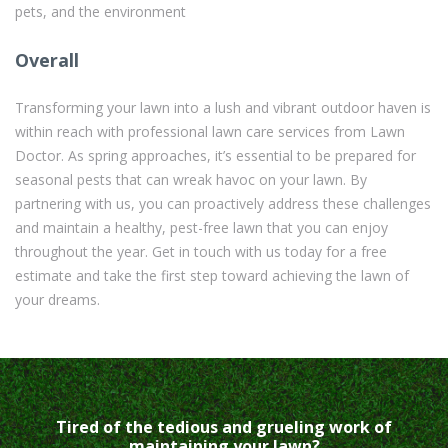
pets, and the environment
Overall
Transforming your lawn into a lush and vibrant outdoor haven is
within reach with professional lawn care services from Lawn
Doctor. As spring approaches, it’s essential to be prepared for
seasonal pests that can wreak havoc on your lawn. By
partnering with us, you can proactively address these challenges
and maintain a healthy, pest-free lawn that you can enjoy
throughout the year. Get in touch with us today for a free
estimate and take the first step toward achieving the lawn of
your dreams.
Tired of the tedious and grueling work of
maintaining your lawn?