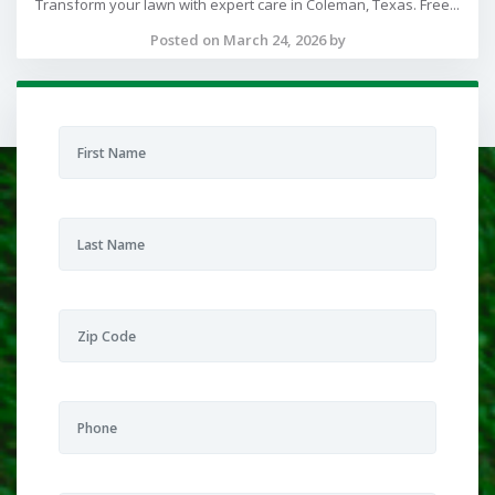
Transform your lawn with expert care in Coleman, Texas. Free...
Posted on March 24, 2026 by