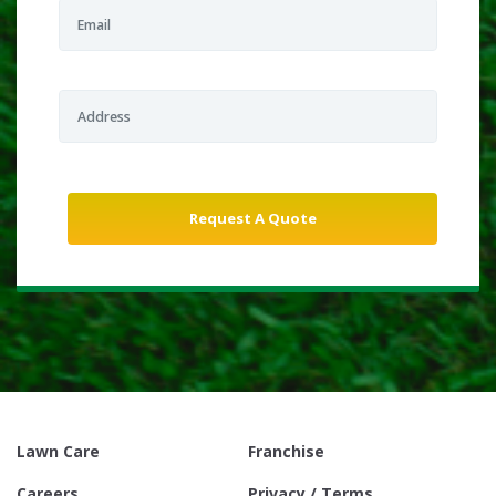
Lawn Care
Franchise
Careers
Privacy / Terms