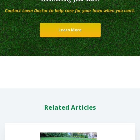
Contact Lawn Doctor to help care for your lawn when you can’t.
Learn More
Related Articles