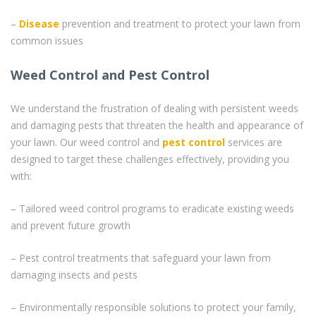
–
Disease
prevention and treatment to protect your lawn from
common issues
Weed Control and Pest Control
We understand the frustration of dealing with persistent weeds
and damaging pests that threaten the health and appearance of
your lawn. Our weed control and
pest control
services are
designed to target these challenges effectively, providing you
with:
– Tailored weed control programs to eradicate existing weeds
and prevent future growth
– Pest control treatments that safeguard your lawn from
damaging insects and pests
– Environmentally responsible solutions to protect your family,