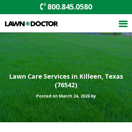
800.845.0580
Lawn Care Services in Killeen, Texas
(76542)
Posted on March 24, 2026 by