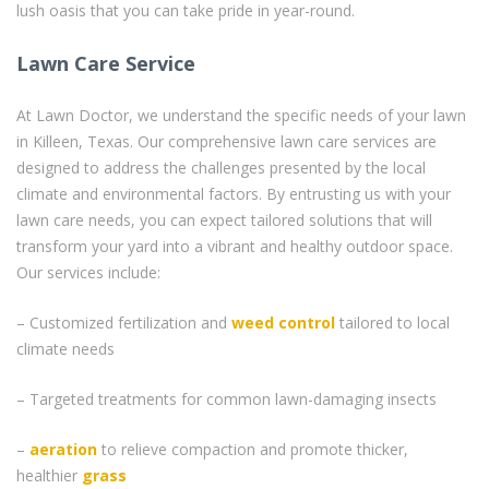
lush oasis that you can take pride in year-round.
Lawn Care Service
At Lawn Doctor, we understand the specific needs of your lawn
in Killeen, Texas. Our comprehensive lawn care services are
designed to address the challenges presented by the local
climate and environmental factors. By entrusting us with your
lawn care needs, you can expect tailored solutions that will
transform your yard into a vibrant and healthy outdoor space.
Our services include:
– Customized fertilization and
weed control
tailored to local
climate needs
– Targeted treatments for common lawn-damaging insects
–
aeration
to relieve compaction and promote thicker,
healthier
grass