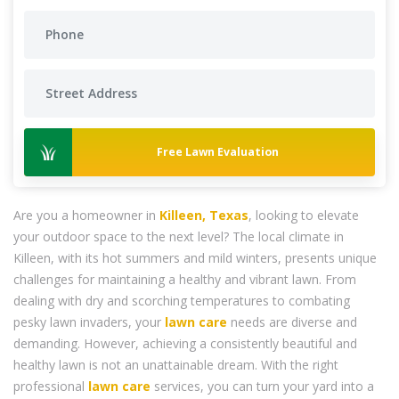
Free Lawn Evaluation
Are you a homeowner in
Killeen, Texas
, looking to elevate
your outdoor space to the next level? The local climate in
Killeen, with its hot summers and mild winters, presents unique
challenges for maintaining a healthy and vibrant lawn. From
dealing with dry and scorching temperatures to combating
pesky lawn invaders, your
lawn care
needs are diverse and
demanding. However, achieving a consistently beautiful and
healthy lawn is not an unattainable dream. With the right
professional
lawn care
services, you can turn your yard into a