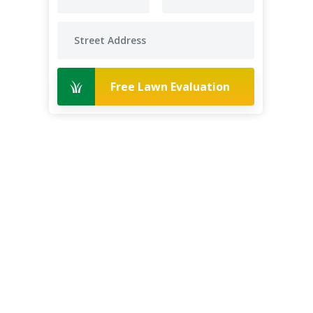
Free Lawn Evaluation