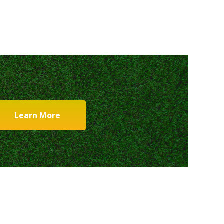
Learn More