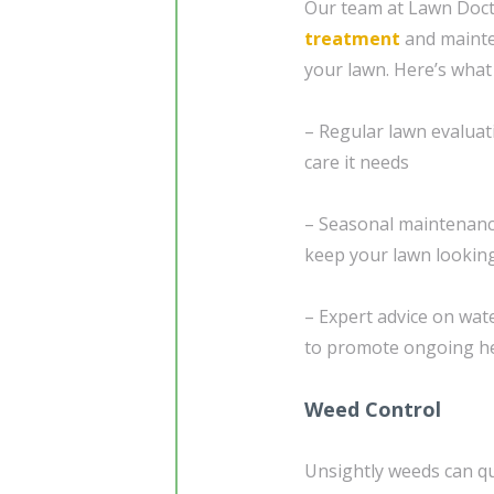
Our team at Lawn Doct
treatment
and mainte
your lawn. Here’s what
– Regular lawn evaluat
care it needs
– Seasonal maintenanc
keep your lawn looking
– Expert advice on wat
to promote ongoing hea
Weed Control
Unsightly weeds can qui