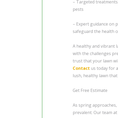
– Targeted treatments 
pests
– Expert guidance on 
safeguard the health o
A healthy and vibrant l
with the challenges pr
trust that your lawn wi
Contact
us today for a
lush, healthy lawn tha
Get Free Estimate
As spring approaches,
prevalent. Our team at