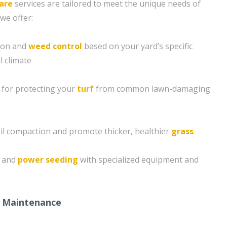
are
services are tailored to meet the unique needs of
we offer:
tion and
weed control
based on your yard’s specific
l climate
 for protecting your
turf
from common lawn-damaging
soil compaction and promote thicker, healthier
grass
g and
power seeding
with specialized equipment and
 Maintenance