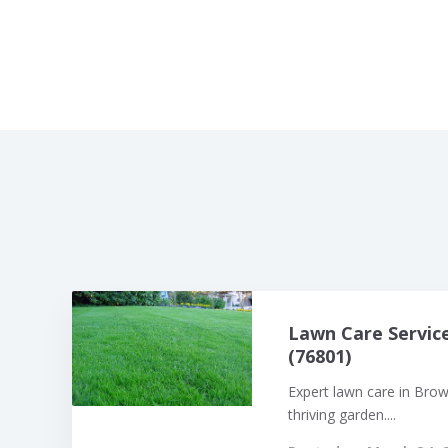
Lawn Care Servic
(76801)
Expert lawn care in Bro
thriving garden....