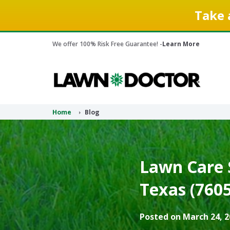
Take 
We offer 100% Risk Free Guarantee! -
Learn More
Home
Blog
Lawn Care S
Texas (7605
Posted on March 24, 2