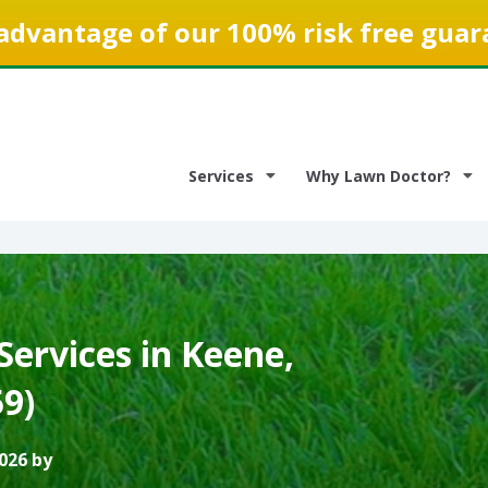
advantage of our 100% risk free guar
Services
Why Lawn Doctor?
ervices in Keene,
9)
026 by