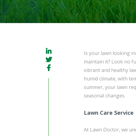
Is your lawn looking i
maintain it? Look no f
vibrant and healthy la
humid climate, with te
summer, your lawn requ
seasonal changes.
Lawn Care Service
At Lawn Doctor, we und