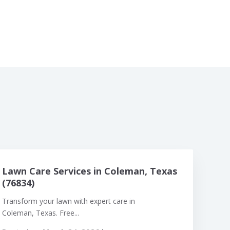
Lawn Care Services in Coleman, Texas
(76834)
Transform your lawn with expert care in
Coleman, Texas. Free...