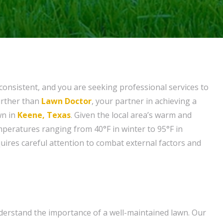
nconsistent, and you are seeking professional services to
urther than
Lawn Doctor
, your partner in achieving a
wn in
Keene, Texas
. Given the local area’s warm and
mperatures ranging from 40°F in winter to 95°F in
ires careful attention to combat external factors and
erstand the importance of a well-maintained lawn. Our