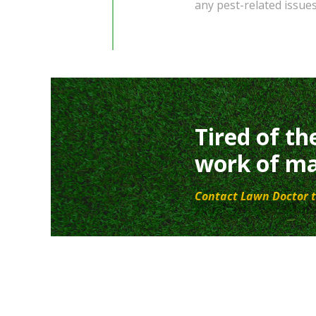
any pest-related issue
Tired of th
work of ma
Contact Lawn Doctor t