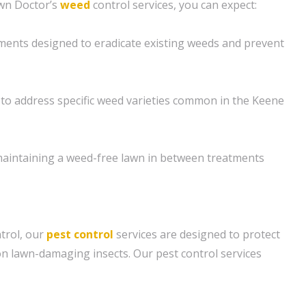
awn Doctor’s
weed
control services, you can expect:
ments designed to eradicate existing weeds and prevent
to address specific weed varieties common in the Keene
maintaining a weed-free lawn in between treatments
ntrol, our
pest control
services are designed to protect
 lawn-damaging insects. Our pest control services