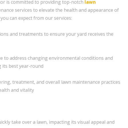
or is committed to providing top-notch
lawn
nance services to elevate the health and appearance of
 you can expect from our services:
ions and treatments to ensure your yard receives the
e to address changing environmental conditions and
 its best year-round
ering, treatment, and overall lawn maintenance practices
lth and vitality
ckly take over a lawn, impacting its visual appeal and