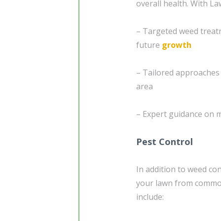
overall health. With L
– Targeted weed treat
future
growth
– Tailored approaches 
area
– Expert guidance on 
Pest Control
In addition to weed co
your lawn from common
include: