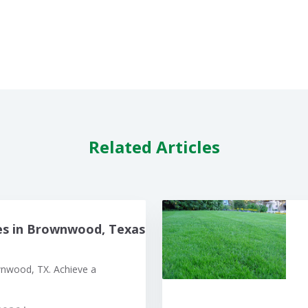
Related Articles
es in Brownwood, Texas
wnwood, TX. Achieve a