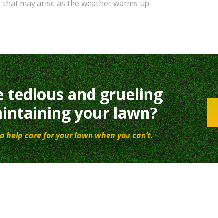
s that may arise as the weather warms up.
e tedious and grueling
intaining your lawn?
o help care for your lawn when you can’t.