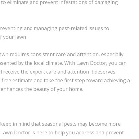
to eliminate and prevent infestations of damaging
preventing and managing pest-related issues to
f your lawn
awn requires consistent care and attention, especially
esented by the local climate. With Lawn Doctor, you can
ll receive the expert care and attention it deserves.
 free estimate and take the first step toward achieving a
t enhances the beauty of your home.
 keep in mind that seasonal pests may become more
 Lawn Doctor is here to help you address and prevent