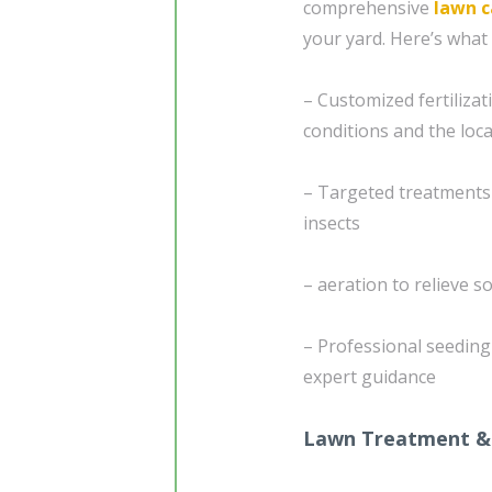
comprehensive
lawn c
your yard. Here’s what 
– Customized fertiliza
conditions and the loca
– Targeted treatments
insects
– aeration to relieve 
– Professional seedin
expert guidance
Lawn Treatment &