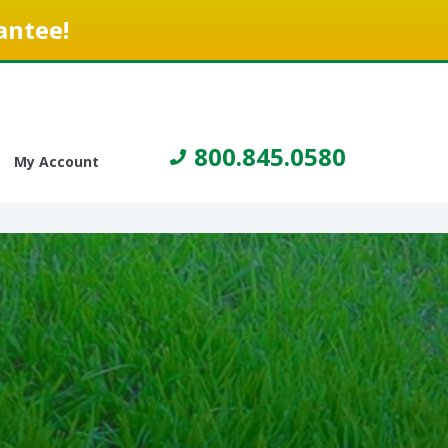
antee!
800.845.0580
My Account