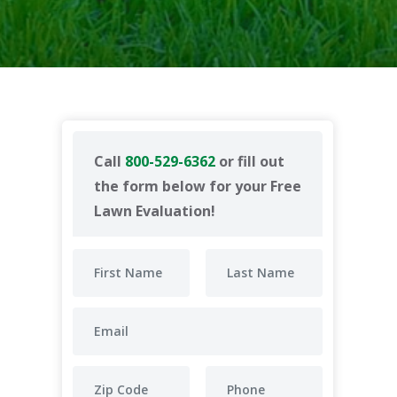
Call
800-529-6362
or fill out
the form below for your Free
Lawn Evaluation!