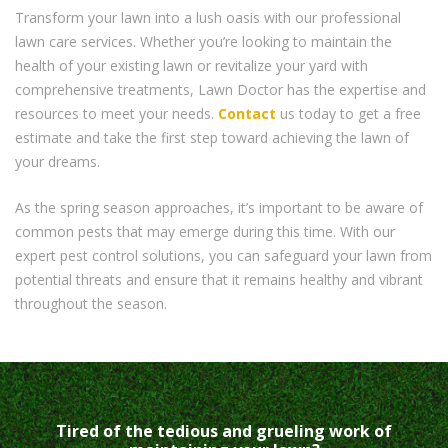
Transform your lawn into a lush oasis with our professional
lawn care services. Whether you’re looking to maintain the
health of your existing lawn or revitalize your yard with
comprehensive treatments, Lawn Doctor has the expertise and
resources to meet your needs.
Contact
us today to get a free
estimate and take the first step toward achieving the lawn of
your dreams.
As the spring season approaches, it’s important to be aware of
common pests that may emerge during this time. With our
expert pest control solutions, you can safeguard your lawn from
potential threats and ensure that it remains healthy and vibrant
throughout the season.
Tired of the tedious and grueling work of