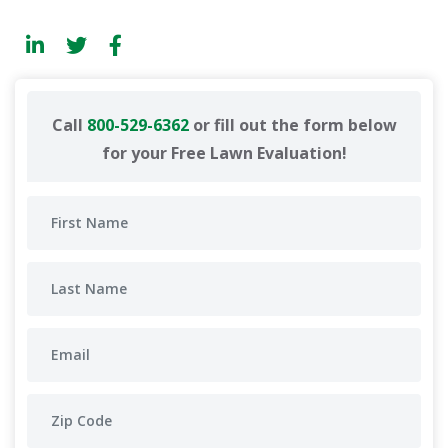
Call
800-529-6362
or fill out the form below
for your Free Lawn Evaluation!