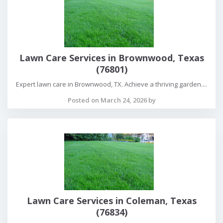
Lawn Care Services in Brownwood, Texas
(76801)
Expert lawn care in Brownwood, TX. Achieve a thriving garden....
Posted on March 24, 2026 by
Lawn Care Services in Coleman, Texas
(76834)