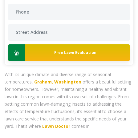
Free Lawn Evaluation
With its unique climate and diverse range of seasonal
temperatures,
Graham, Washington
offers a beautiful setting
for homeowners. However, maintaining a healthy and vibrant
lawn in this region comes with its own set of challenges. From
battling common lawn-damaging insects to addressing the
effects of temperature fluctuations, it’s essential to choose a
lawn care service that understands the specific needs of your
yard. That’s where
Lawn Doctor
comes in.