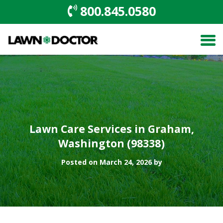
800.845.0580
Lawn Care Services in Graham,
Washington (98338)
Posted on March 24, 2026 by