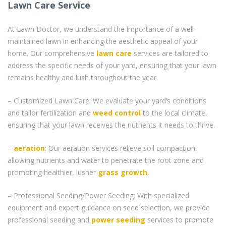
Lawn Care Service
At Lawn Doctor, we understand the importance of a well-
maintained lawn in enhancing the aesthetic appeal of your
home. Our comprehensive
lawn care
services are tailored to
address the specific needs of your yard, ensuring that your lawn
remains healthy and lush throughout the year.
– Customized Lawn Care: We evaluate your yard’s conditions
and tailor fertilization and
weed control
to the local climate,
ensuring that your lawn receives the nutrients it needs to thrive.
–
aeration
: Our aeration services relieve soil compaction,
allowing nutrients and water to penetrate the root zone and
promoting healthier, lusher
grass
growth
.
– Professional Seeding/Power Seeding: With specialized
equipment and expert guidance on seed selection, we provide
professional seeding and
power seeding
services to promote