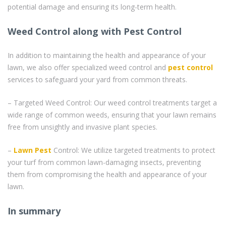
potential damage and ensuring its long-term health.
Weed Control along with Pest Control
In addition to maintaining the health and appearance of your
lawn, we also offer specialized weed control and
pest control
services to safeguard your yard from common threats.
– Targeted Weed Control: Our weed control treatments target a
wide range of common weeds, ensuring that your lawn remains
free from unsightly and invasive plant species.
–
Lawn Pest
Control: We utilize targeted treatments to protect
your turf from common lawn-damaging insects, preventing
them from compromising the health and appearance of your
lawn.
In summary