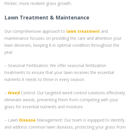
thicker, more resilient grass growth.
Lawn Treatment & Maintenance
Our comprehensive approach to
lawn treatment
and
maintenance focuses on providing the care and attention your
lawn deserves, keeping it in optimal condition throughout the
year.
– Seasonal Fertilization: We offer seasonal fertilization
treatments to ensure that your lawn receives the essential
nutrients it needs to thrive in every season.
–
Weed
Control: Our targeted weed control solutions effectively
eliminate weeds, preventing them from competing with your
grass for essential nutrients and moisture.
– Lawn
Disease
Management: Our team is equipped to identify
and address common lawn diseases, protecting your grass from