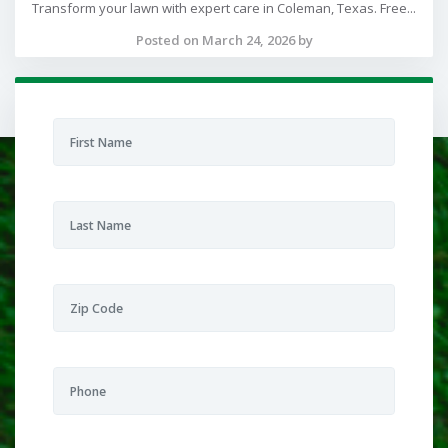
Transform your lawn with expert care in Coleman, Texas. Free...
Posted on March 24, 2026 by