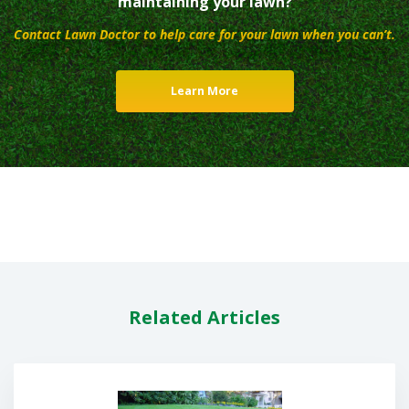
maintaining your lawn?
Contact Lawn Doctor to help care for your lawn when you can’t.
Learn More
Related Articles