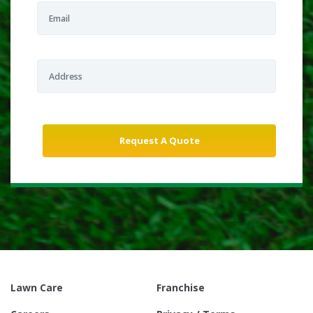
Lawn Care
Franchise