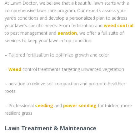
At Lawn Doctor, we believe that a beautiful lawn starts with a
comprehensive lawn care program. Our experts assess your
yard’s conditions and develop a personalized plan to address
your lawn’s specific needs. From fertilization and
weed control
to pest management and
aeration
, we offer a full suite of
services to keep your lawn in top condition.
– Tailored fertilization to optimize growth and color
–
Weed
control treatments targeting unwanted vegetation
– aeration to relieve soil compaction and promote healthier
roots
– Professional
seeding
and
power seeding
for thicker, more
resilient grass
Lawn Treatment & Maintenance