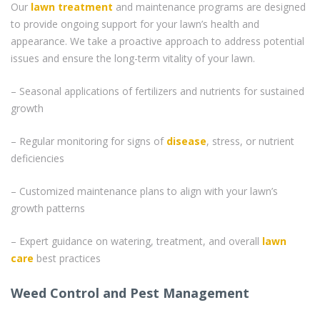
Our
lawn treatment
and maintenance programs are designed
to provide ongoing support for your lawn’s health and
appearance. We take a proactive approach to address potential
issues and ensure the long-term vitality of your lawn.
– Seasonal applications of fertilizers and nutrients for sustained
growth
– Regular monitoring for signs of
disease
, stress, or nutrient
deficiencies
– Customized maintenance plans to align with your lawn’s
growth patterns
– Expert guidance on watering, treatment, and overall
lawn
care
best practices
Weed Control and Pest Management