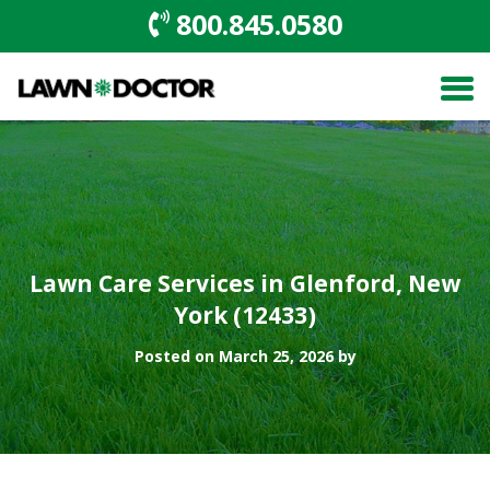
800.845.0580
Lawn Care Services in Glenford, New
York (12433)
Posted on March 25, 2026 by