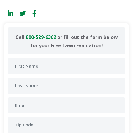
Call
800-529-6362
or fill out the form below
for your Free Lawn Evaluation!