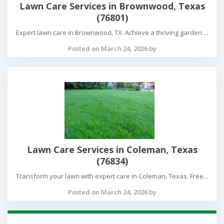
Lawn Care Services in Brownwood, Texas
(76801)
Expert lawn care in Brownwood, TX. Achieve a thriving garden....
Posted on March 24, 2026 by
Lawn Care Services in Coleman, Texas
(76834)
Transform your lawn with expert care in Coleman, Texas. Free...
Posted on March 24, 2026 by