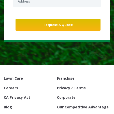
Lawn Care
Franchise
Careers
Privacy / Terms
CA Privacy Act
Corporate
Blog
Our Competitive Advantage