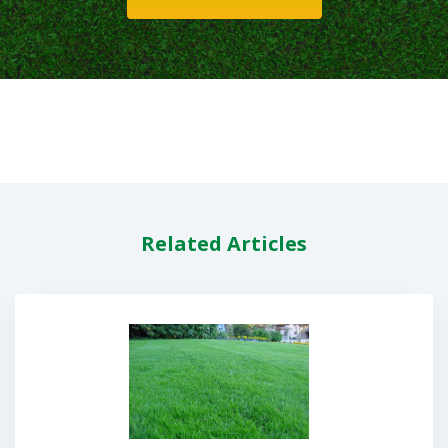
Related Articles