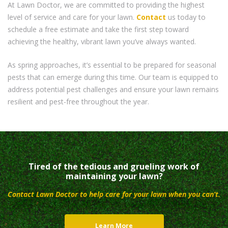
At Lawn Doctor, we are committed to providing the highest
level of service and care for your lawn.
Contact
us today to
schedule a free estimate and take the first step toward
achieving the healthy, vibrant lawn you’ve always wanted.
As spring approaches, it’s essential to be prepared for seasonal
pests that can emerge during this time. Our team is equipped to
address potential pest challenges and ensure your lawn remains
resilient and pest-free throughout the year.
Tired of the tedious and grueling work of
maintaining your lawn?
Contact Lawn Doctor to help care for your lawn when you can’t.
Learn More