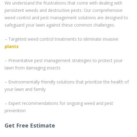
We understand the frustrations that come with dealing with
persistent weeds and destructive pests. Our comprehensive
weed control and pest management solutions are designed to
safeguard your lawn against these common challenges.
– Targeted weed control treatments to eliminate invasive
plants
– Preventative pest management strategies to protect your
lawn from damaging insects
– Environmentally friendly solutions that prioritize the health of
your lawn and family
– Expert recommendations for ongoing weed and pest
prevention
Get Free Estimate