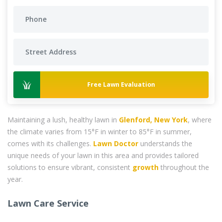
Free Lawn Evaluation
Maintaining a lush, healthy lawn in
Glenford, New York
, where
the climate varies from 15°F in winter to 85°F in summer,
comes with its challenges.
Lawn Doctor
understands the
unique needs of your lawn in this area and provides tailored
solutions to ensure vibrant, consistent
growth
throughout the
year.
Lawn Care Service