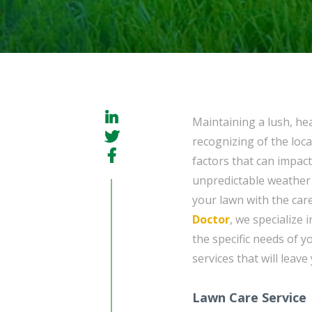
Maintaining a lush, he
recognizing of the loc
factors that can impac
unpredictable weather 
your lawn with the care
Doctor
, we specialize 
the specific needs of y
services that will leav
Lawn Care Service