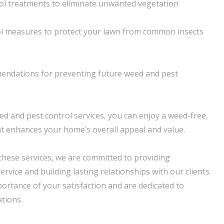
ol treatments to eliminate unwanted vegetation
rol measures to protect your lawn from common insects
endations for preventing future weed and pest
d and pest control services, you can enjoy a weed-free,
at enhances your home’s overall appeal and value.
 these services, we are committed to providing
rvice and building lasting relationships with our clients.
rtance of your satisfaction and are dedicated to
tions.