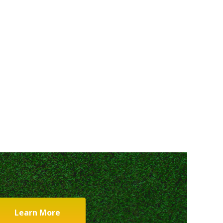
Learn More