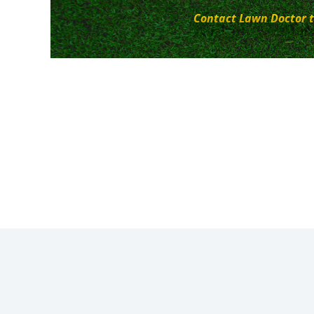
Contact Lawn Doctor t