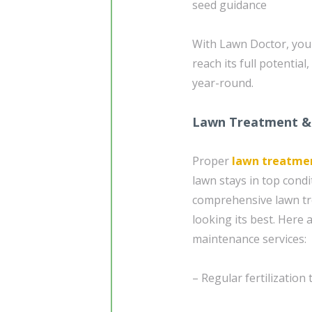
seed guidance
With Lawn Doctor, your 
reach its full potential
year-round.
Lawn Treatment &
Proper
lawn treatme
lawn stays in top cond
comprehensive lawn tr
looking its best. Here
maintenance services:
– Regular fertilization