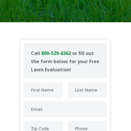
Call
800-529-6362
or fill out
the form below for your Free
Lawn Evaluation!