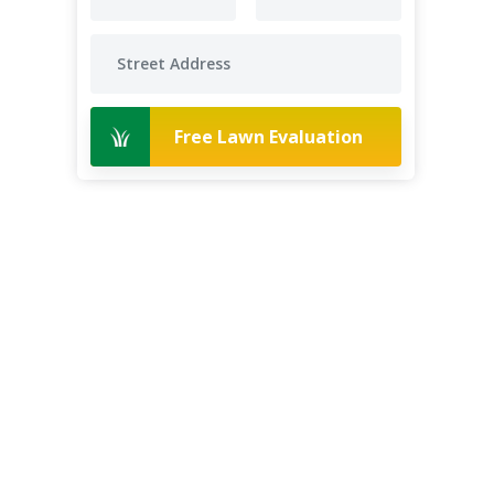
Free Lawn Evaluation