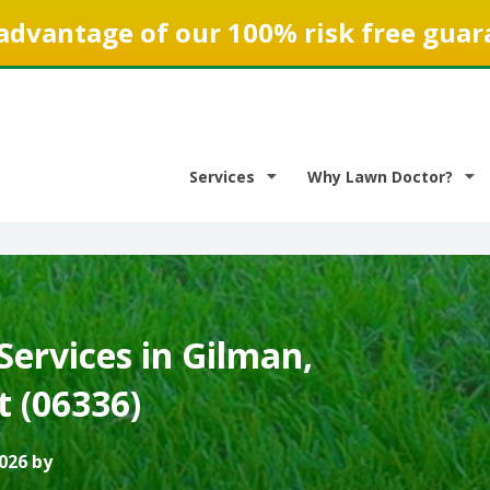
advantage of our 100% risk free guar
Services
Why Lawn Doctor?
ervices in Gilman,
t (06336)
026 by