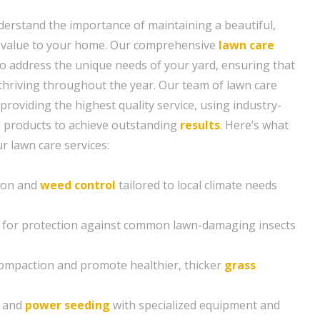
erstand the importance of maintaining a beautiful,
s value to your home. Our comprehensive
lawn care
to address the unique needs of your yard, ensuring that
 thriving throughout the year. Our team of lawn care
 providing the highest quality service, using industry-
d products to achieve outstanding
results
. Here’s what
r lawn care services:
tion and
weed control
tailored to local climate needs
 for protection against common lawn-damaging insects
compaction and promote healthier, thicker
grass
g and
power seeding
with specialized equipment and