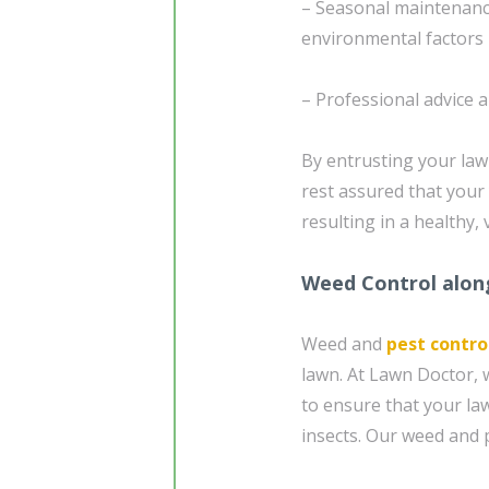
– Seasonal maintenanc
environmental factors
– Professional advice 
By entrusting your la
rest assured that your 
resulting in a healthy
Weed Control alon
Weed and
pest contro
lawn. At Lawn Doctor, 
to ensure that your la
insects. Our weed and p