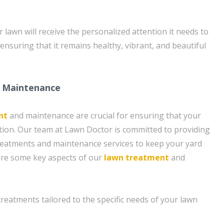
lawn will receive the personalized attention it needs to
, ensuring that it remains healthy, vibrant, and beautiful
 Maintenance
nt
and maintenance are crucial for ensuring that your
ition. Our team at Lawn Doctor is committed to providing
eatments and maintenance services to keep your yard
 are some key aspects of our
lawn treatment
and
 treatments tailored to the specific needs of your lawn