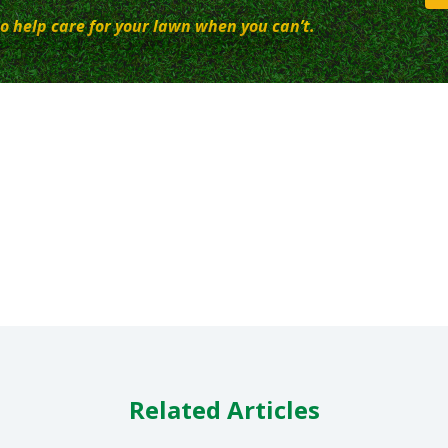
o help care for your lawn when you can’t.
Related Articles