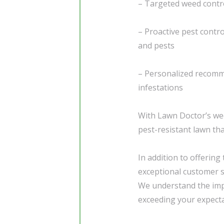
– Targeted weed contr
– Proactive pest cont
and pests
– Personalized recomm
infestations
With Lawn Doctor’s wee
pest-resistant lawn th
In addition to offering
exceptional customer se
We understand the impo
exceeding your expecta