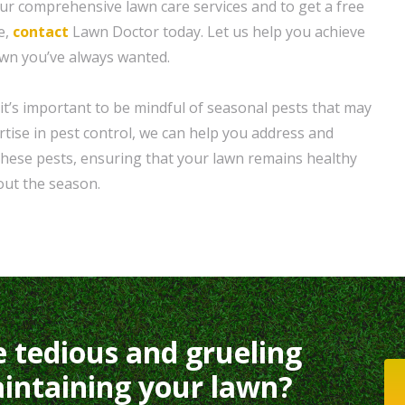
r comprehensive lawn care services and to get a free
e,
contact
Lawn Doctor today. Let us help you achieve
awn you’ve always wanted.
it’s important to be mindful of seasonal pests that may
tise in pest control, we can help you address and
these pests, ensuring that your lawn remains healthy
out the season.
e tedious and grueling
intaining your lawn?