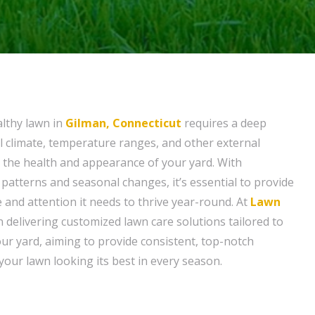
althy lawn in
Gilman, Connecticut
requires a deep
al climate, temperature ranges, and other external
t the health and appearance of your yard. With
patterns and seasonal changes, it’s essential to provide
 and attention it needs to thrive year-round. At
Lawn
in delivering customized lawn care solutions tailored to
our yard, aiming to provide consistent, top-notch
e your lawn looking its best in every season.