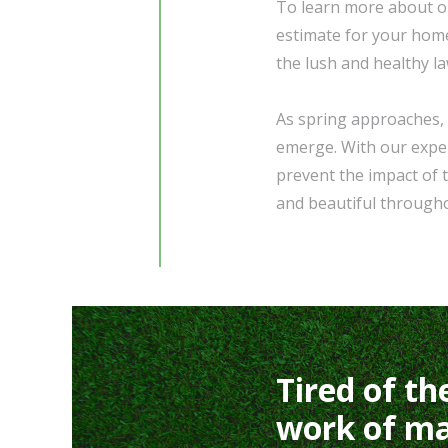
To learn more about ou
estimate for your hom
the lush and healthy l
As spring approaches, 
emerge. With our exper
prevent the impact of 
and beautiful through
Tired of th
work of ma