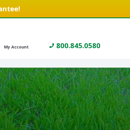
antee!
800.845.0580
My Account