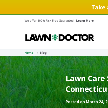
Take 
We offer 100% Risk Free Guarantee! -
Learn More
Home
Blog
Lawn Care S
Connecticu
Posted on March 24, 2