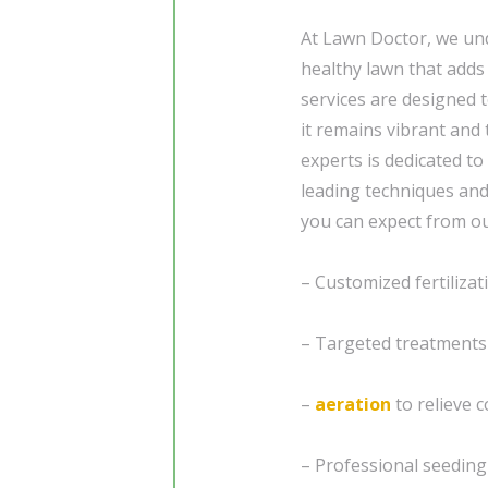
At Lawn Doctor, we und
healthy lawn that add
services are designed 
it remains vibrant and
experts is dedicated to
leading techniques an
you can expect from ou
– Customized fertiliza
– Targeted treatments
–
aeration
to relieve 
– Professional seedin