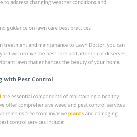
e to address changing weather conditions and
and guidance on lawn care best practices
wn treatment and maintenance to Lawn Doctor, you can
yard will receive the best care and attention it deserves,
, vibrant lawn that enhances the beauty of your home.
g with Pest Control
l
are essential components of maintaining a healthy
we offer comprehensive weed and pest control services
wn remains free from invasive
plants
and damaging
est control services include: