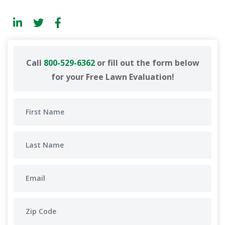
Call
800-529-6362
or fill out the form below
for your Free Lawn Evaluation!