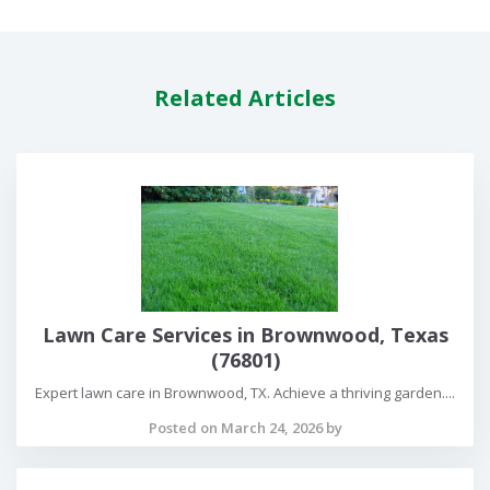
Related Articles
Lawn Care Services in Brownwood, Texas
(76801)
Expert lawn care in Brownwood, TX. Achieve a thriving garden....
Posted on March 24, 2026 by