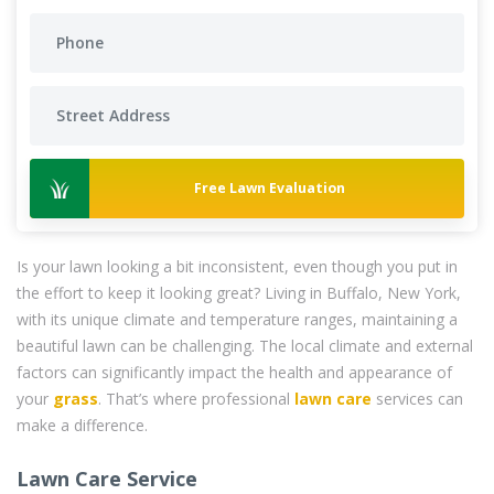
Free Lawn Evaluation
Is your lawn looking a bit inconsistent, even though you put in
the effort to keep it looking great? Living in Buffalo, New York,
with its unique climate and temperature ranges, maintaining a
beautiful lawn can be challenging. The local climate and external
factors can significantly impact the health and appearance of
your
grass
. That’s where professional
lawn care
services can
make a difference.
Lawn Care Service