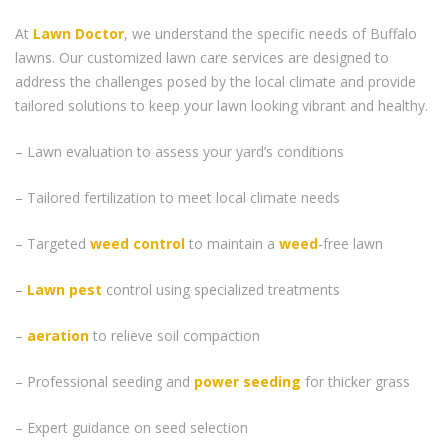
At
Lawn Doctor
, we understand the specific needs of Buffalo
lawns. Our customized lawn care services are designed to
address the challenges posed by the local climate and provide
tailored solutions to keep your lawn looking vibrant and healthy.
– Lawn evaluation to assess your yard’s conditions
– Tailored fertilization to meet local climate needs
– Targeted
weed control
to maintain a
weed
-free lawn
–
Lawn pest
control using specialized treatments
–
aeration
to relieve soil compaction
– Professional seeding and
power seeding
for thicker grass
– Expert guidance on seed selection