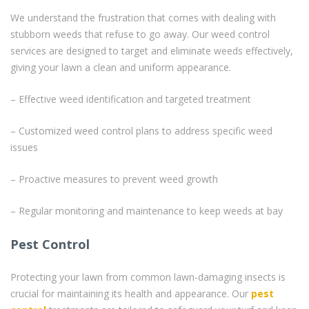
We understand the frustration that comes with dealing with
stubborn weeds that refuse to go away. Our weed control
services are designed to target and eliminate weeds effectively,
giving your lawn a clean and uniform appearance.
– Effective weed identification and targeted treatment
– Customized weed control plans to address specific weed
issues
– Proactive measures to prevent weed growth
– Regular monitoring and maintenance to keep weeds at bay
Pest Control
Protecting your lawn from common lawn-damaging insects is
crucial for maintaining its health and appearance. Our
pest