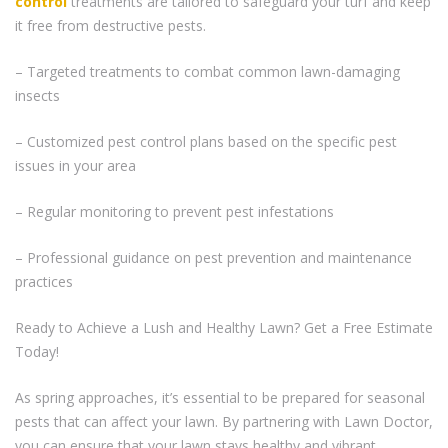
control
treatments are tailored to safeguard your turf and keep
it free from destructive pests.
– Targeted treatments to combat common lawn-damaging
insects
– Customized pest control plans based on the specific pest
issues in your area
– Regular monitoring to prevent pest infestations
– Professional guidance on pest prevention and maintenance
practices
Ready to Achieve a Lush and Healthy Lawn? Get a Free Estimate
Today!
As spring approaches, it’s essential to be prepared for seasonal
pests that can affect your lawn. By partnering with Lawn Doctor,
you can ensure that your lawn stays healthy and vibrant