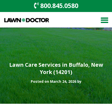
800.845.0580
Lawn Care Services in Buffalo, New
York (14201)
Posted on March 24, 2026 by