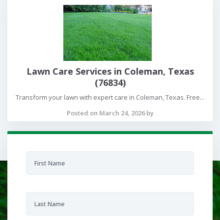
Lawn Care Services in Coleman, Texas
(76834)
Transform your lawn with expert care in Coleman, Texas. Free...
Posted on March 24, 2026 by