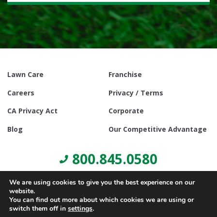
Lawn Care
Franchise
Careers
Privacy / Terms
CA Privacy Act
Corporate
Blog
Our Competitive Advantage
800.845.0580
We are using cookies to give you the best experience on our
website.
You can find out more about which cookies we are using or
switch them off in
settings
.
© Copyright 2021, Lawn Doctor Inc. All rights reserved. Franchises