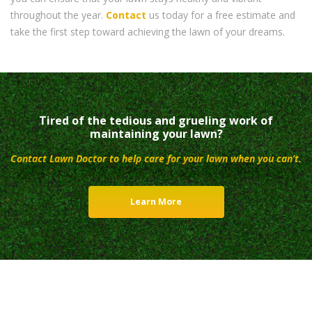
throughout the year.
Contact
us today for a free estimate and
take the first step toward achieving the lawn of your dreams.
Tired of the tedious and grueling work of
maintaining your lawn?
Contact Lawn Doctor to help care for your lawn when you can’t.
Learn More