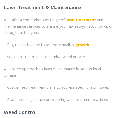
Lawn Treatment & Maintenance
We offer a comprehensive range of
lawn treatment
and
maintenance services to ensure your lawn stays in top condition
throughout the year.
– Regular fertilization to promote healthy
growth
– Seasonal treatments to combat weed growth
– Tailored approach to lawn maintenance based on local
climate
– Customized treatment plans to address specific lawn issues
– Professional guidance on watering and treatment practices
Weed Control