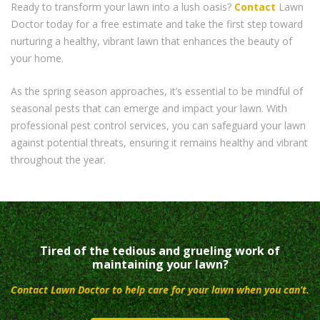
Ready to transform your lawn into a lush oasis?
Contact
Lawn
Doctor today for a free estimate and take the first step toward
nurturing a healthy, vibrant lawn that enhances the beauty of
your home.
As the spring season approaches, it’s essential to be mindful of
seasonal pests that can emerge and impact your lawn. With
professional pest control services, you can safeguard your lawn
against potential threats, ensuring it remains healthy and vibrant
throughout the year.
Tired of the tedious and grueling work of
maintaining your lawn?
Contact Lawn Doctor to help care for your lawn when you can’t.