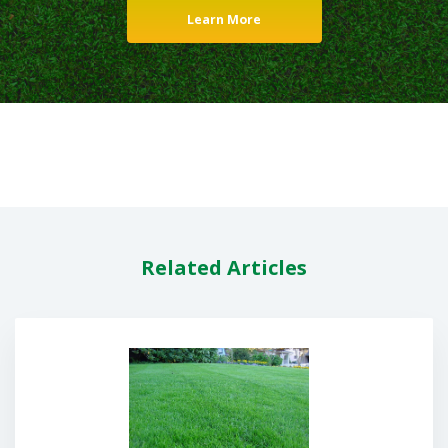
Learn More
Related Articles