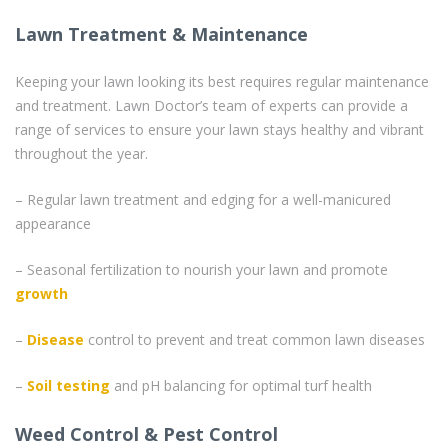
Lawn Treatment & Maintenance
Keeping your lawn looking its best requires regular maintenance
and treatment. Lawn Doctor’s team of experts can provide a
range of services to ensure your lawn stays healthy and vibrant
throughout the year.
– Regular lawn treatment and edging for a well-manicured
appearance
– Seasonal fertilization to nourish your lawn and promote
growth
–
Disease
control to prevent and treat common lawn diseases
–
Soil testing
and pH balancing for optimal turf health
Weed Control & Pest Control