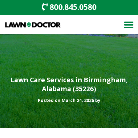
800.845.0580
Lawn Care Services in Birmingham,
Alabama (35226)
Posted on March 24, 2026 by