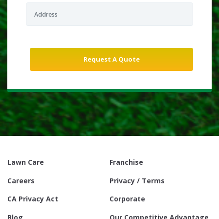
Lawn Care
Franchise
Careers
Privacy / Terms
CA Privacy Act
Corporate
Blog
Our Competitive Advantage