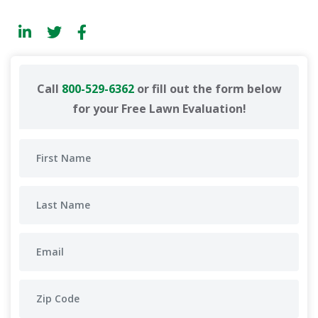
Call
800-529-6362
or fill out the form below
for your Free Lawn Evaluation!