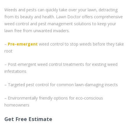
Weeds and pests can quickly take over your lawn, detracting
from its beauty and health. Lawn Doctor offers comprehensive
weed control and pest management solutions to keep your
lawn free from unwanted invaders.
–
Pre-emergent
weed control to stop weeds before they take
root
– Post-emergent weed control treatments for existing weed
infestations
– Targeted pest control for common lawn-damaging insects
– Environmentally friendly options for eco-conscious
homeowners
Get Free Estimate