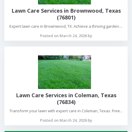
Lawn Care Services in Brownwood, Texas
(76801)
Expert lawn care in Brownwood, TX. Achieve a thriving garden....
Posted on March 24, 2026 by
Lawn Care Services in Coleman, Texas
(76834)
Transform your lawn with expert care in Coleman, Texas. Free...
Posted on March 24, 2026 by