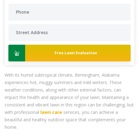
Free Lawn Evaluation
With its humid subtropical climate, Birmingham, Alabama
experiences hot, muggy summers and mild winters. These
weather conditions, along with other external factors, can
impact the health and appearance of your lawn. Maintaining a
consistent and vibrant lawn in this region can be challenging, but
with professional
lawn care
services, you can achieve a
beautiful and healthy outdoor space that complements your
home.