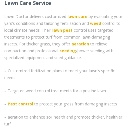
Lawn Care Service
Lawn Doctor delivers customized
lawn care
by evaluating your
yard’s conditions and tailoring fertilization and
weed
control to
local climate needs. Their
lawn pest
control uses targeted
treatments to protect turf from common lawn-damaging
insects. For thicker grass, they offer
aeration
to relieve
compaction and professional
seeding
/power seeding with
specialized equipment and seed guidance.
– Customized fertilization plans to meet your lawn’s specific
needs
– Targeted weed control treatments for a pristine lawn
–
Pest control
to protect your grass from damaging insects
– aeration to enhance soil health and promote thicker, healthier
turf