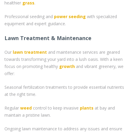
healthier
grass
.
Professional seeding and
power seeding
with specialized
equipment and expert guidance.
Lawn Treatment & Maintenance
Our
lawn treatment
and maintenance services are geared
towards transforming your yard into a lush oasis. With a keen
focus on promoting healthy
growth
and vibrant greenery, we
offer:
Seasonal fertilization treatments to provide essential nutrients
at the right time.
Regular
weed
control to keep invasive
plants
at bay and
maintain a pristine lawn.
Ongoing lawn maintenance to address any issues and ensure