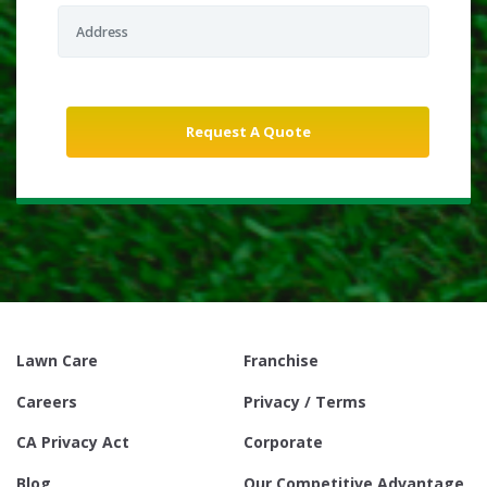
Lawn Care
Franchise
Careers
Privacy / Terms
CA Privacy Act
Corporate
Blog
Our Competitive Advantage