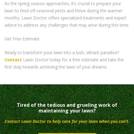
As the spring season approaches, it’s crucial to prepare your
lawn to fend off seasonal pests and thrive during the warmer
months. Lawn Doctor offers specialized treatments and expert
advice to address any challenges that may arise during this time.
Get Free Estimate
Ready to transform your lawn into a lush, vibrant paradise?
Contact
Lawn Doctor today for a free estimate and take the
first step towards achieving the lawn of your dreams.
Tired of the tedious and grueling work of
maintaining your lawn?
Contact Lawn Doctor to help care for your lawn when you can’t.