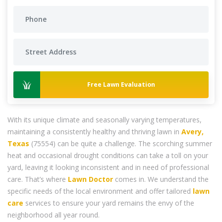
Free Lawn Evaluation
With its unique climate and seasonally varying temperatures,
maintaining a consistently healthy and thriving lawn in
Avery,
Texas
(75554) can be quite a challenge. The scorching summer
heat and occasional drought conditions can take a toll on your
yard, leaving it looking inconsistent and in need of professional
care. That’s where
Lawn Doctor
comes in. We understand the
specific needs of the local environment and offer tailored
lawn
care
services to ensure your yard remains the envy of the
neighborhood all year round.