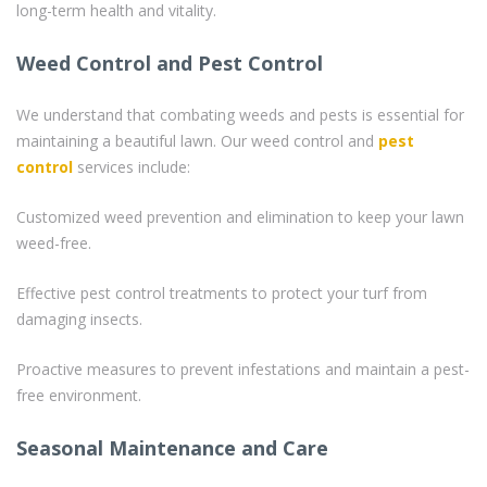
long-term health and vitality.
Weed Control and Pest Control
We understand that combating weeds and pests is essential for
maintaining a beautiful lawn. Our weed control and
pest
control
services include:
Customized weed prevention and elimination to keep your lawn
weed-free.
Effective pest control treatments to protect your turf from
damaging insects.
Proactive measures to prevent infestations and maintain a pest-
free environment.
Seasonal Maintenance and Care