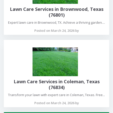
Lawn Care Services in Brownwood, Texas
(76801)
Expert lawn care in Brownwood, TX. Achieve a thriving garden....
Posted on March 24, 2026 by
Lawn Care Services in Coleman, Texas
(76834)
Transform your lawn with expert care in Coleman, Texas. Free...
Posted on March 24, 2026 by