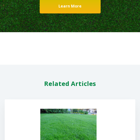
Learn More
Related Articles