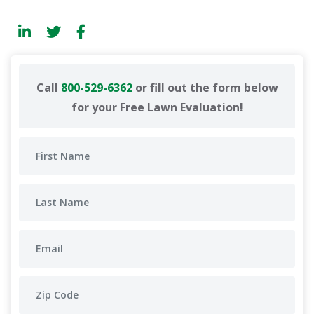
Call
800-529-6362
or fill out the form below
for your Free Lawn Evaluation!