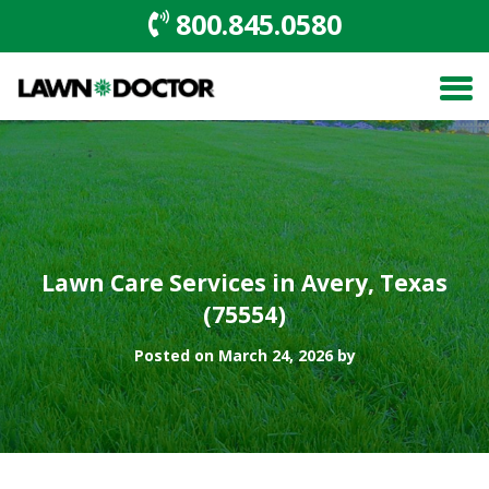
800.845.0580
Lawn Care Services in Avery, Texas
(75554)
Posted on March 24, 2026 by