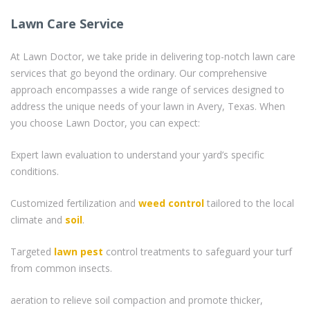
Lawn Care Service
At Lawn Doctor, we take pride in delivering top-notch lawn care
services that go beyond the ordinary. Our comprehensive
approach encompasses a wide range of services designed to
address the unique needs of your lawn in Avery, Texas. When
you choose Lawn Doctor, you can expect:
Expert lawn evaluation to understand your yard’s specific
conditions.
Customized fertilization and
weed control
tailored to the local
climate and
soil
.
Targeted
lawn pest
control treatments to safeguard your turf
from common insects.
aeration to relieve soil compaction and promote thicker,