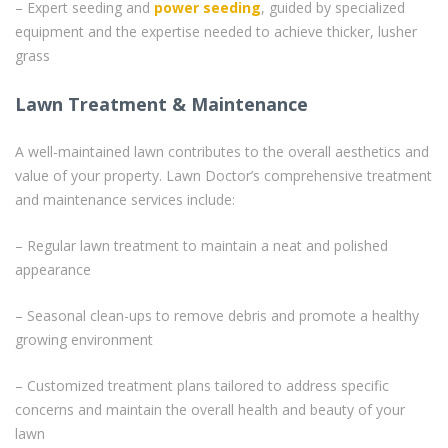
– Expert seeding and
power seeding
, guided by specialized
equipment and the expertise needed to achieve thicker, lusher
grass
Lawn Treatment & Maintenance
A well-maintained lawn contributes to the overall aesthetics and
value of your property. Lawn Doctor’s comprehensive treatment
and maintenance services include:
– Regular lawn treatment to maintain a neat and polished
appearance
– Seasonal clean-ups to remove debris and promote a healthy
growing environment
– Customized treatment plans tailored to address specific
concerns and maintain the overall health and beauty of your
lawn