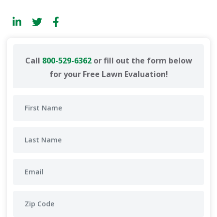
Call
800-529-6362
or fill out the form below
for your Free Lawn Evaluation!