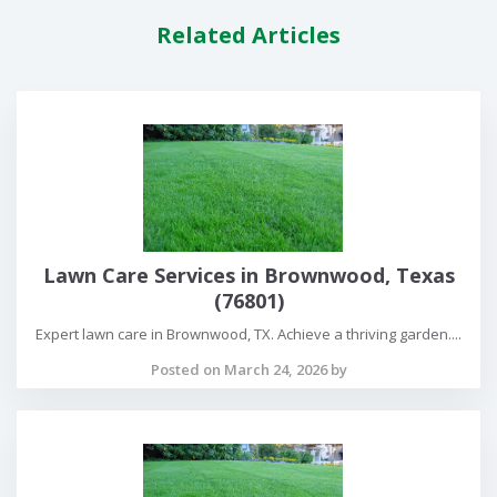
Related Articles
Lawn Care Services in Brownwood, Texas
(76801)
Expert lawn care in Brownwood, TX. Achieve a thriving garden....
Posted on March 24, 2026 by