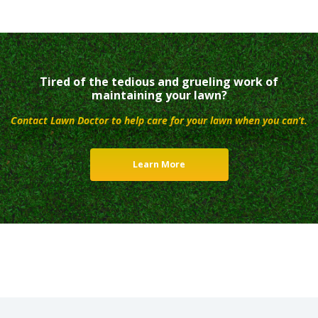
Tired of the tedious and grueling work of
maintaining your lawn?
Contact Lawn Doctor to help care for your lawn when you can’t.
Learn More