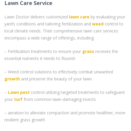
Lawn Care Service
Lawn Doctor delivers customized
lawn care
by evaluating your
yard’s conditions and tailoring fertilization and
weed
control to
local climate needs. Their comprehensive lawn care services
encompass a wide range of offerings, including:
– Fertilization treatments to ensure your
grass
receives the
essential nutrients it needs to flourish
– Weed control solutions to effectively combat unwanted
growth
and preserve the beauty of your lawn
–
Lawn pest
control utilizing targeted treatments to safeguard
your
turf
from common lawn-damaging insects
– aeration to alleviate compaction and promote healthier, more
resilient grass growth