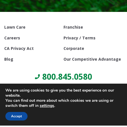
Lawn Care
Franchise
Careers
Privacy / Terms
CA Privacy Act
Corporate
Blog
Our Competitive Advantage
800.845.0580
We are using cookies to give you the best experience on our
website.
You can find out more about which cookies we are using or
switch them off in
settings
.
© Copyright 2021, Lawn Doctor Inc. All rights reserved. Franchises
locally owned and operated.
Accept