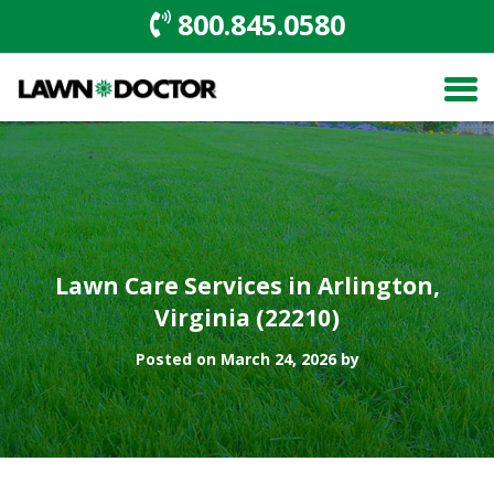
800.845.0580
Lawn Care Services in Arlington,
Virginia (22210)
Posted on March 24, 2026 by