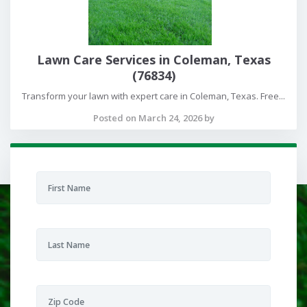
Lawn Care Services in Coleman, Texas
(76834)
Transform your lawn with expert care in Coleman, Texas. Free...
Posted on March 24, 2026 by