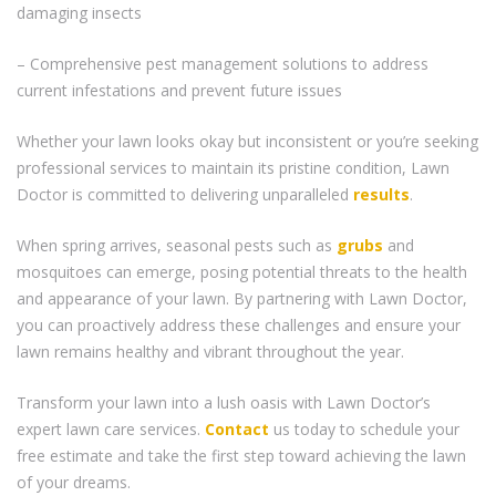
damaging insects
– Comprehensive pest management solutions to address
current infestations and prevent future issues
Whether your lawn looks okay but inconsistent or you’re seeking
professional services to maintain its pristine condition, Lawn
Doctor is committed to delivering unparalleled
results
.
When spring arrives, seasonal pests such as
grubs
and
mosquitoes can emerge, posing potential threats to the health
and appearance of your lawn. By partnering with Lawn Doctor,
you can proactively address these challenges and ensure your
lawn remains healthy and vibrant throughout the year.
Transform your lawn into a lush oasis with Lawn Doctor’s
expert lawn care services.
Contact
us today to schedule your
free estimate and take the first step toward achieving the lawn
of your dreams.