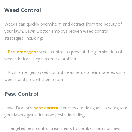
Weed Control
Weeds can quickly overwhelm and detract from the beauty of
your lawn. Lawn Doctor employs proven weed control
strategies, including:
–
Pre-emergent
weed control to prevent the germination of
weeds before they become a problem
– Post-emergent weed control treatments to eliminate existing
weeds and prevent their return
Pest Control
Lawn Doctor’s
pest control
services are designed to safeguard
your lawn against invasive pests, including:
– Targeted pest control treatments to combat common lawn-