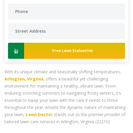
Free Lawn Evaluation
With its unique climate and seasonally shifting temperatures,
Arlington, Virginia
, offers a beautiful yet challenging
environment for maintaining a healthy, vibrant lawn. From
enduring scorching summers to navigating frosty winters, it’s
essential to equip your lawn with the care it needs to thrive
throughout the year. Amidst the dynamic nature of maintaining
your lawn,
Lawn Doctor
stands out as the premier provider of
tailored lawn care services in Arlington, Virginia (22210).