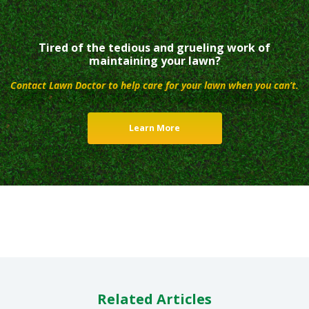
Tired of the tedious and grueling work of
maintaining your lawn?
Contact Lawn Doctor to help care for your lawn when you can’t.
Learn More
Related Articles