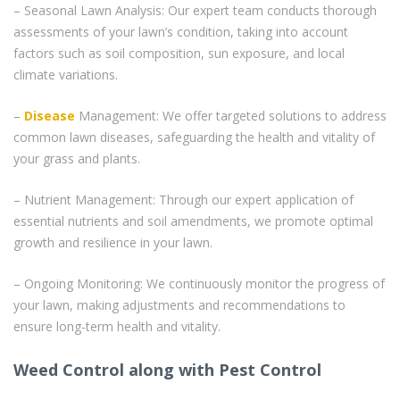
– Seasonal Lawn Analysis: Our expert team conducts thorough
assessments of your lawn’s condition, taking into account
factors such as soil composition, sun exposure, and local
climate variations.
–
Disease
Management: We offer targeted solutions to address
common lawn diseases, safeguarding the health and vitality of
your grass and plants.
– Nutrient Management: Through our expert application of
essential nutrients and soil amendments, we promote optimal
growth and resilience in your lawn.
– Ongoing Monitoring: We continuously monitor the progress of
your lawn, making adjustments and recommendations to
ensure long-term health and vitality.
Weed Control along with Pest Control