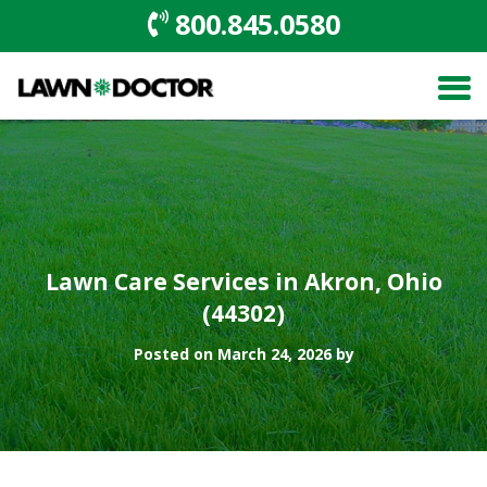
800.845.0580
Lawn Care Services in Akron, Ohio
(44302)
Posted on March 24, 2026 by