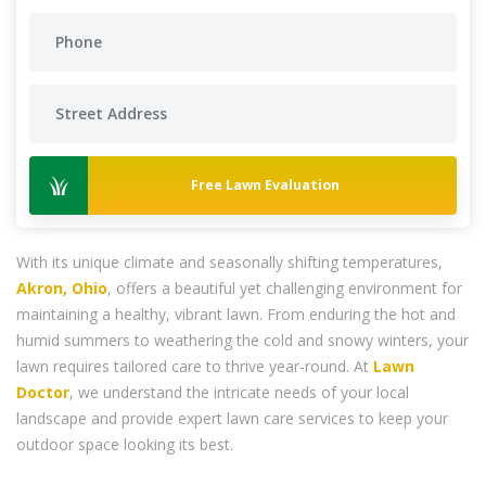
Free Lawn Evaluation
With its unique climate and seasonally shifting temperatures,
Akron, Ohio
, offers a beautiful yet challenging environment for
maintaining a healthy, vibrant lawn. From enduring the hot and
humid summers to weathering the cold and snowy winters, your
lawn requires tailored care to thrive year-round. At
Lawn
Doctor
, we understand the intricate needs of your local
landscape and provide expert lawn care services to keep your
outdoor space looking its best.