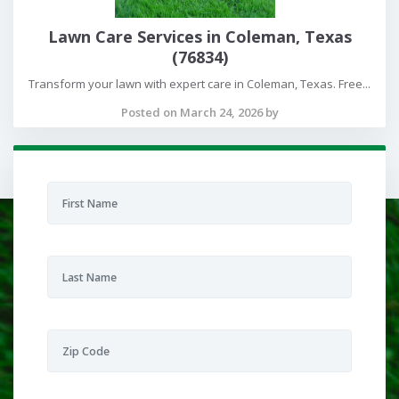
Lawn Care Services in Coleman, Texas
(76834)
Transform your lawn with expert care in Coleman, Texas. Free...
Posted on March 24, 2026 by