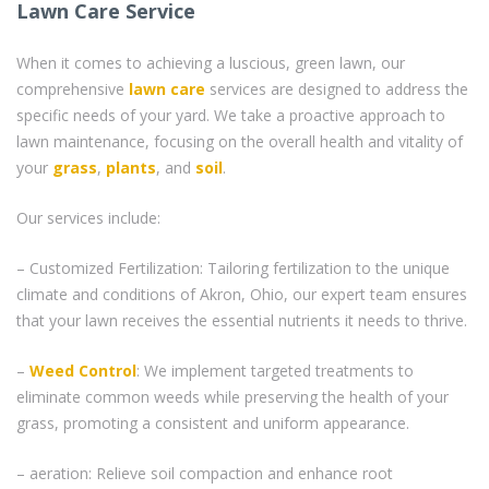
Lawn Care Service
When it comes to achieving a luscious, green lawn, our
comprehensive
lawn care
services are designed to address the
specific needs of your yard. We take a proactive approach to
lawn maintenance, focusing on the overall health and vitality of
your
grass
,
plants
, and
soil
.
Our services include:
– Customized Fertilization: Tailoring fertilization to the unique
climate and conditions of Akron, Ohio, our expert team ensures
that your lawn receives the essential nutrients it needs to thrive.
–
Weed Control
: We implement targeted treatments to
eliminate common weeds while preserving the health of your
grass, promoting a consistent and uniform appearance.
– aeration: Relieve soil compaction and enhance root