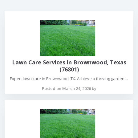
Lawn Care Services in Brownwood, Texas
(76801)
Expert lawn care in Brownwood, TX. Achieve a thriving garden....
Posted on March 24, 2026 by