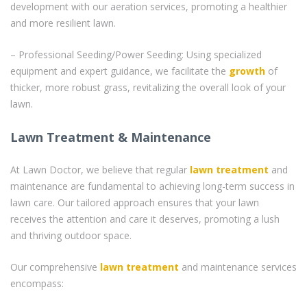
development with our aeration services, promoting a healthier
and more resilient lawn.
– Professional Seeding/Power Seeding: Using specialized
equipment and expert guidance, we facilitate the
growth
of
thicker, more robust grass, revitalizing the overall look of your
lawn.
Lawn Treatment & Maintenance
At Lawn Doctor, we believe that regular
lawn treatment
and
maintenance are fundamental to achieving long-term success in
lawn care. Our tailored approach ensures that your lawn
receives the attention and care it deserves, promoting a lush
and thriving outdoor space.
Our comprehensive
lawn treatment
and maintenance services
encompass: