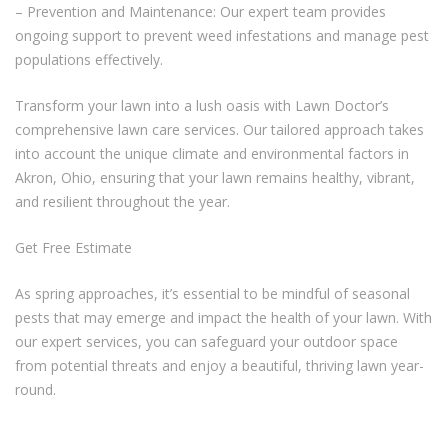
– Prevention and Maintenance: Our expert team provides
ongoing support to prevent weed infestations and manage pest
populations effectively.
Transform your lawn into a lush oasis with Lawn Doctor’s
comprehensive lawn care services. Our tailored approach takes
into account the unique climate and environmental factors in
Akron, Ohio, ensuring that your lawn remains healthy, vibrant,
and resilient throughout the year.
Get Free Estimate
As spring approaches, it’s essential to be mindful of seasonal
pests that may emerge and impact the health of your lawn. With
our expert services, you can safeguard your outdoor space
from potential threats and enjoy a beautiful, thriving lawn year-
round.