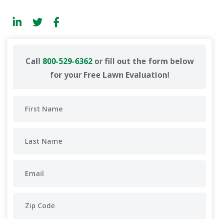
Call
800-529-6362
or fill out the form below
for your Free Lawn Evaluation!