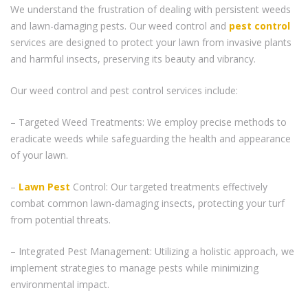
We understand the frustration of dealing with persistent weeds
and lawn-damaging pests. Our weed control and
pest control
services are designed to protect your lawn from invasive plants
and harmful insects, preserving its beauty and vibrancy.
Our weed control and pest control services include:
– Targeted Weed Treatments: We employ precise methods to
eradicate weeds while safeguarding the health and appearance
of your lawn.
–
Lawn Pest
Control: Our targeted treatments effectively
combat common lawn-damaging insects, protecting your turf
from potential threats.
– Integrated Pest Management: Utilizing a holistic approach, we
implement strategies to manage pests while minimizing
environmental impact.