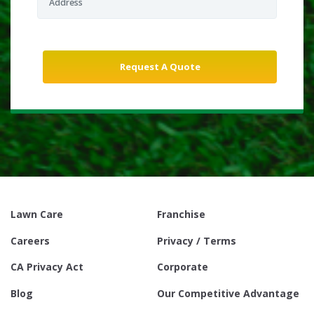
Lawn Care
Franchise
Careers
Privacy / Terms
CA Privacy Act
Corporate
Blog
Our Competitive Advantage