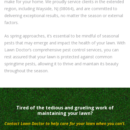
make for your home. We proudly service clients in the extended
region, including Wayside, NJ (08064), and are committed to
delivering exceptional results, no matter the season or external
factors.
As spring approaches, it’s essential to be mindful of seasonal
pests that may emerge and impact the health of your lawn. With
Lawn Doctor’s comprehensive pest control services, you can
rest assured that your lawn is protected against common
springtime pests, allowing it to thrive and maintain its beauty
throughout the season.
Tired of the tedious and grueling work of
maintaining your lawn?
Contact Lawn Doctor to help care for your lawn when you can’t.