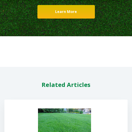
Learn More
Related Articles