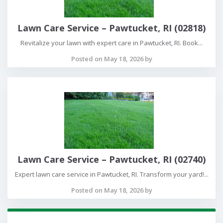
Lawn Care Service – Pawtucket, RI (02818)
Revitalize your lawn with expert care in Pawtucket, RI. Book...
Posted on May 18, 2026 by
Lawn Care Service – Pawtucket, RI (02740)
Expert lawn care service in Pawtucket, RI. Transform your yard!...
Posted on May 18, 2026 by