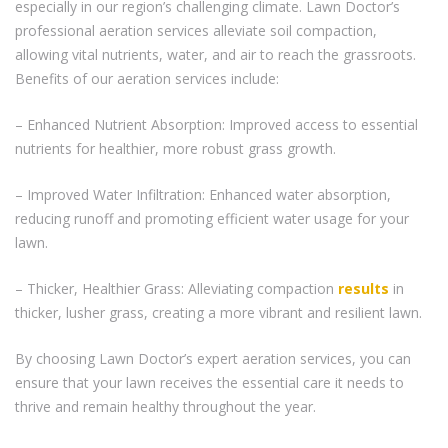
especially in our region’s challenging climate. Lawn Doctor’s
professional aeration services alleviate soil compaction,
allowing vital nutrients, water, and air to reach the grassroots.
Benefits of our aeration services include:
– Enhanced Nutrient Absorption: Improved access to essential
nutrients for healthier, more robust grass growth.
– Improved Water Infiltration: Enhanced water absorption,
reducing runoff and promoting efficient water usage for your
lawn.
– Thicker, Healthier Grass: Alleviating compaction
results
in
thicker, lusher grass, creating a more vibrant and resilient lawn.
By choosing Lawn Doctor’s expert aeration services, you can
ensure that your lawn receives the essential care it needs to
thrive and remain healthy throughout the year.