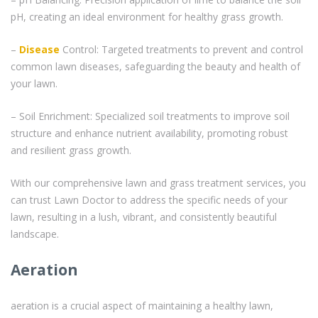
pH, creating an ideal environment for healthy grass growth.
–
Disease
Control: Targeted treatments to prevent and control
common lawn diseases, safeguarding the beauty and health of
your lawn.
– Soil Enrichment: Specialized soil treatments to improve soil
structure and enhance nutrient availability, promoting robust
and resilient grass growth.
With our comprehensive lawn and grass treatment services, you
can trust Lawn Doctor to address the specific needs of your
lawn, resulting in a lush, vibrant, and consistently beautiful
landscape.
Aeration
aeration is a crucial aspect of maintaining a healthy lawn,