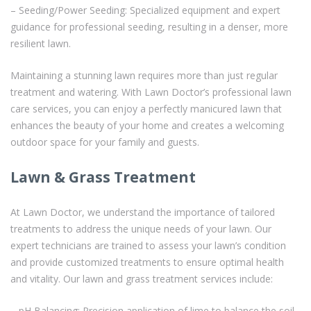
– Seeding/Power Seeding: Specialized equipment and expert
guidance for professional seeding, resulting in a denser, more
resilient lawn.
Maintaining a stunning lawn requires more than just regular
treatment and watering. With Lawn Doctor’s professional lawn
care services, you can enjoy a perfectly manicured lawn that
enhances the beauty of your home and creates a welcoming
outdoor space for your family and guests.
Lawn & Grass Treatment
At Lawn Doctor, we understand the importance of tailored
treatments to address the unique needs of your lawn. Our
expert technicians are trained to assess your lawn’s condition
and provide customized treatments to ensure optimal health
and vitality. Our lawn and grass treatment services include:
– pH Balancing: Precision application of lime to balance the soil