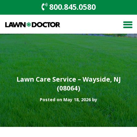
800.845.0580
Lawn Care Service – Wayside, NJ
(08064)
Posted on May 18, 2026 by