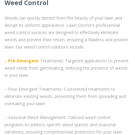
Weed Control
Weeds can quickly detract from the beauty of your lawn and
disrupt its uniform appearance. Lawn Doctor’s professional
weed control services are designed to effectively eliminate
weeds and prevent their return, ensuring a flawless and pristine
lawn. Our weed control solutions include:
–
Pre-Emergent
Treatments: Targeted applications to prevent
weed seeds from germinating, reducing the presence of weeds
in your lawn.
– Post-Emergent Treatments: Customized treatments to
eliminate existing weeds, preventing them from spreading and
overtaking your lawn.
– Seasonal Weed Management: Tailored weed control
programs to address specific weed species and seasonal
variations, ensuring comprehensive protection for your lawn.