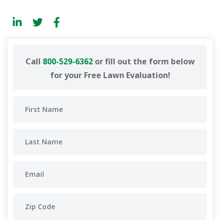
Call
800-529-6362
or fill out the form below
for your Free Lawn Evaluation!