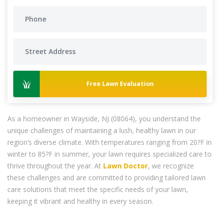
Free Lawn Evaluation
As a homeowner in Wayside, NJ (08064), you understand the
unique challenges of maintaining a lush, healthy lawn in our
region’s diverse climate. With temperatures ranging from 20?F in
winter to 85?F in summer, your lawn requires specialized care to
thrive throughout the year. At
Lawn Doctor
, we recognize
these challenges and are committed to providing tailored lawn
care solutions that meet the specific needs of your lawn,
keeping it vibrant and healthy in every season.