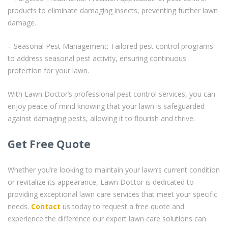
products to eliminate damaging insects, preventing further lawn
damage.
– Seasonal Pest Management: Tailored pest control programs
to address seasonal pest activity, ensuring continuous
protection for your lawn.
With Lawn Doctor’s professional pest control services, you can
enjoy peace of mind knowing that your lawn is safeguarded
against damaging pests, allowing it to flourish and thrive.
Get Free Quote
Whether you’re looking to maintain your lawn’s current condition
or revitalize its appearance, Lawn Doctor is dedicated to
providing exceptional lawn care services that meet your specific
needs.
Contact
us today to request a free quote and
experience the difference our expert lawn care solutions can