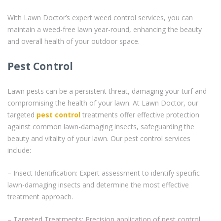
With Lawn Doctor’s expert weed control services, you can
maintain a weed-free lawn year-round, enhancing the beauty
and overall health of your outdoor space.
Pest Control
Lawn pests can be a persistent threat, damaging your turf and
compromising the health of your lawn. At Lawn Doctor, our
targeted
pest control
treatments offer effective protection
against common lawn-damaging insects, safeguarding the
beauty and vitality of your lawn. Our pest control services
include:
– Insect Identification: Expert assessment to identify specific
lawn-damaging insects and determine the most effective
treatment approach.
– Targeted Treatments: Precision application of pest control