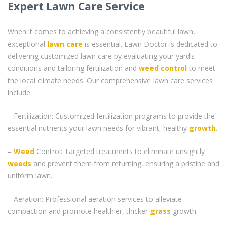
Expert Lawn Care Service
When it comes to achieving a consistently beautiful lawn,
exceptional
lawn care
is essential. Lawn Doctor is dedicated to
delivering customized lawn care by evaluating your yard’s
conditions and tailoring fertilization and
weed control
to meet
the local climate needs. Our comprehensive lawn care services
include:
– Fertilization: Customized fertilization programs to provide the
essential nutrients your lawn needs for vibrant, healthy
growth
.
–
Weed
Control: Targeted treatments to eliminate unsightly
weeds
and prevent them from returning, ensuring a pristine and
uniform lawn.
– Aeration: Professional aeration services to alleviate
compaction and promote healthier, thicker
grass
growth.