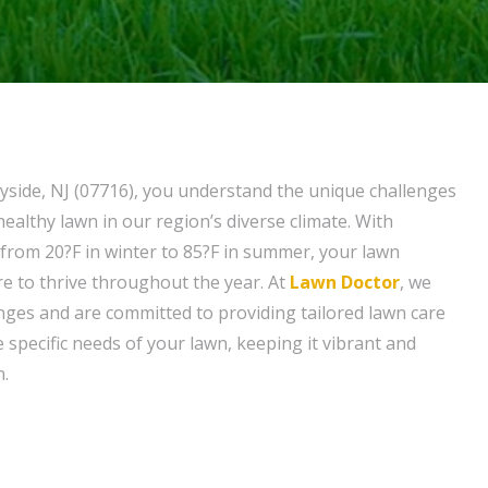
side, NJ (07716), you understand the unique challenges
healthy lawn in our region’s diverse climate. With
rom 20?F in winter to 85?F in summer, your lawn
re to thrive throughout the year. At
Lawn Doctor
, we
nges and are committed to providing tailored lawn care
 specific needs of your lawn, keeping it vibrant and
n.