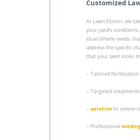
Customized Law
At Lawn Doctor, we tak
your yard’s conditions 
local climate needs. O
address the specific c
that your lawn looks it
– Tailored fertilizatio
– Targeted treatment
–
aeration
to relieve 
– Professional
seedin