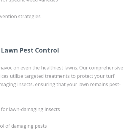
vention strategies
Lawn Pest Control
havoc on even the healthiest lawns. Our comprehensive
ices utilize targeted treatments to protect your turf
ging insects, ensuring that your lawn remains pest-
 for lawn-damaging insects
rol of damaging pests