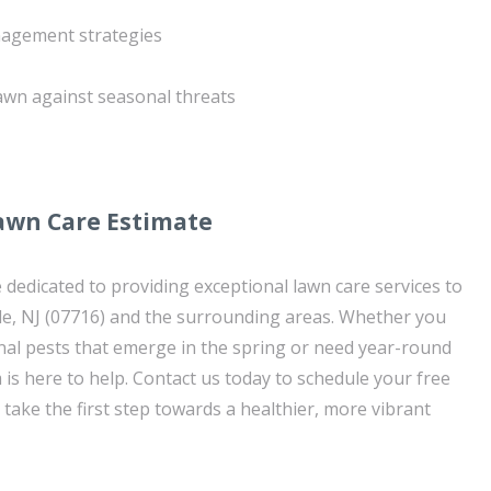
nagement strategies
lawn against seasonal threats
awn Care Estimate
 dedicated to providing exceptional lawn care services to
, NJ (07716) and the surrounding areas. Whether you
nal pests that emerge in the spring or need year-round
is here to help. Contact us today to schedule your free
take the first step towards a healthier, more vibrant