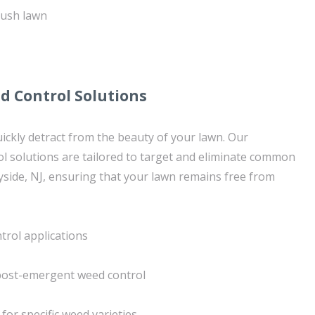
lush lawn
d Control Solutions
ickly detract from the beauty of your lawn. Our
ol solutions are tailored to target and eliminate common
side, NJ, ensuring that your lawn remains free from
rol applications
ost-emergent weed control
for specific weed varieties