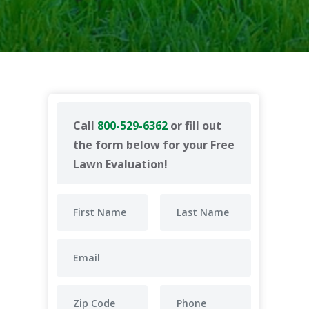
Call
800-529-6362
or fill out
the form below for your Free
Lawn Evaluation!