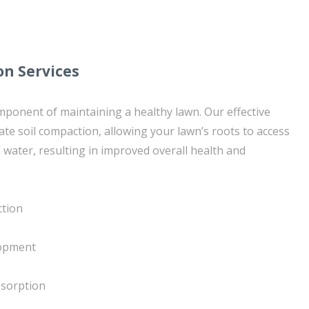
on Services
component of maintaining a healthy lawn. Our effective
iate soil compaction, allowing your lawn’s roots to access
 water, resulting in improved overall health and
ction
lopment
bsorption