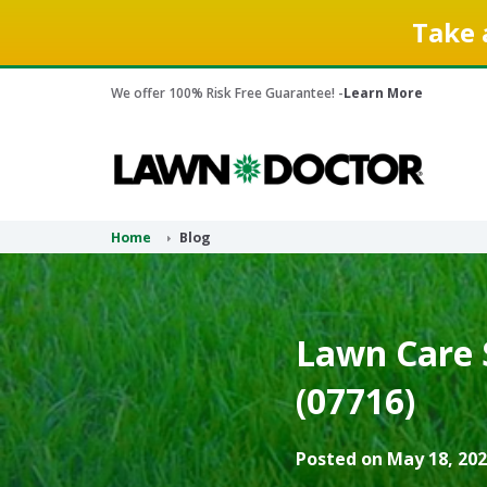
Take 
We offer 100% Risk Free Guarantee! -
Learn More
Home
Blog
Lawn Care 
(07716)
Posted on May 18, 202