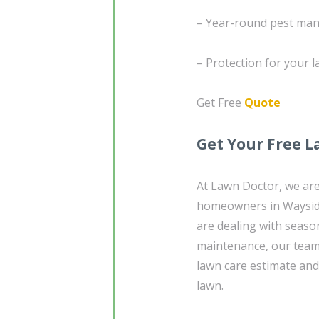
– Year-round pest ma
– Protection for your 
Get Free
Quote
Get Your Free L
At Lawn Doctor, we are
homeowners in Wayside
are dealing with seaso
maintenance, our team 
lawn care estimate and 
lawn.