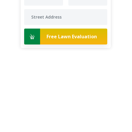
Free Lawn Evaluation