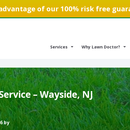
advantage of our 100% risk free guar
Services
Why Lawn Doctor?
Service – Wayside, NJ
6 by