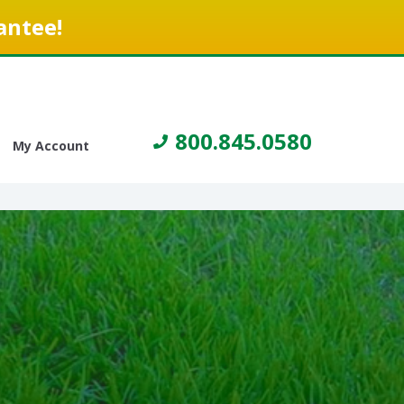
antee!
800.845.0580
My Account