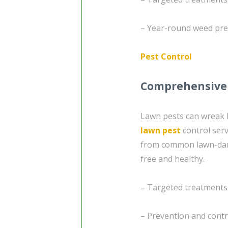
– Year-round weed pre
Pest Control
Comprehensive 
Lawn pests can wreak 
lawn pest
control serv
from common lawn-dama
free and healthy.
– Targeted treatments
– Prevention and cont