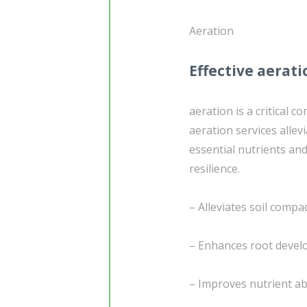
Aeration
Effective aerati
aeration is a critical 
aeration services allev
essential nutrients and
resilience.
– Alleviates soil compa
– Enhances root deve
– Improves nutrient a