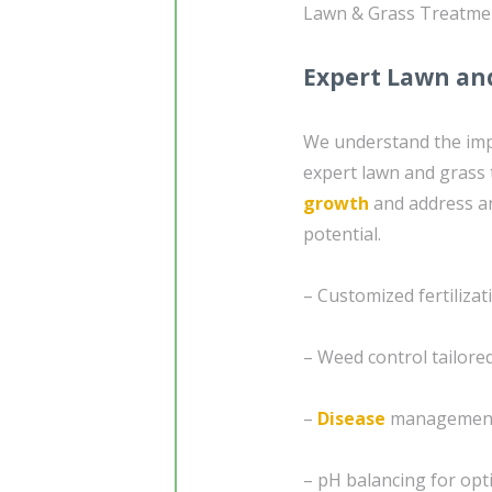
Lawn & Grass Treatme
Expert Lawn an
We understand the impo
expert lawn and grass 
growth
and address an
potential.
– Customized fertiliza
– Weed control tailored
–
Disease
management
– pH balancing for opt