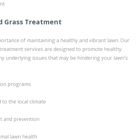
nt
d Grass Treatment
rtance of maintaining a healthy and vibrant lawn. Our
treatment services are designed to promote healthy
y underlying issues that may be hindering your lawn’s
tion programs
 to the local climate
 and prevention
imal lawn health