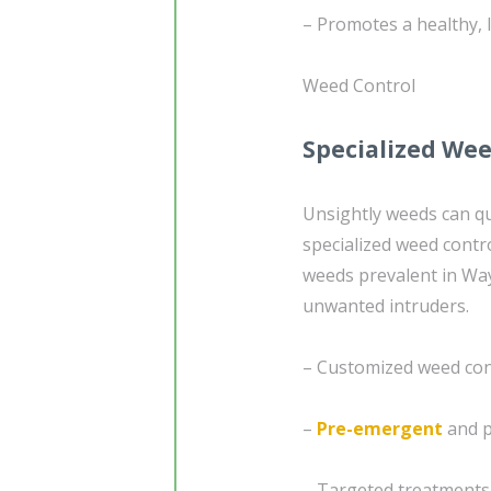
– Promotes a healthy, 
Weed Control
Specialized Wee
Unsightly weeds can qu
specialized weed contr
weeds prevalent in Way
unwanted intruders.
– Customized weed cont
–
Pre-emergent
and p
– Targeted treatments 