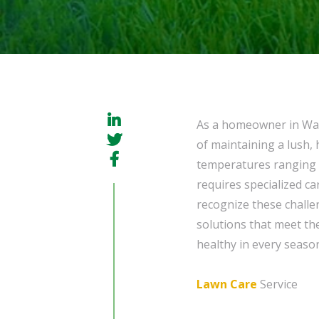
As a homeowner in Way
of maintaining a lush, 
temperatures ranging f
requires specialized ca
recognize these challe
solutions that meet the
healthy in every seaso
Lawn Care
Service