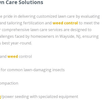
n Care Solutions
e pride in delivering customized lawn care by evaluating
and tailoring fertilization and
weed control
to meet the
ur comprehensive lawn care services are designed to
hallenges faced by homeowners in Wayside, NJ, ensuring
s best year-round.
n and
weed
control
s for common lawn-damaging insects
compaction
g
/power seeding with specialized equipment