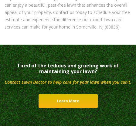
can enjoy a beautiful, pest-free lawn that enhances the overall
appeal of your property. Contact us today to schedule your free
estimate and experience the difference our expert lawn care
services can make for your home in Somerville, NJ (08836).
Tired of the tedious and grueling work of
maintaining your lawn?
Contact Lawn Doctor to help care for your lawn when you can’t.
Learn More