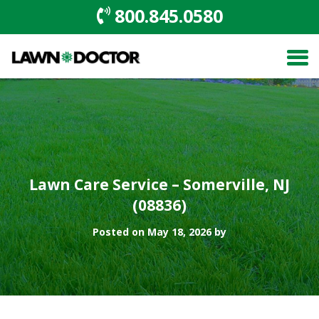
800.845.0580
Lawn Care Service – Somerville, NJ
(08836)
Posted on May 18, 2026 by