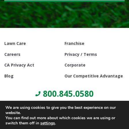
Lawn Care
Franchise
Careers
Privacy / Terms
CA Privacy Act
Corporate
Blog
Our Competitive Advantage
800.845.0580
We are using cookies to give you the best experience on our
website.
You can find out more about which cookies we are using or
switch them off in
settings
.
© Copyright 2021, Lawn Doctor Inc. All rights reserved. Franchises