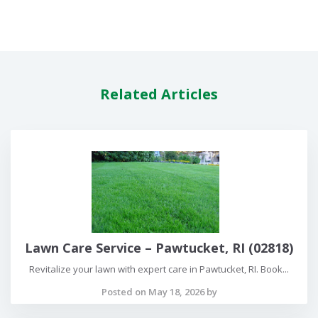
Related Articles
Lawn Care Service – Pawtucket, RI (02818)
Revitalize your lawn with expert care in Pawtucket, RI. Book...
Posted on May 18, 2026 by