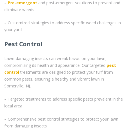
–
Pre-emergent
and post-emergent solutions to prevent and
eliminate weeds
– Customized strategies to address specific weed challenges in
your yard
Pest Control
Lawn-damaging insects can wreak havoc on your lawn,
compromising its health and appearance. Our targeted
pest
control
treatments are designed to protect your turf from
common pests, ensuring a healthy and vibrant lawn in
Somerville, NJ.
– Targeted treatments to address specific pests prevalent in the
local area
– Comprehensive pest control strategies to protect your lawn
from damaging insects