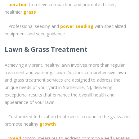
–
aeration
to relieve compaction and promote thicker,
healthier
grass
– Professional seeding and
power seeding
with specialized
equipment and seed guidance
Lawn & Grass Treatment
Achieving a vibrant, healthy lawn involves more than regular
treatment and watering. Lawn Doctor’s comprehensive lawn
and grass treatment services are designed to address the
unique needs of your yard in Somerville, NJ, delivering
exceptional results that enhance the overall health and
appearance of your lawn.
– Customized fertilization treatments to nourish the grass and
promote healthy
growth
–
Weed
control measures to address common weed varieties