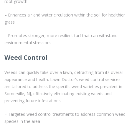
root growth
– Enhances air and water circulation within the soil for healthier
grass
– Promotes stronger, more resilient turf that can withstand
environmental stressors
Weed Control
Weeds can quickly take over a lawn, detracting from its overall
appearance and health. Lawn Doctor’s weed control services
are tailored to address the specific weed varieties prevalent in
Somerville, NJ, effectively eliminating existing weeds and
preventing future infestations.
– Targeted weed control treatments to address common weed
species in the area