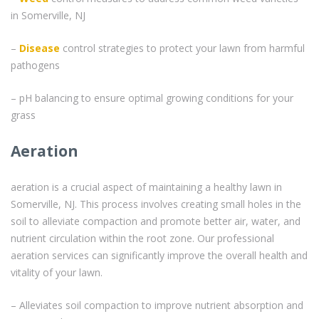
in Somerville, NJ
–
Disease
control strategies to protect your lawn from harmful
pathogens
– pH balancing to ensure optimal growing conditions for your
grass
Aeration
aeration is a crucial aspect of maintaining a healthy lawn in
Somerville, NJ. This process involves creating small holes in the
soil to alleviate compaction and promote better air, water, and
nutrient circulation within the root zone. Our professional
aeration services can significantly improve the overall health and
vitality of your lawn.
– Alleviates soil compaction to improve nutrient absorption and