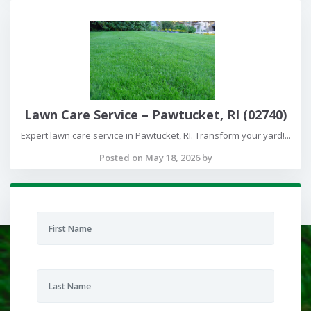
Lawn Care Service – Pawtucket, RI (02740)
Expert lawn care service in Pawtucket, RI. Transform your yard!...
Posted on May 18, 2026 by