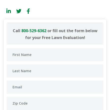
Call
800-529-6362
or fill out the form below
for your Free Lawn Evaluation!