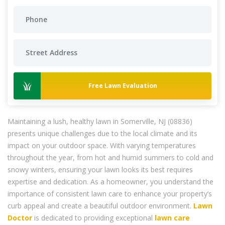
Free Lawn Evaluation
Maintaining a lush, healthy lawn in Somerville, NJ (08836)
presents unique challenges due to the local climate and its
impact on your outdoor space. With varying temperatures
throughout the year, from hot and humid summers to cold and
snowy winters, ensuring your lawn looks its best requires
expertise and dedication. As a homeowner, you understand the
importance of consistent lawn care to enhance your property’s
curb appeal and create a beautiful outdoor environment.
Lawn
Doctor
is dedicated to providing exceptional
lawn care