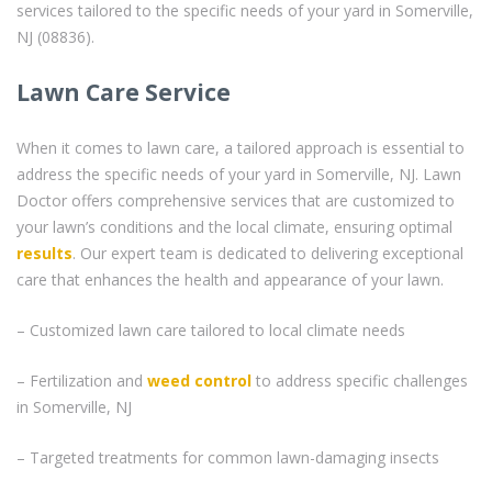
services tailored to the specific needs of your yard in Somerville,
NJ (08836).
Lawn Care Service
When it comes to lawn care, a tailored approach is essential to
address the specific needs of your yard in Somerville, NJ. Lawn
Doctor offers comprehensive services that are customized to
your lawn’s conditions and the local climate, ensuring optimal
results
. Our expert team is dedicated to delivering exceptional
care that enhances the health and appearance of your lawn.
– Customized lawn care tailored to local climate needs
– Fertilization and
weed control
to address specific challenges
in Somerville, NJ
– Targeted treatments for common lawn-damaging insects