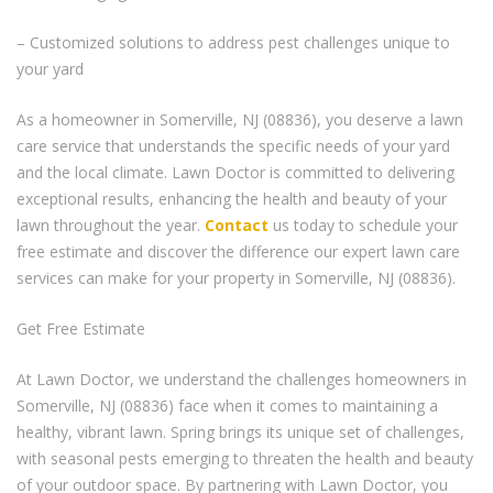
– Customized solutions to address pest challenges unique to
your yard
As a homeowner in Somerville, NJ (08836), you deserve a lawn
care service that understands the specific needs of your yard
and the local climate. Lawn Doctor is committed to delivering
exceptional results, enhancing the health and beauty of your
lawn throughout the year.
Contact
us today to schedule your
free estimate and discover the difference our expert lawn care
services can make for your property in Somerville, NJ (08836).
Get Free Estimate
At Lawn Doctor, we understand the challenges homeowners in
Somerville, NJ (08836) face when it comes to maintaining a
healthy, vibrant lawn. Spring brings its unique set of challenges,
with seasonal pests emerging to threaten the health and beauty
of your outdoor space. By partnering with Lawn Doctor, you