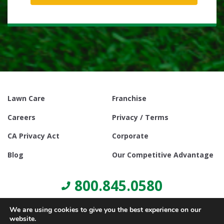
Lawn Care
Franchise
Careers
Privacy / Terms
CA Privacy Act
Corporate
Blog
Our Competitive Advantage
800.845.0580
We are using cookies to give you the best experience on our
website.