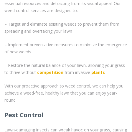
essential resources and detracting from its visual appeal. Our
weed control services are designed to:
– Target and eliminate existing weeds to prevent them from
spreading and overtaking your lawn
– Implement preventative measures to minimize the emergence
of new weeds
– Restore the natural balance of your lawn, allowing your grass
to thrive without
competition
from invasive
plants
With our proactive approach to weed control, we can help you
achieve a weed-free, healthy lawn that you can enjoy year-
round.
Pest Control
Lawn-damaging insects can wreak havoc on your grass, causing