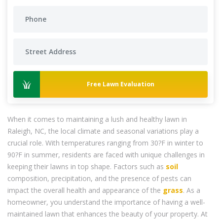
Free Lawn Evaluation
When it comes to maintaining a lush and healthy lawn in
Raleigh, NC, the local climate and seasonal variations play a
crucial role. With temperatures ranging from 30?F in winter to
90?F in summer, residents are faced with unique challenges in
keeping their lawns in top shape. Factors such as
soil
composition, precipitation, and the presence of pests can
impact the overall health and appearance of the
grass
. As a
homeowner, you understand the importance of having a well-
maintained lawn that enhances the beauty of your property. At