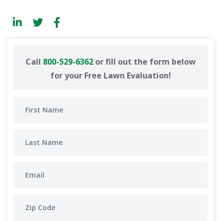
Call
800-529-6362
or fill out the form below
for your Free Lawn Evaluation!