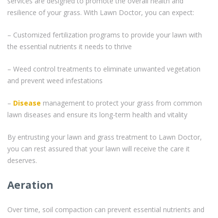
services are designed to promote the overall health and
resilience of your grass. With Lawn Doctor, you can expect:
– Customized fertilization programs to provide your lawn with
the essential nutrients it needs to thrive
– Weed control treatments to eliminate unwanted vegetation
and prevent weed infestations
–
Disease
management to protect your grass from common
lawn diseases and ensure its long-term health and vitality
By entrusting your lawn and grass treatment to Lawn Doctor,
you can rest assured that your lawn will receive the care it
deserves.
Aeration
Over time, soil compaction can prevent essential nutrients and