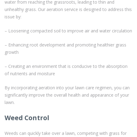
water from reaching the grassroots, leading to thin and
unhealthy grass. Our aeration service is designed to address this
issue by:
– Loosening compacted soil to improve air and water circulation
– Enhancing root development and promoting healthier grass
growth
– Creating an environment that is conducive to the absorption
of nutrients and moisture
By incorporating aeration into your lawn care regimen, you can
significantly improve the overall health and appearance of your
lawn.
Weed Control
Weeds can quickly take over a lawn, competing with grass for