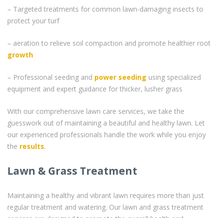
– Targeted treatments for common lawn-damaging insects to
protect your turf
– aeration to relieve soil compaction and promote healthier root
growth
– Professional seeding and
power seeding
using specialized
equipment and expert guidance for thicker, lusher grass
With our comprehensive lawn care services, we take the
guesswork out of maintaining a beautiful and healthy lawn. Let
our experienced professionals handle the work while you enjoy
the
results
.
Lawn & Grass Treatment
Maintaining a healthy and vibrant lawn requires more than just
regular treatment and watering. Our lawn and grass treatment