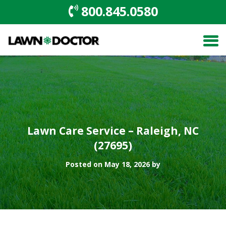
800.845.0580
Lawn Care Service – Raleigh, NC
(27695)
Posted on May 18, 2026 by