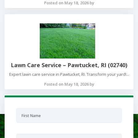
Posted on May 18, 2026 by
Lawn Care Service – Pawtucket, RI (02740)
Expert lawn care service in Pawtucket, RI. Transform your yard!...
Posted on May 18, 2026 by