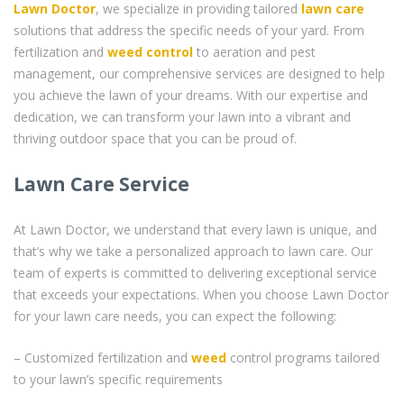
Lawn Doctor
, we specialize in providing tailored
lawn care
solutions that address the specific needs of your yard. From
fertilization and
weed control
to aeration and pest
management, our comprehensive services are designed to help
you achieve the lawn of your dreams. With our expertise and
dedication, we can transform your lawn into a vibrant and
thriving outdoor space that you can be proud of.
Lawn Care Service
At Lawn Doctor, we understand that every lawn is unique, and
that’s why we take a personalized approach to lawn care. Our
team of experts is committed to delivering exceptional service
that exceeds your expectations. When you choose Lawn Doctor
for your lawn care needs, you can expect the following:
– Customized fertilization and
weed
control programs tailored
to your lawn’s specific requirements