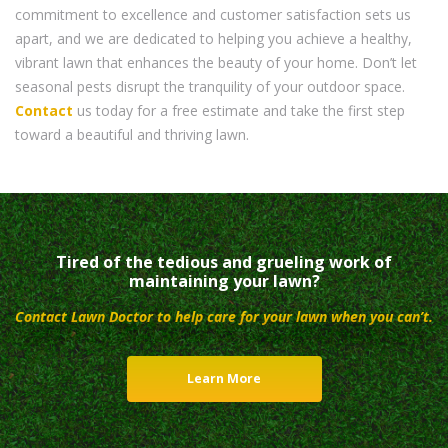
commitment to excellence and customer satisfaction sets us
apart, and we are dedicated to helping you achieve a healthy,
vibrant lawn that enhances the beauty of your home. Don’t let
seasonal pests disrupt the tranquility of your outdoor space.
Contact
us today for a free estimate and take the first step
toward a beautiful and thriving lawn.
Tired of the tedious and grueling work of
maintaining your lawn?
Contact Lawn Doctor to help care for your lawn when you can’t.
Learn More