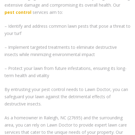
extensive damage and compromising its overall health. Our
pest control
services aim to:
– Identify and address common lawn pests that pose a threat to
your turf
– Implement targeted treatments to eliminate destructive
insects while minimizing environmental impact
– Protect your lawn from future infestations, ensuring its long-
term health and vitality
By entrusting your pest control needs to Lawn Doctor, you can
safeguard your lawn against the detrimental effects of
destructive insects.
As a homeowner in Raleigh, NC (27695) and the surrounding
area, you can rely on Lawn Doctor to provide expert lawn care
services that cater to the unique needs of your property. Our