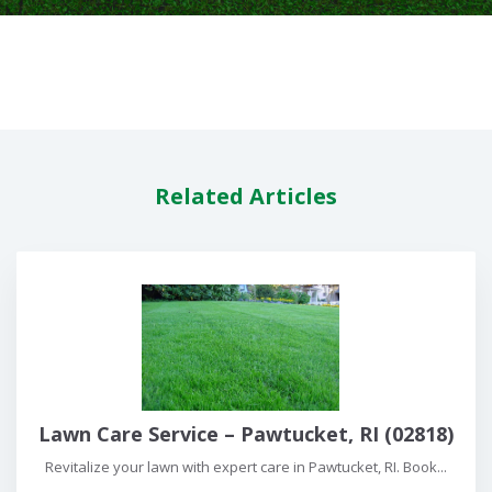
Related Articles
Lawn Care Service – Pawtucket, RI (02818)
Revitalize your lawn with expert care in Pawtucket, RI. Book...