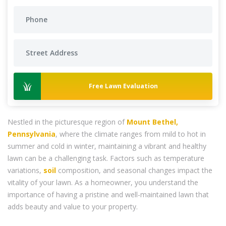
Free Lawn Evaluation
Nestled in the picturesque region of
Mount Bethel,
Pennsylvania
, where the climate ranges from mild to hot in
summer and cold in winter, maintaining a vibrant and healthy
lawn can be a challenging task. Factors such as temperature
variations,
soil
composition, and seasonal changes impact the
vitality of your lawn. As a homeowner, you understand the
importance of having a pristine and well-maintained lawn that
adds beauty and value to your property.