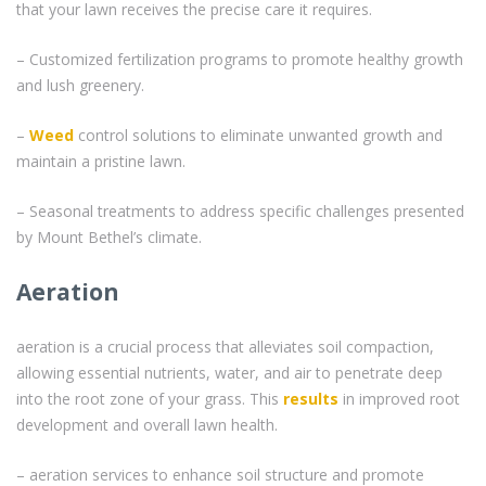
that your lawn receives the precise care it requires.
– Customized fertilization programs to promote healthy growth
and lush greenery.
–
Weed
control solutions to eliminate unwanted growth and
maintain a pristine lawn.
– Seasonal treatments to address specific challenges presented
by Mount Bethel’s climate.
Aeration
aeration is a crucial process that alleviates soil compaction,
allowing essential nutrients, water, and air to penetrate deep
into the root zone of your grass. This
results
in improved root
development and overall lawn health.
– aeration services to enhance soil structure and promote