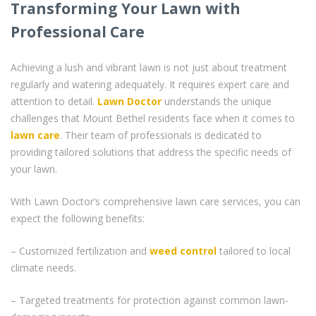
Transforming Your Lawn with
Professional Care
Achieving a lush and vibrant lawn is not just about treatment
regularly and watering adequately. It requires expert care and
attention to detail.
Lawn Doctor
understands the unique
challenges that Mount Bethel residents face when it comes to
lawn care
. Their team of professionals is dedicated to
providing tailored solutions that address the specific needs of
your lawn.
With Lawn Doctor’s comprehensive lawn care services, you can
expect the following benefits:
– Customized fertilization and
weed control
tailored to local
climate needs.
– Targeted treatments for protection against common lawn-