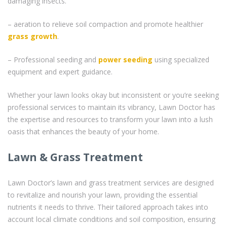
damaging insects.
– aeration to relieve soil compaction and promote healthier
grass
growth
.
– Professional seeding and
power seeding
using specialized
equipment and expert guidance.
Whether your lawn looks okay but inconsistent or you’re seeking
professional services to maintain its vibrancy, Lawn Doctor has
the expertise and resources to transform your lawn into a lush
oasis that enhances the beauty of your home.
Lawn & Grass Treatment
Lawn Doctor’s lawn and grass treatment services are designed
to revitalize and nourish your lawn, providing the essential
nutrients it needs to thrive. Their tailored approach takes into
account local climate conditions and soil composition, ensuring