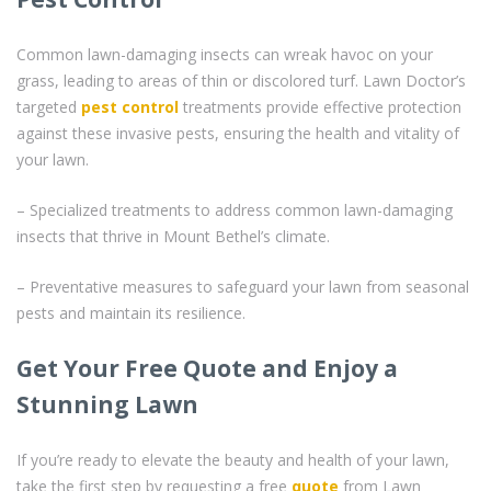
Common lawn-damaging insects can wreak havoc on your
grass, leading to areas of thin or discolored turf. Lawn Doctor’s
targeted
pest control
treatments provide effective protection
against these invasive pests, ensuring the health and vitality of
your lawn.
– Specialized treatments to address common lawn-damaging
insects that thrive in Mount Bethel’s climate.
– Preventative measures to safeguard your lawn from seasonal
pests and maintain its resilience.
Get Your Free Quote and Enjoy a
Stunning Lawn
If you’re ready to elevate the beauty and health of your lawn,
take the first step by requesting a free
quote
from Lawn