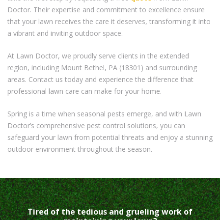
Doctor. Their expertise and commitment to excellence ensure
that your lawn receives the care it deserves, transforming it into
a vibrant and inviting outdoor space.
At Lawn Doctor, we proudly serve clients in the extended
region, including Mount Bethel, PA (18301) and surrounding
areas. Contact us today and experience the difference that
professional lawn care can make for your home.
Spring is a time when seasonal pests emerge, and with Lawn
Doctor’s comprehensive pest control solutions, you can
safeguard your lawn from potential threats and enjoy a stunning
outdoor environment throughout the season.
Tired of the tedious and grueling work of