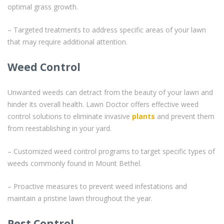
optimal grass growth.
– Targeted treatments to address specific areas of your lawn
that may require additional attention.
Weed Control
Unwanted weeds can detract from the beauty of your lawn and
hinder its overall health. Lawn Doctor offers effective weed
control solutions to eliminate invasive
plants
and prevent them
from reestablishing in your yard.
– Customized weed control programs to target specific types of
weeds commonly found in Mount Bethel.
– Proactive measures to prevent weed infestations and
maintain a pristine lawn throughout the year.
Pest Control