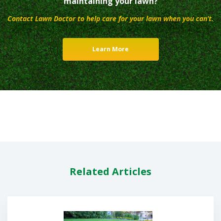
maintaining your lawn?
Contact Lawn Doctor to help care for your lawn when you can’t.
Learn More
Related Articles