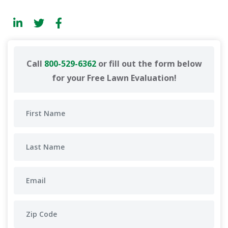
Call
800-529-6362
or fill out the form below
for your Free Lawn Evaluation!