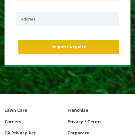
Lawn Care
Franchise
Careers
Privacy / Terms
CA Privacy Act
Corporate