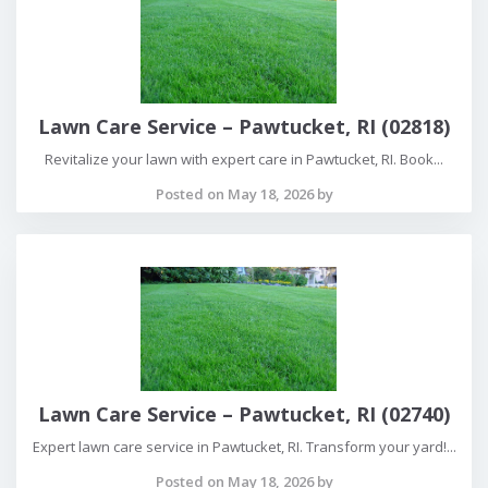
Lawn Care Service – Pawtucket, RI (02818)
Revitalize your lawn with expert care in Pawtucket, RI. Book...
Posted on May 18, 2026 by
Lawn Care Service – Pawtucket, RI (02740)
Expert lawn care service in Pawtucket, RI. Transform your yard!...
Posted on May 18, 2026 by