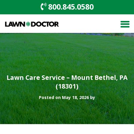
800.845.0580
Lawn Care Service – Mount Bethel, PA
(18301)
Posted on May 18, 2026 by