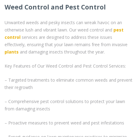
Weed Control and Pest Control
Unwanted weeds and pesky insects can wreak havoc on an
otherwise lush and vibrant lawn. Our weed control and
pest
control
services are designed to address these issues
effectively, ensuring that your lawn remains free from invasive
plants
and damaging insects throughout the year.
Key Features of Our Weed Control and Pest Control Services:
– Targeted treatments to eliminate common weeds and prevent
their regrowth
– Comprehensive pest control solutions to protect your lawn
from damaging insects
– Proactive measures to prevent weed and pest infestations
– Expert guidance on lawn maintenance practices to minimize