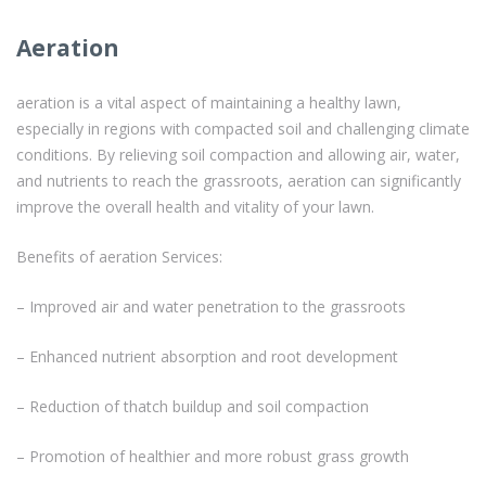
Aeration
aeration is a vital aspect of maintaining a healthy lawn,
especially in regions with compacted soil and challenging climate
conditions. By relieving soil compaction and allowing air, water,
and nutrients to reach the grassroots, aeration can significantly
improve the overall health and vitality of your lawn.
Benefits of aeration Services:
– Improved air and water penetration to the grassroots
– Enhanced nutrient absorption and root development
– Reduction of thatch buildup and soil compaction
– Promotion of healthier and more robust grass growth