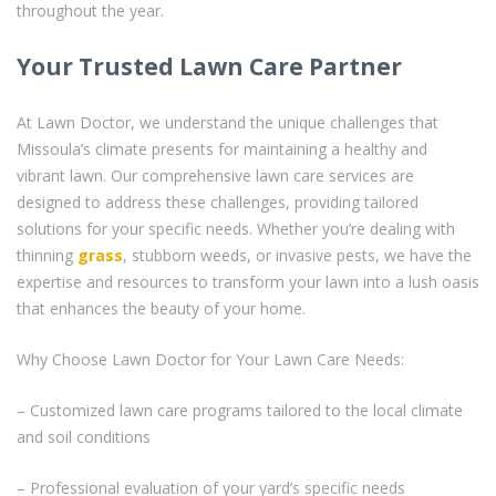
throughout the year.
Your Trusted Lawn Care Partner
At Lawn Doctor, we understand the unique challenges that
Missoula’s climate presents for maintaining a healthy and
vibrant lawn. Our comprehensive lawn care services are
designed to address these challenges, providing tailored
solutions for your specific needs. Whether you’re dealing with
thinning
grass
, stubborn weeds, or invasive pests, we have the
expertise and resources to transform your lawn into a lush oasis
that enhances the beauty of your home.
Why Choose Lawn Doctor for Your Lawn Care Needs:
– Customized lawn care programs tailored to the local climate
and soil conditions
– Professional evaluation of your yard’s specific needs