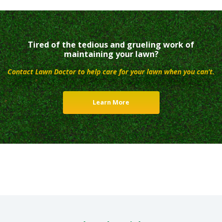
Tired of the tedious and grueling work of
maintaining your lawn?
Contact Lawn Doctor to help care for your lawn when you can’t.
Learn More