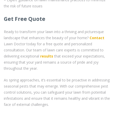
the risk of future issues
Get Free Quote
Ready to transform your lawn into a thriving and picturesque
landscape that enhances the beauty of your home?
Contact
Lawn Doctor today for a free quote and personalized
consultation. Our team of lawn care experts is committed to
delivering exceptional
results
that exceed your expectations,
ensuring that your yard remains a source of pride and joy
throughout the year.
As spring approaches, it’s essential to be proactive in addressing
seasonal pests that may emerge. With our comprehensive pest
control solutions, you can safeguard your lawn from potential
infestations and ensure that it remains healthy and vibrant in the
face of external challenges.