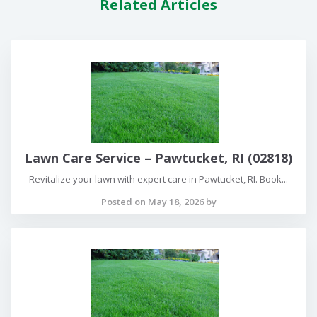
Related Articles
Lawn Care Service – Pawtucket, RI (02818)
Revitalize your lawn with expert care in Pawtucket, RI. Book...
Posted on May 18, 2026 by