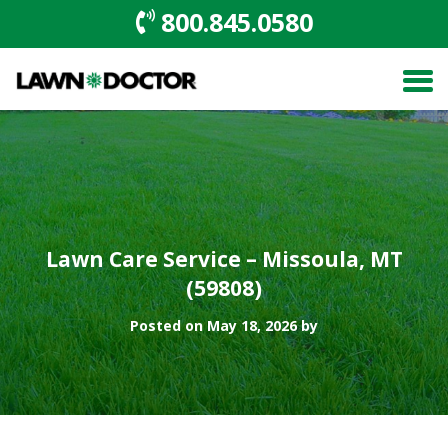
800.845.0580
Lawn Care Service – Missoula, MT
(59808)
Posted on May 18, 2026 by