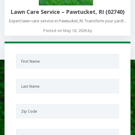
Lawn Care Service – Pawtucket, RI (02740)
Expert lawn care service in Pawtucket, RI. Transform your yard!...
Posted on May 18, 2026 by