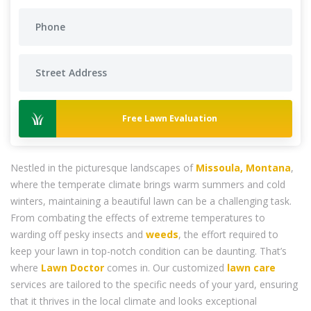
Free Lawn Evaluation
Nestled in the picturesque landscapes of
Missoula, Montana
,
where the temperate climate brings warm summers and cold
winters, maintaining a beautiful lawn can be a challenging task.
From combating the effects of extreme temperatures to
warding off pesky insects and
weeds
, the effort required to
keep your lawn in top-notch condition can be daunting. That’s
where
Lawn Doctor
comes in. Our customized
lawn care
services are tailored to the specific needs of your yard, ensuring
that it thrives in the local climate and looks exceptional