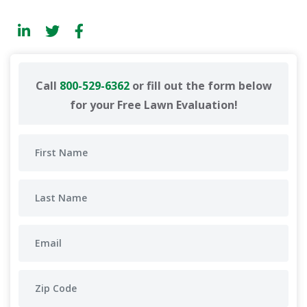
Call
800-529-6362
or fill out the form below
for your Free Lawn Evaluation!