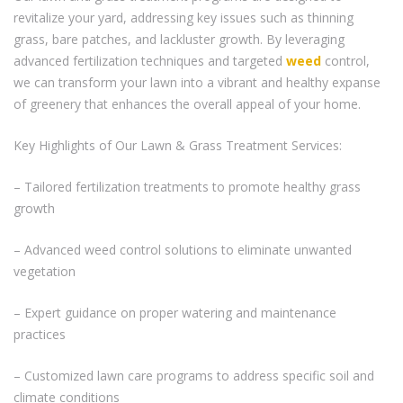
revitalize your yard, addressing key issues such as thinning
grass, bare patches, and lackluster growth. By leveraging
advanced fertilization techniques and targeted
weed
control,
we can transform your lawn into a vibrant and healthy expanse
of greenery that enhances the overall appeal of your home.
Key Highlights of Our Lawn & Grass Treatment Services:
– Tailored fertilization treatments to promote healthy grass
growth
– Advanced weed control solutions to eliminate unwanted
vegetation
– Expert guidance on proper watering and maintenance
practices
– Customized lawn care programs to address specific soil and
climate conditions