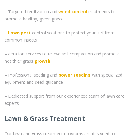
– Targeted fertilization and
weed control
treatments to
promote healthy, green grass
–
Lawn pest
control solutions to protect your turf from
common insects
– aeration services to relieve soil compaction and promote
healthier grass
growth
– Professional seeding and
power seeding
with specialized
equipment and seed guidance
– Dedicated support from our experienced team of lawn care
experts
Lawn & Grass Treatment
Our lawn and grass treatment programs are designed to