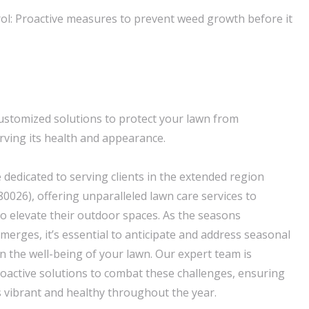
ol: Proactive measures to prevent weed growth before it
ustomized solutions to protect your lawn from
ving its health and appearance.
 dedicated to serving clients in the extended region
0026), offering unparalleled lawn care services to
 elevate their outdoor spaces. As the seasons
merges, it’s essential to anticipate and address seasonal
n the well-being of your lawn. Our expert team is
oactive solutions to combat these challenges, ensuring
 vibrant and healthy throughout the year.