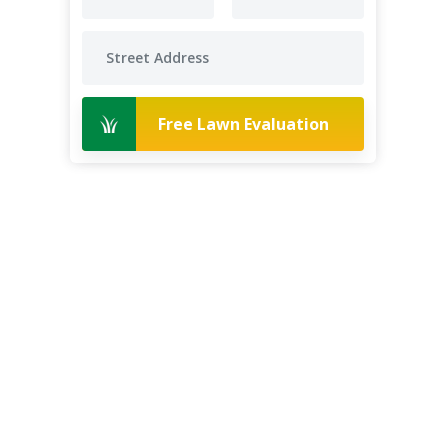
Free Lawn Evaluation