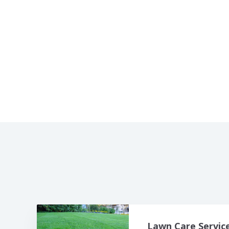
Lawn Care Service