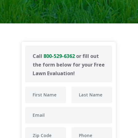
Call
800-529-6362
or fill out
the form below for your Free
Lawn Evaluation!