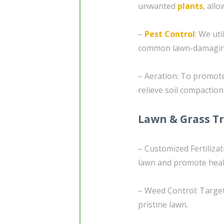
unwanted
plants
, all
–
Pest Control
: We ut
common lawn-damaging 
– Aeration: To promote
relieve soil compaction
Lawn & Grass T
– Customized Fertilizat
lawn and promote heal
– Weed Control: Target
pristine lawn.