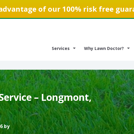
advantage of our 100% risk free guar
Services
Why Lawn Doctor?
Service – Longmont,
6 by