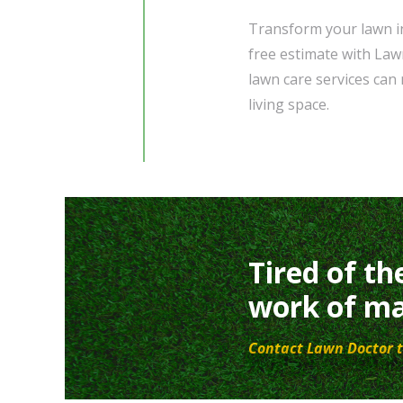
Transform your lawn in
free estimate with Law
lawn care services can
living space.
Tired of th
work of ma
Contact Lawn Doctor t