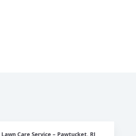
Lawn Care Service – Pawtucket, RI