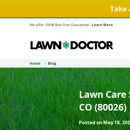
Take 
We offer 100% Risk Free Guarantee! -
Learn More
Home
Blog
Lawn Care 
CO (80026)
Posted on May 18, 202