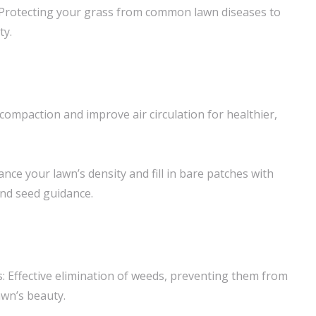
Protecting your grass from common lawn diseases to
ty.
l compaction and improve air circulation for healthier,
ance your lawn’s density and fill in bare patches with
nd seed guidance.
 Effective elimination of weeds, preventing them from
wn’s beauty.