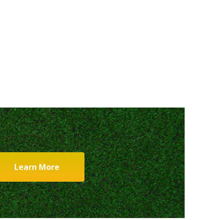
Learn More