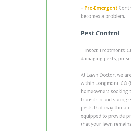
–
Pre-Emergent
Contr
becomes a problem.
Pest Control
– Insect Treatments: C
damaging pests, preser
At Lawn Doctor, we are
within Longmont, CO (8
homeowners seeking to
transition and spring e
pests that may threate
equipped to provide pr
that your lawn remains