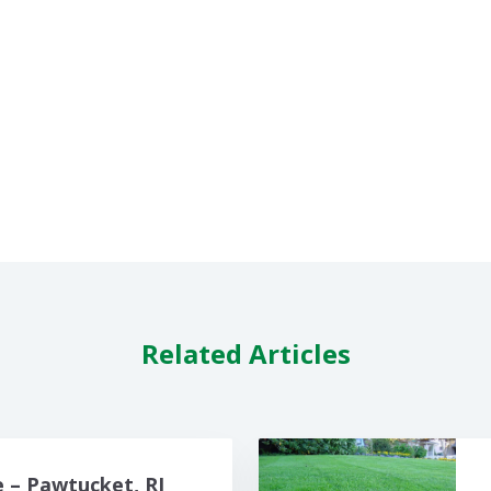
Related Articles
 – Pawtucket, RI