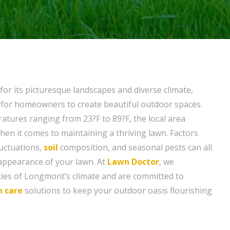
r its picturesque landscapes and diverse climate,
 for homeowners to create beautiful outdoor spaces.
ratures ranging from 23?F to 89?F, the local area
hen it comes to maintaining a thriving lawn. Factors
uctuations,
soil
composition, and seasonal pests can all
appearance of your lawn. At
Lawn Doctor
, we
cies of Longmont’s climate and are committed to
n care
solutions to keep your outdoor oasis flourishing