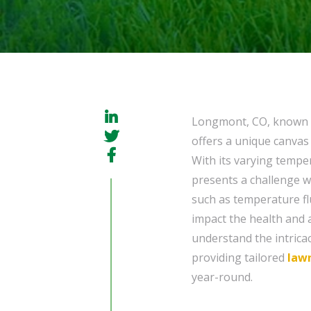
Longmont, CO, known fo
offers a unique canvas
With its varying tempe
presents a challenge w
such as temperature fl
impact the health and 
understand the intrica
providing tailored
law
year-round.