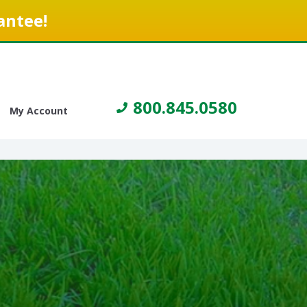
antee!
800.845.0580
My Account