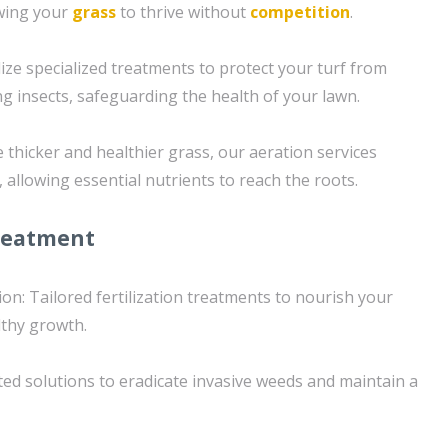
owing your
grass
to thrive without
competition
.
ilize specialized treatments to protect your turf from
insects, safeguarding the health of your lawn.
 thicker and healthier grass, our aeration services
, allowing essential nutrients to reach the roots.
reatment
ion: Tailored fertilization treatments to nourish your
thy growth.
ed solutions to eradicate invasive weeds and maintain a