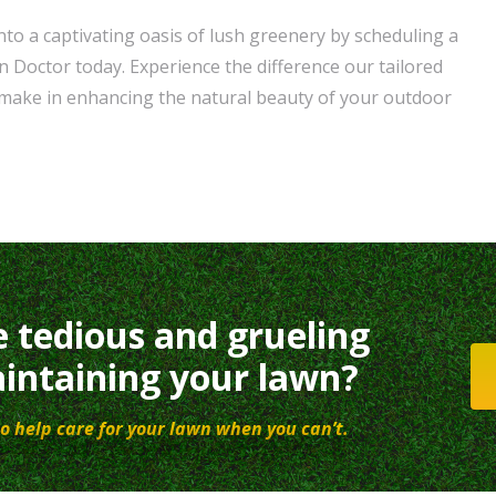
to a captivating oasis of lush greenery by scheduling a
n Doctor today. Experience the difference our tailored
 make in enhancing the natural beauty of your outdoor
e tedious and grueling
intaining your lawn?
o help care for your lawn when you can’t.