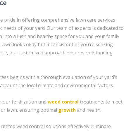
ice
e pride in offering comprehensive lawn care services
fic needs of your yard. Our team of experts is dedicated to
 into a lush and healthy space for you and your family
 lawn looks okay but inconsistent or you’re seeking
nce, our customized approach ensures outstanding
ess begins with a thorough evaluation of your yard’s
 account the local climate and environmental factors.
or our fertilization and
weed control
treatments to meet
your lawn, ensuring optimal
growth
and health.
rgeted weed control solutions effectively eliminate