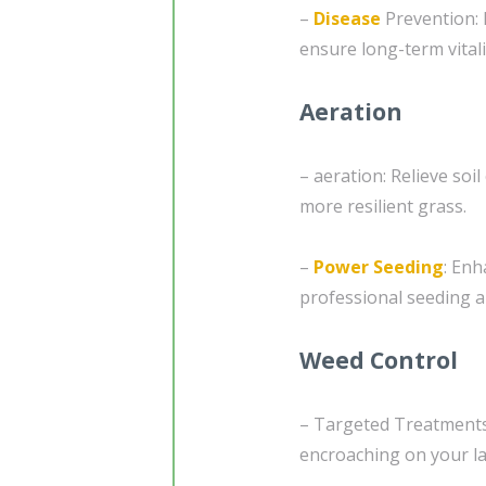
–
Disease
Prevention: 
ensure long-term vitali
Aeration
– aeration: Relieve soi
more resilient grass.
–
Power Seeding
: Enh
professional seeding a
Weed Control
– Targeted Treatments:
encroaching on your la