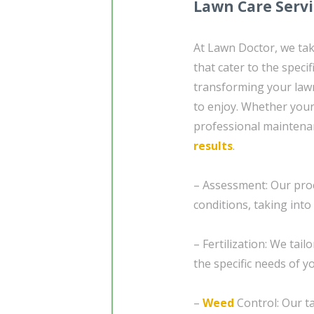
Lawn Care Serv
At Lawn Doctor, we tak
that cater to the speci
transforming your lawn
to enjoy. Whether your
professional maintena
results
.
– Assessment: Our proc
conditions, taking into
– Fertilization: We tail
the specific needs of 
–
Weed
Control: Our ta