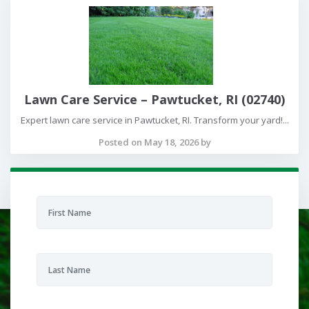
Lawn Care Service – Pawtucket, RI (02740)
Expert lawn care service in Pawtucket, RI. Transform your yard!...
Posted on May 18, 2026 by