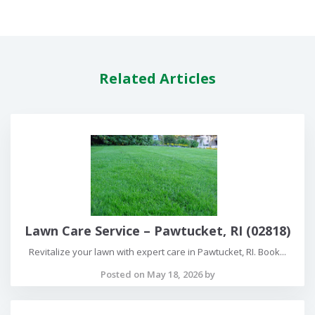
Related Articles
Lawn Care Service – Pawtucket, RI (02818)
Revitalize your lawn with expert care in Pawtucket, RI. Book...
Posted on May 18, 2026 by