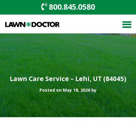
800.845.0580
Lawn Care Service – Lehi, UT (84045)
Posted on May 18, 2026 by