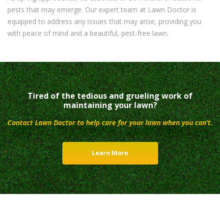
pests that may emerge. Our expert team at Lawn Doctor is
equipped to address any issues that may arise, providing you
with peace of mind and a beautiful, pest-free lawn.
Tired of the tedious and grueling work of
maintaining your lawn?
Contact Lawn Doctor to help care for your lawn when you can’t.
Learn More