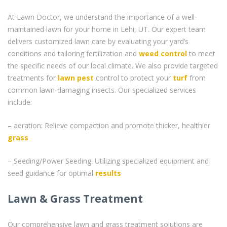
At Lawn Doctor, we understand the importance of a well-
maintained lawn for your home in Lehi, UT. Our expert team
delivers customized lawn care by evaluating your yard’s
conditions and tailoring fertilization and
weed control
to meet
the specific needs of our local climate. We also provide targeted
treatments for
lawn pest
control to protect your
turf
from
common lawn-damaging insects. Our specialized services
include:
– aeration: Relieve compaction and promote thicker, healthier
grass
– Seeding/Power Seeding: Utilizing specialized equipment and
seed guidance for optimal
results
Lawn & Grass Treatment
Our comprehensive lawn and grass treatment solutions are