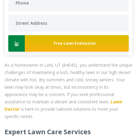
Free Lawn Evaluation
As a homeowner in Lehi, UT (84045), you understand the unique
challenges of maintaining a lush, healthy lawn in our high desert
climate with hot, dry summers and cold, snowy winters. Your
lawn may look okay at times, but inconsistency in its
appearance may be a concern. If you seek professional
assistance to maintain a vibrant and consistent lawn,
Lawn
Doctor
is here to provide tailored solutions to meet your
specific needs.
Expert Lawn Care Services