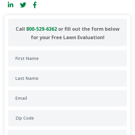
Call
800-529-6362
or fill out the form below
for your Free Lawn Evaluation!