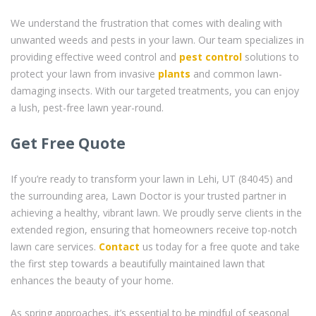
We understand the frustration that comes with dealing with
unwanted weeds and pests in your lawn. Our team specializes in
providing effective weed control and
pest control
solutions to
protect your lawn from invasive
plants
and common lawn-
damaging insects. With our targeted treatments, you can enjoy
a lush, pest-free lawn year-round.
Get Free Quote
If you’re ready to transform your lawn in Lehi, UT (84045) and
the surrounding area, Lawn Doctor is your trusted partner in
achieving a healthy, vibrant lawn. We proudly serve clients in the
extended region, ensuring that homeowners receive top-notch
lawn care services.
Contact
us today for a free quote and take
the first step towards a beautifully maintained lawn that
enhances the beauty of your home.
As spring approaches, it’s essential to be mindful of seasonal