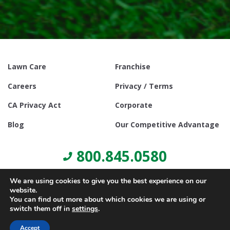
Lawn Care
Franchise
Careers
Privacy / Terms
CA Privacy Act
Corporate
Blog
Our Competitive Advantage
800.845.0580
We are using cookies to give you the best experience on our
website.
You can find out more about which cookies we are using or
switch them off in
settings
.
© Copyright 2021, Lawn Doctor Inc. All rights reserved. Franchises
locally owned and operated.
Accept