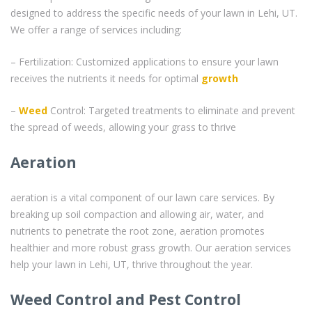
designed to address the specific needs of your lawn in Lehi, UT.
We offer a range of services including:
– Fertilization: Customized applications to ensure your lawn
receives the nutrients it needs for optimal
growth
–
Weed
Control: Targeted treatments to eliminate and prevent
the spread of weeds, allowing your grass to thrive
Aeration
aeration is a vital component of our lawn care services. By
breaking up soil compaction and allowing air, water, and
nutrients to penetrate the root zone, aeration promotes
healthier and more robust grass growth. Our aeration services
help your lawn in Lehi, UT, thrive throughout the year.
Weed Control and Pest Control