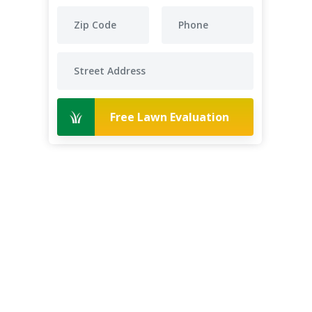
Free Lawn Evaluation