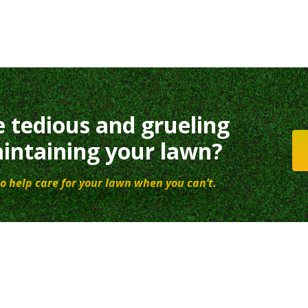
e tedious and grueling
intaining your lawn?
o help care for your lawn when you can’t.