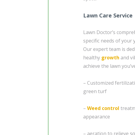
Lawn Care Service
Lawn Doctor’s compre
specific needs of your
Our expert team is ded
healthy
growth
and vi
achieve the lawn you’v
– Customized fertiliz
green turf
–
Weed control
treatm
appearance
– aeration to relieve 