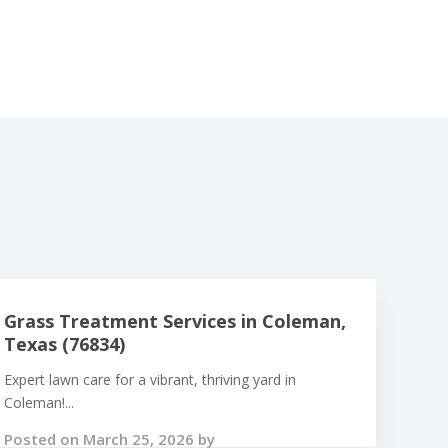
Grass Treatment Services in Coleman,
Texas (76834)
Expert lawn care for a vibrant, thriving yard in
Coleman!...
Posted on March 25, 2026 by