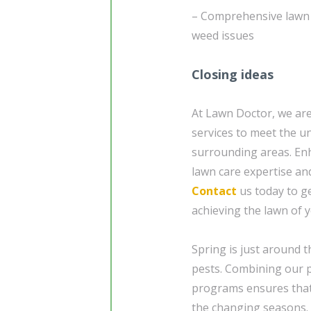
– Comprehensive lawn e
weed issues
Closing ideas
At Lawn Doctor, we are
services to meet the u
surrounding areas. En
lawn care expertise and
Contact
us today to ge
achieving the lawn of 
Spring is just around 
pests. Combining our p
programs ensures that
the changing seasons.