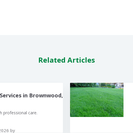
Related Articles
Services in Brownwood,
 professional care.
2026 by