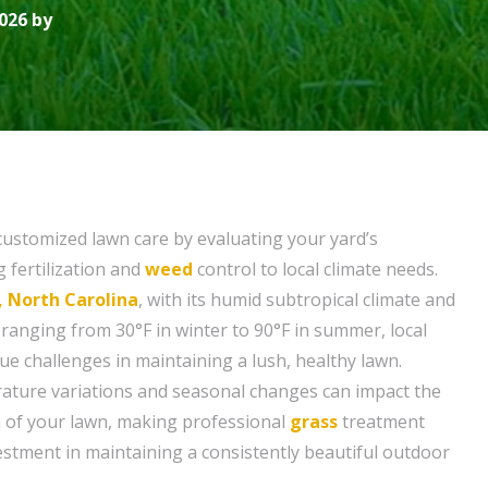
026 by
customized lawn care by evaluating your yard’s
g fertilization and
weed
control to local climate needs.
, North Carolina
, with its humid subtropical climate and
anging from 30°F in winter to 90°F in summer, local
 challenges in maintaining a lush, healthy lawn.
ature variations and seasonal changes can impact the
 of your lawn, making professional
grass
treatment
vestment in maintaining a consistently beautiful outdoor