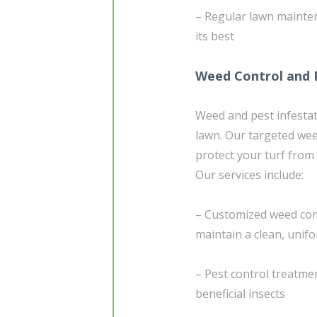
– Regular lawn mainten
its best
Weed Control and 
Weed and pest infestat
lawn. Our targeted we
protect your turf fro
Our services include:
– Customized weed con
maintain a clean, unif
– Pest control treatmen
beneficial insects