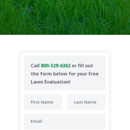
Call
800-529-6362
or fill out
the form below for your Free
Lawn Evaluation!