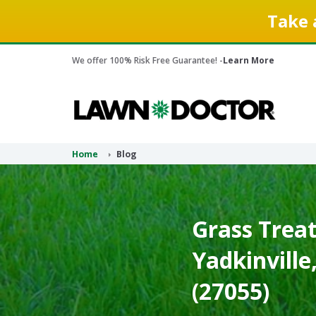
Take 
We offer 100% Risk Free Guarantee! -
Learn More
Home
Blog
Grass Treat
Yadkinville
(27055)