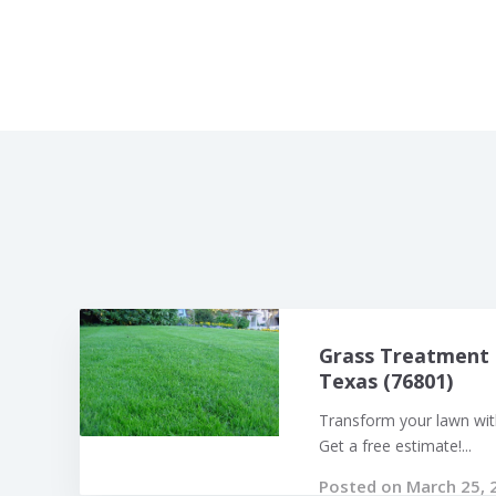
Grass Treatment 
Texas (76801)
Transform your lawn with
Get a free estimate!...
Posted on March 25, 