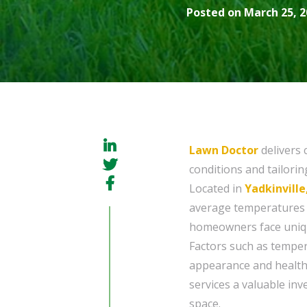
Posted on March 25, 2
Lawn Doctor
delivers 
conditions and tailorin
Located in
Yadkinville
average temperatures r
homeowners face unique
Factors such as temper
appearance and health
services a valuable in
space.