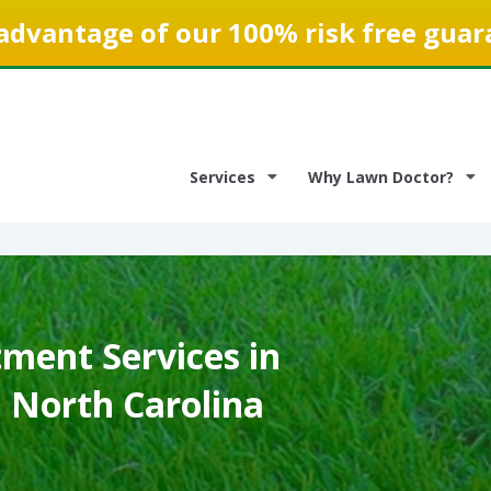
advantage of our 100% risk free guar
Services
Why Lawn Doctor?
ment Services in
, North Carolina