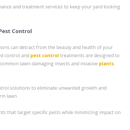
ance and treatment services to keep your yard looking
Pest Control
ions can detract from the beauty and health of your
ed control and
pest control
treatments are designed to
m common lawn-damaging insects and invasive
plants
.
trol solutions to eliminate unwanted growth and
orm lawn
ts that target specific pests while minimizing impact on