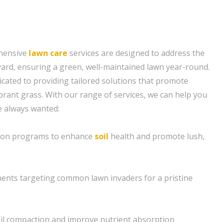
hensive
lawn care
services are designed to address the
 yard, ensuring a green, well-maintained lawn year-round.
icated to providing tailored solutions that promote
brant grass. With our range of services, we can help you
e always wanted:
ation programs to enhance
soil
health and promote lush,
ents targeting common lawn invaders for a pristine
soil compaction and improve nutrient absorption