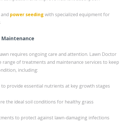
g and
power seeding
with specialized equipment for
s
 Maintenance
lawn requires ongoing care and attention. Lawn Doctor
e range of treatments and maintenance services to keep
ndition, including:
n to provide essential nutrients at key growth stages
e the ideal soil conditions for healthy grass
tments to protect against lawn-damaging infections