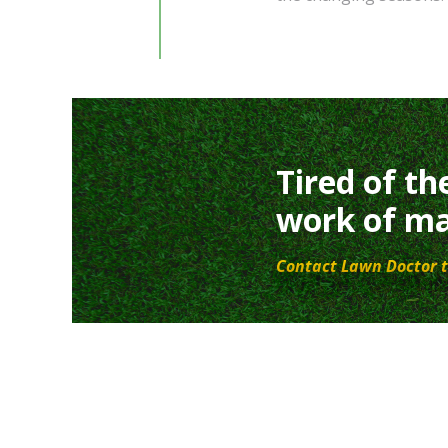
Tired of th
work of ma
Contact Lawn Doctor t