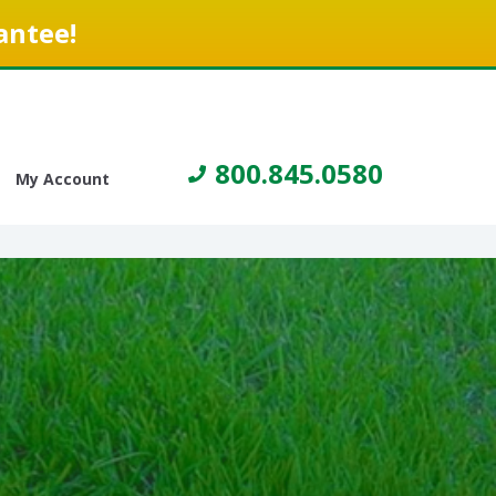
antee!
800.845.0580
My Account