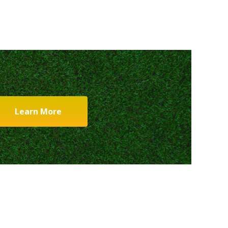
Learn More