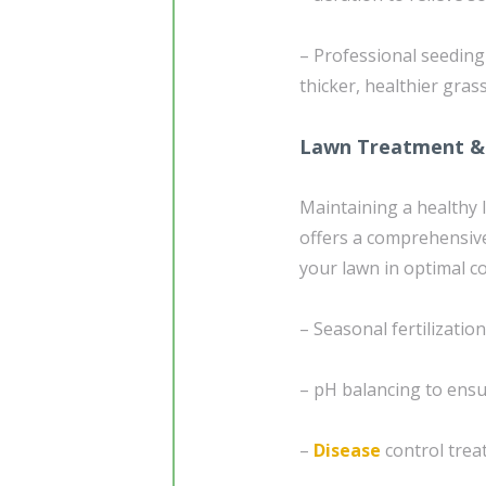
– Professional seedin
thicker, healthier gras
Lawn Treatment &
Maintaining a healthy 
offers a comprehensiv
your lawn in optimal co
– Seasonal fertilizatio
– pH balancing to ensur
–
Disease
control trea