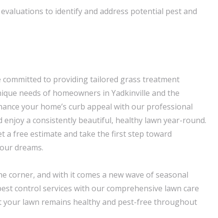
valuations to identify and address potential pest and
 committed to providing tailored grass treatment
nique needs of homeowners in Yadkinville and the
hance your home’s curb appeal with our professional
 enjoy a consistently beautiful, healthy lawn year-round.
t a free estimate and take the first step toward
your dreams.
the corner, and with it comes a new wave of seasonal
est control services with our comprehensive lawn care
 your lawn remains healthy and pest-free throughout