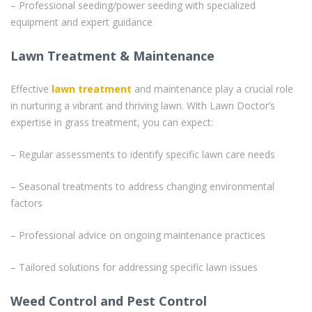
– Professional seeding/power seeding with specialized
equipment and expert guidance
Lawn Treatment & Maintenance
Effective
lawn treatment
and maintenance play a crucial role
in nurturing a vibrant and thriving lawn. With Lawn Doctor’s
expertise in grass treatment, you can expect:
– Regular assessments to identify specific lawn care needs
– Seasonal treatments to address changing environmental
factors
– Professional advice on ongoing maintenance practices
– Tailored solutions for addressing specific lawn issues
Weed Control and Pest Control