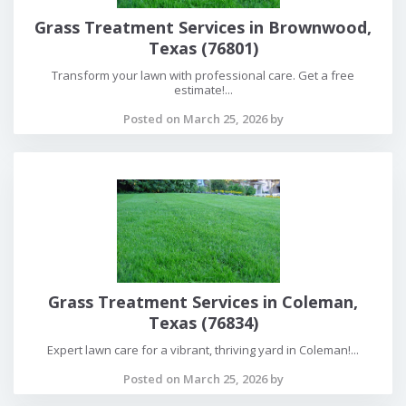
Grass Treatment Services in Brownwood,
Texas (76801)
Transform your lawn with professional care. Get a free
estimate!...
Posted on March 25, 2026 by
Grass Treatment Services in Coleman,
Texas (76834)
Expert lawn care for a vibrant, thriving yard in Coleman!...
Posted on March 25, 2026 by