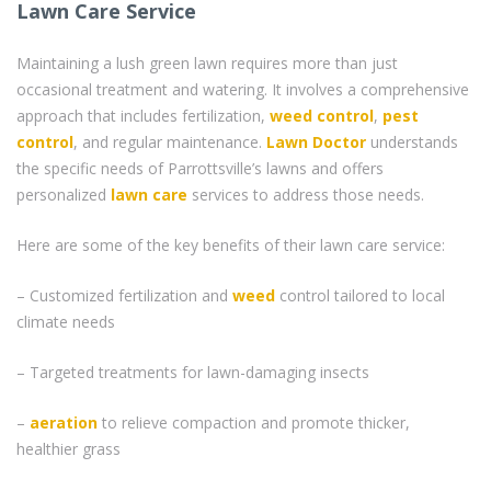
Lawn Care Service
Maintaining a lush green lawn requires more than just
occasional treatment and watering. It involves a comprehensive
approach that includes fertilization,
weed control
,
pest
control
, and regular maintenance.
Lawn Doctor
understands
the specific needs of Parrottsville’s lawns and offers
personalized
lawn care
services to address those needs.
Here are some of the key benefits of their lawn care service:
– Customized fertilization and
weed
control tailored to local
climate needs
– Targeted treatments for lawn-damaging insects
–
aeration
to relieve compaction and promote thicker,
healthier grass