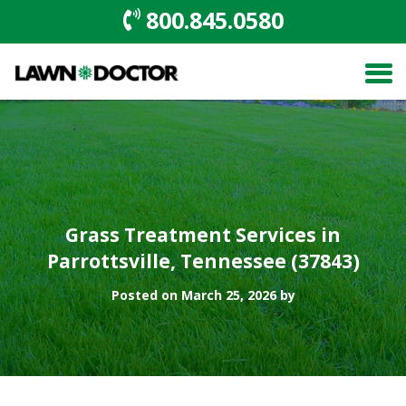
800.845.0580
Grass Treatment Services in
Parrottsville, Tennessee (37843)
Posted on March 25, 2026 by