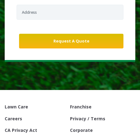
Lawn Care
Franchise
Careers
Privacy / Terms
CA Privacy Act
Corporate