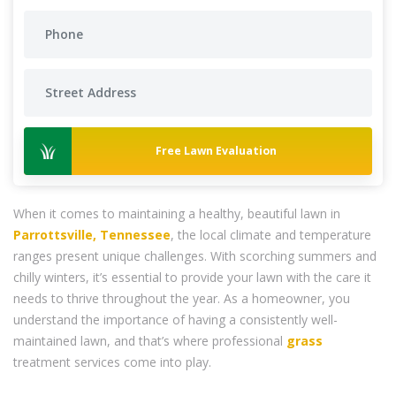
Free Lawn Evaluation
When it comes to maintaining a healthy, beautiful lawn in
Parrottsville, Tennessee
, the local climate and temperature
ranges present unique challenges. With scorching summers and
chilly winters, it’s essential to provide your lawn with the care it
needs to thrive throughout the year. As a homeowner, you
understand the importance of having a consistently well-
maintained lawn, and that’s where professional
grass
treatment services come into play.