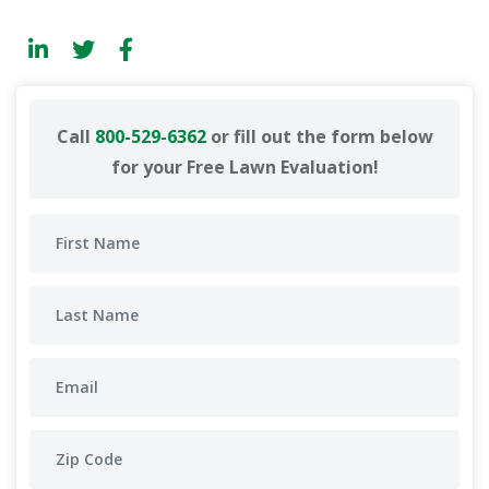
Call
800-529-6362
or fill out the form below
for your Free Lawn Evaluation!