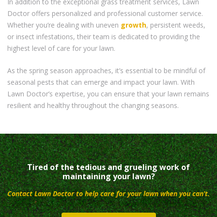
In addition to the exceptional grass treatment services, Lawn
Doctor offers personalized and professional customer service.
Whether you’re dealing with uneven
growth
, persistent weeds,
or insect infestations, their team is dedicated to providing the
highest level of care for your lawn.
As the spring season approaches, it’s essential to be mindful of
seasonal pests that can emerge and impact your lawn. With
Lawn Doctor’s expertise, you can ensure that your lawn remains
resilient and healthy throughout the changing seasons.
Tired of the tedious and grueling work of
maintaining your lawn?
Contact Lawn Doctor to help care for your lawn when you can’t.