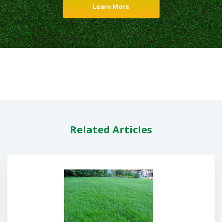
Learn More
Related Articles