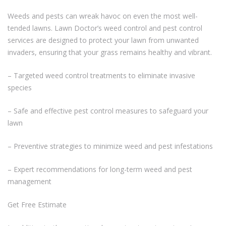
Weeds and pests can wreak havoc on even the most well-
tended lawns. Lawn Doctor’s weed control and pest control
services are designed to protect your lawn from unwanted
invaders, ensuring that your grass remains healthy and vibrant.
– Targeted weed control treatments to eliminate invasive
species
– Safe and effective pest control measures to safeguard your
lawn
– Preventive strategies to minimize weed and pest infestations
– Expert recommendations for long-term weed and pest
management
Get Free Estimate