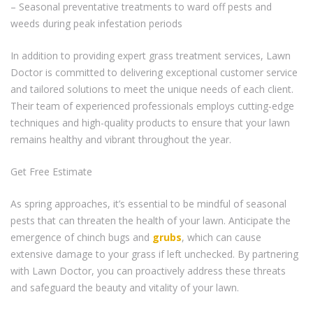
– Seasonal preventative treatments to ward off pests and
weeds during peak infestation periods
In addition to providing expert grass treatment services, Lawn
Doctor is committed to delivering exceptional customer service
and tailored solutions to meet the unique needs of each client.
Their team of experienced professionals employs cutting-edge
techniques and high-quality products to ensure that your lawn
remains healthy and vibrant throughout the year.
Get Free Estimate
As spring approaches, it’s essential to be mindful of seasonal
pests that can threaten the health of your lawn. Anticipate the
emergence of chinch bugs and
grubs
, which can cause
extensive damage to your grass if left unchecked. By partnering
with Lawn Doctor, you can proactively address these threats
and safeguard the beauty and vitality of your lawn.