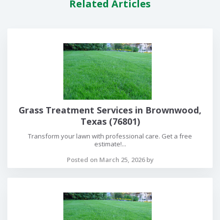
Related Articles
Grass Treatment Services in Brownwood,
Texas (76801)
Transform your lawn with professional care. Get a free
estimate!...
Posted on March 25, 2026 by