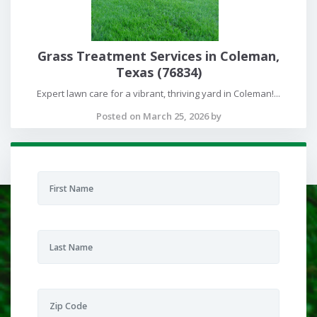
Grass Treatment Services in Coleman,
Texas (76834)
Expert lawn care for a vibrant, thriving yard in Coleman!...
Posted on March 25, 2026 by