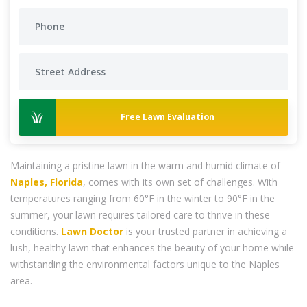
Free Lawn Evaluation
Maintaining a pristine lawn in the warm and humid climate of
Naples, Florida
, comes with its own set of challenges. With
temperatures ranging from 60°F in the winter to 90°F in the
summer, your lawn requires tailored care to thrive in these
conditions.
Lawn Doctor
is your trusted partner in achieving a
lush, healthy lawn that enhances the beauty of your home while
withstanding the environmental factors unique to the Naples
area.