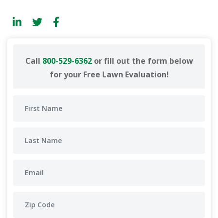
Call
800-529-6362
or fill out the form below
for your Free Lawn Evaluation!