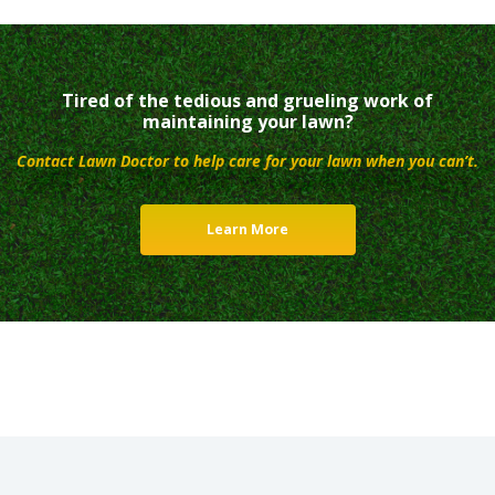
Tired of the tedious and grueling work of
maintaining your lawn?
Contact Lawn Doctor to help care for your lawn when you can’t.
Learn More