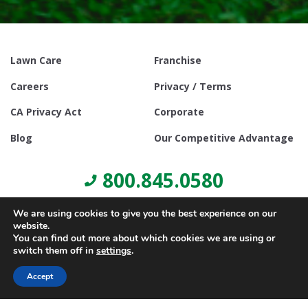
Lawn Care
Franchise
Careers
Privacy / Terms
CA Privacy Act
Corporate
Blog
Our Competitive Advantage
800.845.0580
We are using cookies to give you the best experience on our
website.
You can find out more about which cookies we are using or
switch them off in
settings
.
© Copyright 2021, Lawn Doctor Inc. All rights reserved. Franchises
locally owned and operated.
Accept