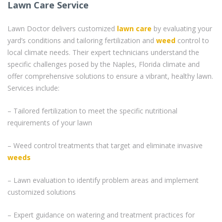
Lawn Care Service
Lawn Doctor delivers customized
lawn care
by evaluating your
yard’s conditions and tailoring fertilization and
weed
control to
local climate needs. Their expert technicians understand the
specific challenges posed by the Naples, Florida climate and
offer comprehensive solutions to ensure a vibrant, healthy lawn.
Services include:
– Tailored fertilization to meet the specific nutritional
requirements of your lawn
– Weed control treatments that target and eliminate invasive
weeds
– Lawn evaluation to identify problem areas and implement
customized solutions
– Expert guidance on watering and treatment practices for