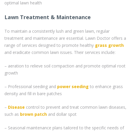
optimal lawn health
Lawn Treatment & Maintenance
To maintain a consistently lush and green lawn, regular
treatment and maintenance are essential. Lawn Doctor offers a
range of services designed to promote healthy
grass
growth
and eradicate common lawn issues. Their services include:
– aeration to relieve soil compaction and promote optimal root
growth
– Professional seeding and
power seeding
to enhance grass
density and fill in bare patches
–
Disease
control to prevent and treat common lawn diseases,
such as
brown patch
and dollar spot
– Seasonal maintenance plans tailored to the specific needs of