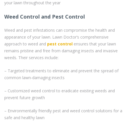
your lawn throughout the year
Weed Control and Pest Control
Weed and pest infestations can compromise the health and
appearance of your lawn. Lawn Doctor’s comprehensive
approach to weed and
pest control
ensures that your lawn
remains pristine and free from damaging insects and invasive
weeds. Their services include:
– Targeted treatments to eliminate and prevent the spread of
common lawn-damaging insects
– Customized weed control to eradicate existing weeds and
prevent future growth
– Environmentally friendly pest and weed control solutions for a
safe and healthy lawn