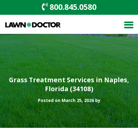
800.845.0580
Grass Treatment Services in Naples,
Florida (34108)
Posted on March 25, 2026 by