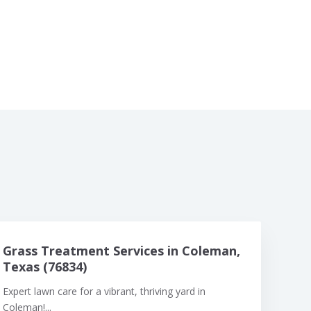
Grass Treatment Services in Coleman,
Texas (76834)
Expert lawn care for a vibrant, thriving yard in
Coleman!...