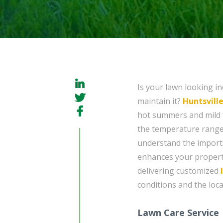
Is your lawn looking in
maintain it?
Huntsvill
hot summers and mild w
the temperature range
understand the importa
enhances your propert
delivering customized
conditions and the loca
Lawn Care Service