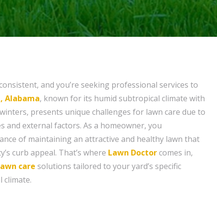
consistent, and you’re seeking professional services to
e, Alabama
, known for its humid subtropical climate with
inters, presents unique challenges for lawn care due to
s and external factors. As a homeowner, you
nce of maintaining an attractive and healthy lawn that
y’s curb appeal. That’s where
Lawn Doctor
comes in,
lawn care
solutions tailored to your yard’s specific
l climate.