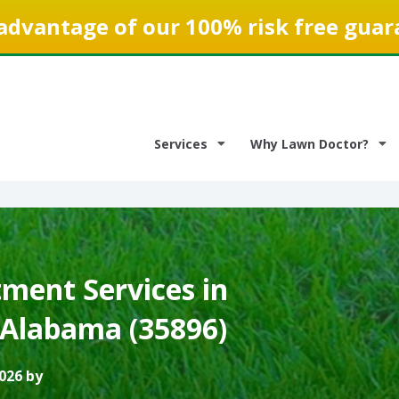
advantage of our 100% risk free guar
Services
Why Lawn Doctor?
ment Services in
 Alabama (35896)
026 by