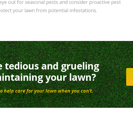
 eye out for seasonal pests and consider proactive pest
otect your lawn from potential infestations.
e tedious and grueling
intaining your lawn?
o help care for your lawn when you can’t.