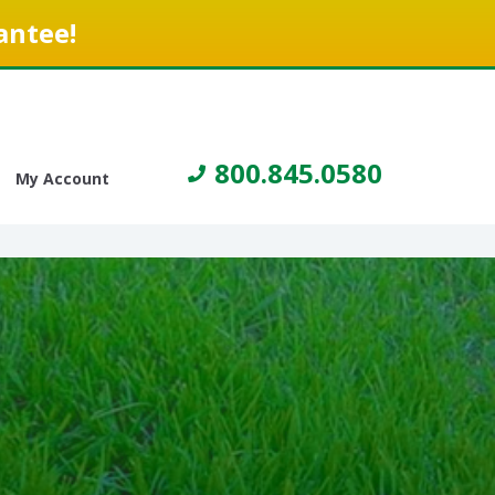
antee!
800.845.0580
My Account