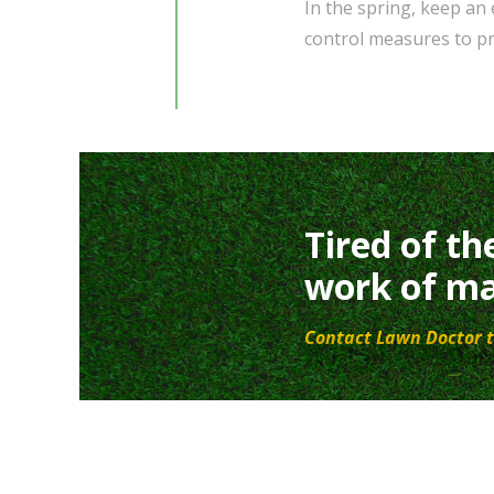
In the spring, keep an
control measures to pr
Tired of th
work of ma
Contact Lawn Doctor t