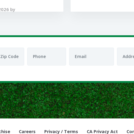
2026 by
chise
Careers
Privacy / Terms
CA Privacy Act
Cor