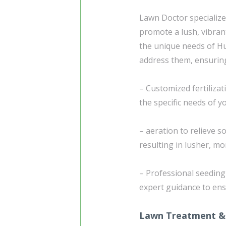
Lawn Doctor specialize
promote a lush, vibran
the unique needs of Hun
address them, ensuring 
– Customized fertiliza
the specific needs of
– aeration to relieve 
resulting in lusher, mo
– Professional seedin
expert guidance to ens
Lawn Treatment &