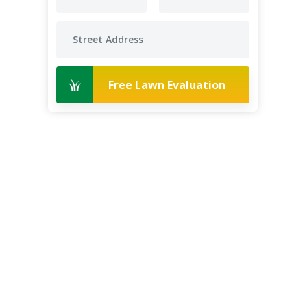
Free Lawn Evaluation