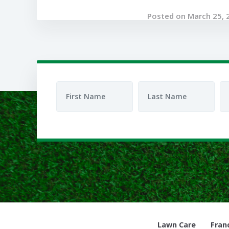
Posted on March 25, 
Lawn Care
Fran