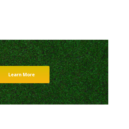
Learn More