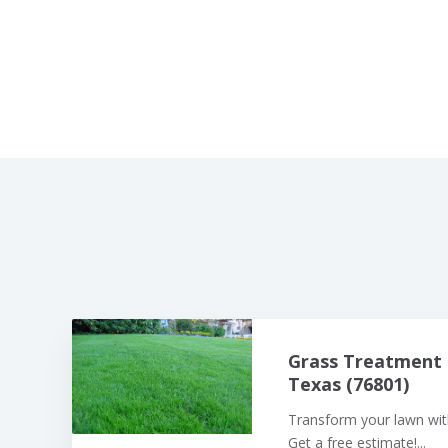
Grass Treatment 
Texas (76801)
Transform your lawn with
Get a free estimate!...