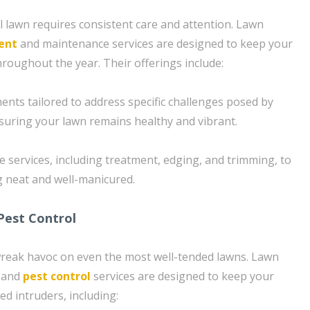
l lawn requires consistent care and attention. Lawn
ent
and maintenance services are designed to keep your
hroughout the year. Their offerings include:
ents tailored to address specific challenges posed by
nsuring your lawn remains healthy and vibrant.
services, including treatment, edging, and trimming, to
 neat and well-manicured.
Pest Control
reak havoc on even the most well-tended lawns. Lawn
 and
pest control
services are designed to keep your
d intruders, including: