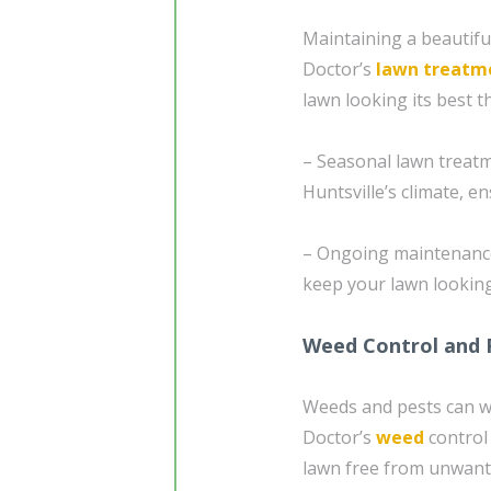
Maintaining a beautifu
Doctor’s
lawn treatm
lawn looking its best t
– Seasonal lawn treatm
Huntsville’s climate, e
– Ongoing maintenance 
keep your lawn looking
Weed Control and 
Weeds and pests can w
Doctor’s
weed
control
lawn free from unwante