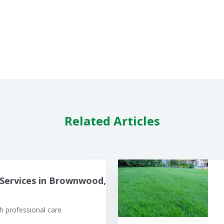
Related Articles
Services in Brownwood,
 professional care.