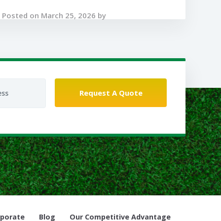
Posted on March 25, 2026 by
porate
Blog
Our Competitive Advantage