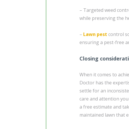
– Targeted weed contr
while preserving the he
–
Lawn pest
control so
ensuring a pest-free a
Closing considerat
When it comes to achie
Doctor has the experti
settle for an inconsist
care and attention you
a free estimate and tak
maintained lawn that 