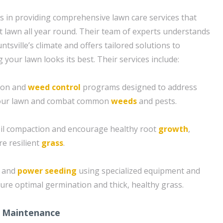
s in providing comprehensive lawn care services that
t lawn all year round. Their team of experts understands
tsville’s climate and offers tailored solutions to
your lawn looks its best. Their services include:
tion and
weed control
programs designed to address
 your lawn and combat common
weeds
and pests.
soil compaction and encourage healthy root
growth
,
re resilient
grass
.
g and
power seeding
using specialized equipment and
ure optimal germination and thick, healthy grass.
 Maintenance