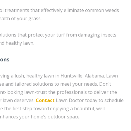
ol treatments that effectively eliminate common weeds
alth of your grass.
lutions that protect your turf from damaging insects,
nd healthy lawn.
ions
ving a lush, healthy lawn in Huntsville, Alabama, Lawn
se and tailored solutions to meet your needs. Don’t
ent-looking lawn-trust the professionals to deliver the
r lawn deserves.
Contact
Lawn Doctor today to schedule
e the first step toward enjoying a beautiful, well-
enhances your home’s outdoor space.