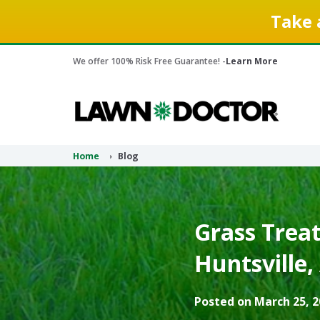
Take 
We offer 100% Risk Free Guarantee! -
Learn More
Home
Blog
Grass Treat
Huntsville,
Posted on March 25, 2