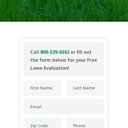
Call
800-529-6362
or fill out
the form below for your Free
Lawn Evaluation!