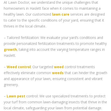
At Lawn Doctor, we understand the unique challenges that
homeowners in Haslett face when it comes to maintaining a
healthy lawn. Our customized
lawn care
services are designed
to cater to the specific conditions of your yard, ensuring that it
thrives in the local climate.
– Tailored fertilization: We evaluate your yard’s conditions and
provide personalized fertilization treatments to promote healthy
growth
, taking into account the varying temperature ranges in
Haslett.
–
Weed control
: Our targeted
weed
control treatments
effectively eliminate common
weeds
that can hinder the growth
and appearance of your lawn, ensuring consistent and vibrant
greenery.
–
Lawn pest
control: We use specialized treatments to protect
your turf from common lawn-damaging insects that thrive in the
local climate, safeguarding your lawn from potential damage.