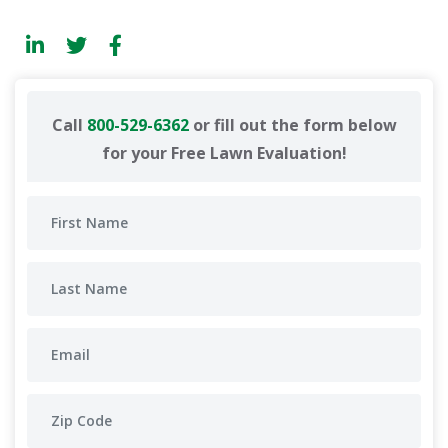
Call
800-529-6362
or fill out the form below
for your Free Lawn Evaluation!