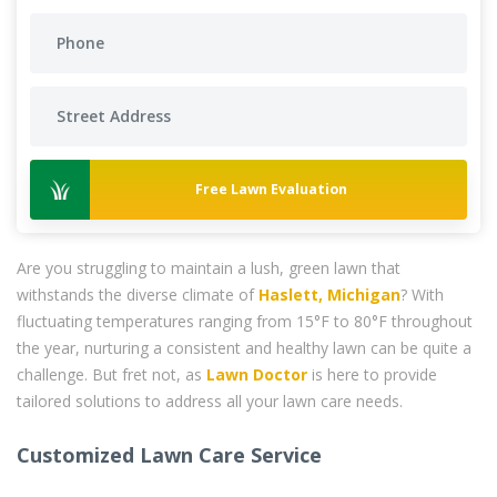
Free Lawn Evaluation
Are you struggling to maintain a lush, green lawn that
withstands the diverse climate of
Haslett, Michigan
? With
fluctuating temperatures ranging from 15°F to 80°F throughout
the year, nurturing a consistent and healthy lawn can be quite a
challenge. But fret not, as
Lawn Doctor
is here to provide
tailored solutions to address all your lawn care needs.
Customized Lawn Care Service