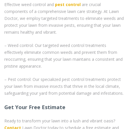
Effective weed control and
pest control
are crucial
components of a comprehensive lawn care strategy. At Lawn
Doctor, we employ targeted treatments to eliminate weeds and
protect your lawn from invasive pests, ensuring that your lawn
remains healthy and vibrant.
– Weed control: Our targeted weed control treatments
effectively eliminate common weeds and prevent them from
reoccurring, ensuring that your lawn maintains a consistent and
pristine appearance.
– Pest control: Our specialized pest control treatments protect
your lawn from invasive insects that thrive in the local climate,
safeguarding your yard from potential damage and infestations.
Get Your Free Estimate
Ready to transform your lawn into a lush and vibrant oasis?
Contact
Lawn Doctor today to schedule a free estimate and