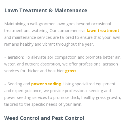
Lawn Treatment & Maintenance
Maintaining a well-groomed lawn goes beyond occasional
treatment and watering. Our comprehensive
lawn treatment
and maintenance services are tailored to ensure that your lawn
remains healthy and vibrant throughout the year.
– aeration: To alleviate soil compaction and promote better air,
water, and nutrient absorption, we offer professional aeration
services for thicker and healthier
grass
.
– Seeding and
power seeding
: Using specialized equipment
and expert guidance, we provide professional seeding and
power seeding services to promote thick, healthy grass growth,
tailored to the specific needs of your lawn.
Weed Control and Pest Control