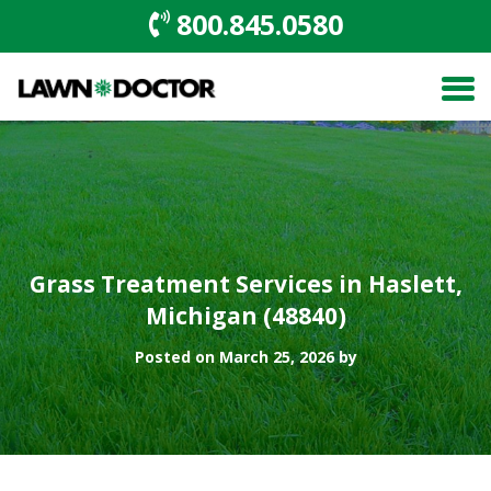
800.845.0580
Grass Treatment Services in Haslett,
Michigan (48840)
Posted on March 25, 2026 by