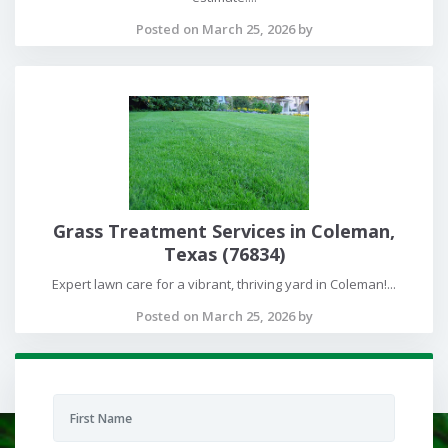
Posted on March 25, 2026 by
Grass Treatment Services in Coleman,
Texas (76834)
Expert lawn care for a vibrant, thriving yard in Coleman!...
Posted on March 25, 2026 by