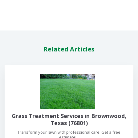
Related Articles
Grass Treatment Services in Brownwood,
Texas (76801)
Transform your lawn with professional care. Get a free
estimate!...