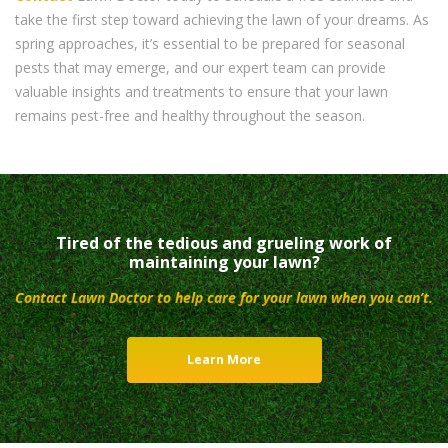
take the first step toward achieving the lawn of your dreams. As
spring approaches, it’s essential to be prepared for seasonal
pests that may emerge, and our expert team can provide
valuable insights and treatments to ensure that your lawn
remains pest-free and healthy throughout the season.
Tired of the tedious and grueling work of
maintaining your lawn?
Contact Lawn Doctor to help care for your lawn when you can’t.
Learn More