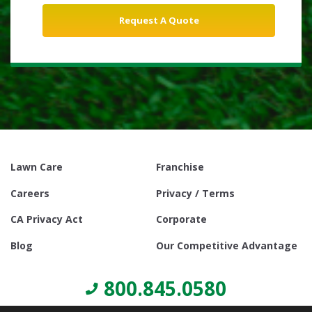
Lawn Care
Franchise
Careers
Privacy / Terms
CA Privacy Act
Corporate
Blog
Our Competitive Advantage
800.845.0580