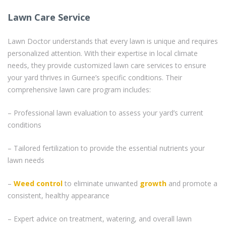
Lawn Care Service
Lawn Doctor understands that every lawn is unique and requires
personalized attention. With their expertise in local climate
needs, they provide customized lawn care services to ensure
your yard thrives in Gurnee’s specific conditions. Their
comprehensive lawn care program includes:
– Professional lawn evaluation to assess your yard’s current
conditions
– Tailored fertilization to provide the essential nutrients your
lawn needs
–
Weed control
to eliminate unwanted
growth
and promote a
consistent, healthy appearance
– Expert advice on treatment, watering, and overall lawn