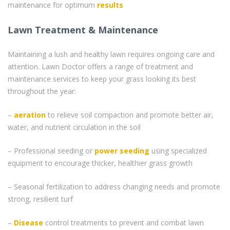
maintenance for optimum
results
Lawn Treatment & Maintenance
Maintaining a lush and healthy lawn requires ongoing care and
attention. Lawn Doctor offers a range of treatment and
maintenance services to keep your grass looking its best
throughout the year:
–
aeration
to relieve soil compaction and promote better air,
water, and nutrient circulation in the soil
– Professional seeding or
power seeding
using specialized
equipment to encourage thicker, healthier grass growth
– Seasonal fertilization to address changing needs and promote
strong, resilient turf
–
Disease
control treatments to prevent and combat lawn