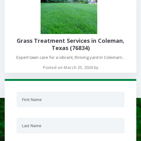
Grass Treatment Services in Coleman,
Texas (76834)
Expert lawn care for a vibrant, thriving yard in Coleman!...
Posted on March 25, 2026 by