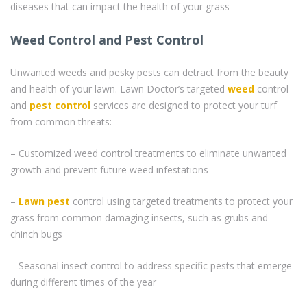
diseases that can impact the health of your grass
Weed Control and Pest Control
Unwanted weeds and pesky pests can detract from the beauty
and health of your lawn. Lawn Doctor’s targeted
weed
control
and
pest control
services are designed to protect your turf
from common threats:
– Customized weed control treatments to eliminate unwanted
growth and prevent future weed infestations
–
Lawn pest
control using targeted treatments to protect your
grass from common damaging insects, such as grubs and
chinch bugs
– Seasonal insect control to address specific pests that emerge
during different times of the year