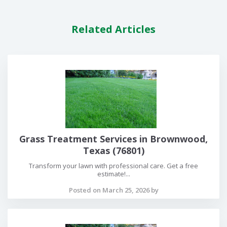
Related Articles
Grass Treatment Services in Brownwood,
Texas (76801)
Transform your lawn with professional care. Get a free
estimate!...
Posted on March 25, 2026 by