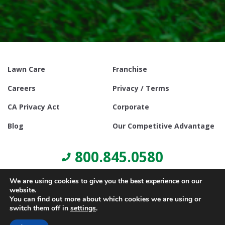
Lawn Care
Franchise
Careers
Privacy / Terms
CA Privacy Act
Corporate
Blog
Our Competitive Advantage
800.845.0580
We are using cookies to give you the best experience on our
website.
You can find out more about which cookies we are using or
switch them off in
settings
.
© Copyright 2021, Lawn Doctor Inc. All rights reserved. Franchises
locally owned and operated.