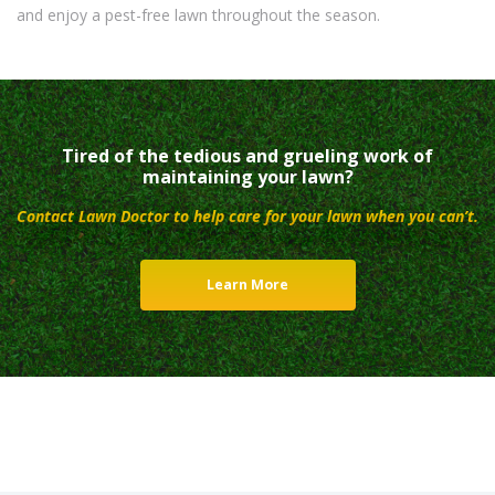
and enjoy a pest-free lawn throughout the season.
Tired of the tedious and grueling work of
maintaining your lawn?
Contact Lawn Doctor to help care for your lawn when you can’t.
Learn More