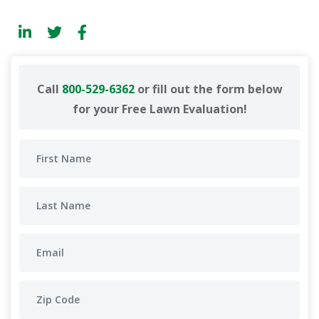
Call
800-529-6362
or fill out the form below
for your Free Lawn Evaluation!