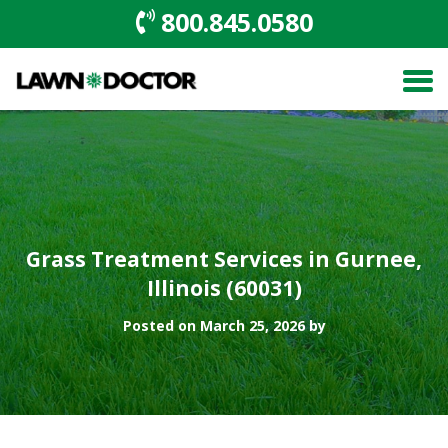
800.845.0580
Grass Treatment Services in Gurnee,
Illinois (60031)
Posted on March 25, 2026 by