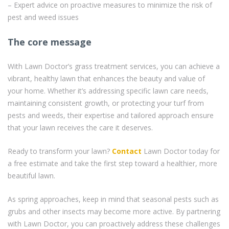
– Expert advice on proactive measures to minimize the risk of
pest and weed issues
The core message
With Lawn Doctor’s grass treatment services, you can achieve a
vibrant, healthy lawn that enhances the beauty and value of
your home. Whether it’s addressing specific lawn care needs,
maintaining consistent growth, or protecting your turf from
pests and weeds, their expertise and tailored approach ensure
that your lawn receives the care it deserves.
Ready to transform your lawn?
Contact
Lawn Doctor today for
a free estimate and take the first step toward a healthier, more
beautiful lawn.
As spring approaches, keep in mind that seasonal pests such as
grubs and other insects may become more active. By partnering
with Lawn Doctor, you can proactively address these challenges