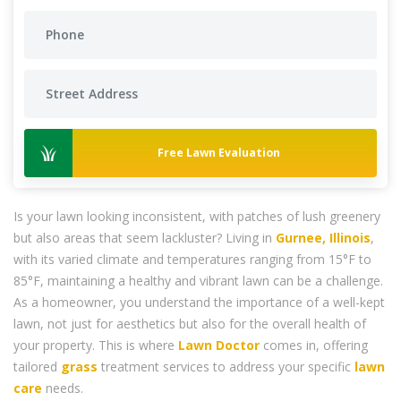
Free Lawn Evaluation
Is your lawn looking inconsistent, with patches of lush greenery
but also areas that seem lackluster? Living in
Gurnee, Illinois
,
with its varied climate and temperatures ranging from 15°F to
85°F, maintaining a healthy and vibrant lawn can be a challenge.
As a homeowner, you understand the importance of a well-kept
lawn, not just for aesthetics but also for the overall health of
your property. This is where
Lawn Doctor
comes in, offering
tailored
grass
treatment services to address your specific
lawn
care
needs.