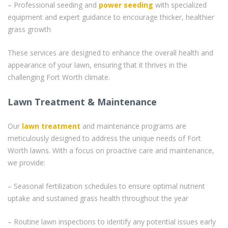
– Professional seeding and
power seeding
with specialized
equipment and expert guidance to encourage thicker, healthier
grass growth
These services are designed to enhance the overall health and
appearance of your lawn, ensuring that it thrives in the
challenging Fort Worth climate.
Lawn Treatment & Maintenance
Our
lawn treatment
and maintenance programs are
meticulously designed to address the unique needs of Fort
Worth lawns. With a focus on proactive care and maintenance,
we provide:
– Seasonal fertilization schedules to ensure optimal nutrient
uptake and sustained grass health throughout the year
– Routine lawn inspections to identify any potential issues early