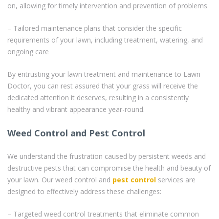
on, allowing for timely intervention and prevention of problems
– Tailored maintenance plans that consider the specific
requirements of your lawn, including treatment, watering, and
ongoing care
By entrusting your lawn treatment and maintenance to Lawn
Doctor, you can rest assured that your grass will receive the
dedicated attention it deserves, resulting in a consistently
healthy and vibrant appearance year-round.
Weed Control and Pest Control
We understand the frustration caused by persistent weeds and
destructive pests that can compromise the health and beauty of
your lawn. Our weed control and
pest control
services are
designed to effectively address these challenges:
– Targeted weed control treatments that eliminate common