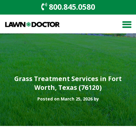
800.845.0580
Grass Treatment Services in Fort
Worth, Texas (76120)
Posted on March 25, 2026 by