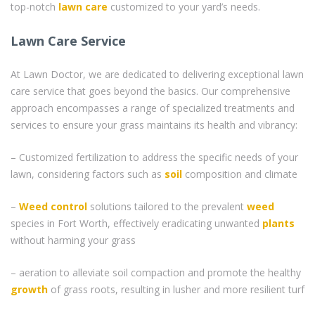
top-notch
lawn care
customized to your yard’s needs.
Lawn Care Service
At Lawn Doctor, we are dedicated to delivering exceptional lawn
care service that goes beyond the basics. Our comprehensive
approach encompasses a range of specialized treatments and
services to ensure your grass maintains its health and vibrancy:
– Customized fertilization to address the specific needs of your
lawn, considering factors such as
soil
composition and climate
–
Weed control
solutions tailored to the prevalent
weed
species in Fort Worth, effectively eradicating unwanted
plants
without harming your grass
– aeration to alleviate soil compaction and promote the healthy
growth
of grass roots, resulting in lusher and more resilient turf