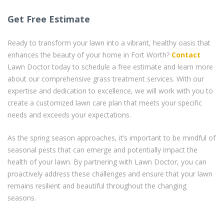
Get Free Estimate
Ready to transform your lawn into a vibrant, healthy oasis that
enhances the beauty of your home in Fort Worth?
Contact
Lawn Doctor today to schedule a free estimate and learn more
about our comprehensive grass treatment services. With our
expertise and dedication to excellence, we will work with you to
create a customized lawn care plan that meets your specific
needs and exceeds your expectations.
As the spring season approaches, it’s important to be mindful of
seasonal pests that can emerge and potentially impact the
health of your lawn. By partnering with Lawn Doctor, you can
proactively address these challenges and ensure that your lawn
remains resilient and beautiful throughout the changing
seasons.