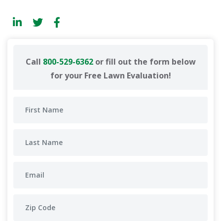
Call
800-529-6362
or fill out the form below
for your Free Lawn Evaluation!