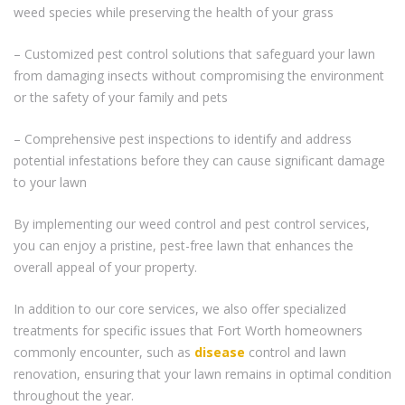
weed species while preserving the health of your grass
– Customized pest control solutions that safeguard your lawn
from damaging insects without compromising the environment
or the safety of your family and pets
– Comprehensive pest inspections to identify and address
potential infestations before they can cause significant damage
to your lawn
By implementing our weed control and pest control services,
you can enjoy a pristine, pest-free lawn that enhances the
overall appeal of your property.
In addition to our core services, we also offer specialized
treatments for specific issues that Fort Worth homeowners
commonly encounter, such as
disease
control and lawn
renovation, ensuring that your lawn remains in optimal condition
throughout the year.