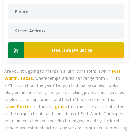
Free Lawn Evaluation
Are you struggling to maintain a lush, consistent lawn in
Fort
Worth, Texas
, where temperatures can range from 36°F to
97°F throughout the year? Do you find that your lawn looks
okay but inconsistent, and you’re seeking professional services
to elevate its appearance and health? Look no further than
Lawn Doctor
for tailored
grass
treatment services that cater
to the unique climate and conditions of Fort Worth. Our expert
team understands the specific challenges posed by the local
climate and external factors, and we are committed to providing