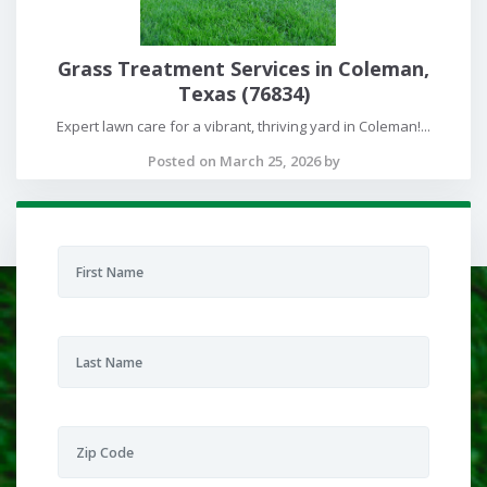
Grass Treatment Services in Coleman,
Texas (76834)
Expert lawn care for a vibrant, thriving yard in Coleman!...
Posted on March 25, 2026 by