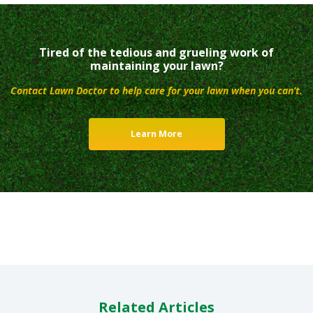
Tired of the tedious and grueling work of
maintaining your lawn?
Contact Lawn Doctor to help care for your lawn when you can’t.
Learn More
Related Articles