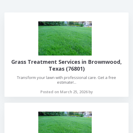
Grass Treatment Services in Brownwood,
Texas (76801)
Transform your lawn with professional care. Get a free
estimate!...
Posted on March 25, 2026 by