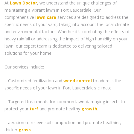
At
Lawn Doctor
, we understand the unique challenges of
maintaining a vibrant lawn in Fort Lauderdale. Our
comprehensive
lawn care
services are designed to address the
specific needs of your yard, taking into account the local climate
and environmental factors. Whether it’s combating the effects of
heavy rainfall or addressing the impact of high humidity on your
lawn, our expert team is dedicated to delivering tailored
solutions for your home.
Our services include:
– Customized fertilization and
weed control
to address the
specific needs of your lawn in Fort Lauderdale’s climate.
– Targeted treatments for common lawn-damaging insects to
protect your
turf
and promote healthy
growth
.
– aeration to relieve soil compaction and promote healthier,
thicker
grass
.