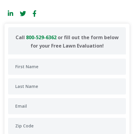
Call
800-529-6362
or fill out the form below
for your Free Lawn Evaluation!