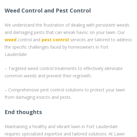
Weed Control and Pest Control
We understand the frustration of dealing with persistent weeds
and damaging pests that can wreak havoc on your lawn. Our
weed
control and
pest control
services are tailored to address
the specific challenges faced by homeowners in Fort
Lauderdale:
– Targeted weed control treatments to effectively eliminate
common weeds and prevent their regrowth.
– Comprehensive pest control solutions to protect your lawn
from damaging insects and pests.
End thoughts
Maintaining a healthy and vibrant lawn in Fort Lauderdale
requires specialized expertise and tailored solutions. At Lawn