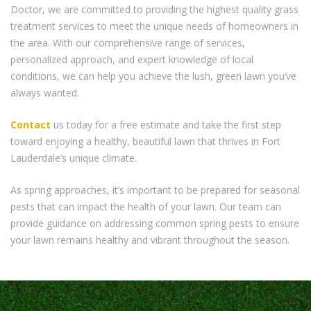
Doctor, we are committed to providing the highest quality grass
treatment services to meet the unique needs of homeowners in
the area. With our comprehensive range of services,
personalized approach, and expert knowledge of local
conditions, we can help you achieve the lush, green lawn you’ve
always wanted.
Contact
us today for a free estimate and take the first step
toward enjoying a healthy, beautiful lawn that thrives in Fort
Lauderdale’s unique climate.
As spring approaches, it’s important to be prepared for seasonal
pests that can impact the health of your lawn. Our team can
provide guidance on addressing common spring pests to ensure
your lawn remains healthy and vibrant throughout the season.