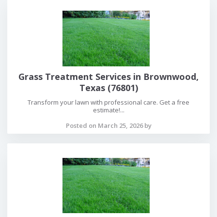
Grass Treatment Services in Brownwood,
Texas (76801)
Transform your lawn with professional care. Get a free
estimate!...
Posted on March 25, 2026 by