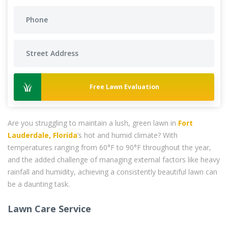
Free Lawn Evaluation
Are you struggling to maintain a lush, green lawn in
Fort
Lauderdale, Florida
’s hot and humid climate? With
temperatures ranging from 60°F to 90°F throughout the year,
and the added challenge of managing external factors like heavy
rainfall and humidity, achieving a consistently beautiful lawn can
be a daunting task.
Lawn Care Service