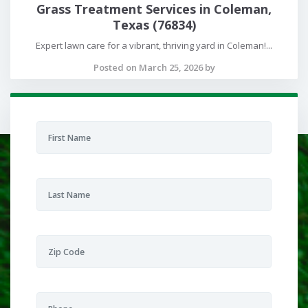
Grass Treatment Services in Coleman,
Texas (76834)
Expert lawn care for a vibrant, thriving yard in Coleman!...
Posted on March 25, 2026 by