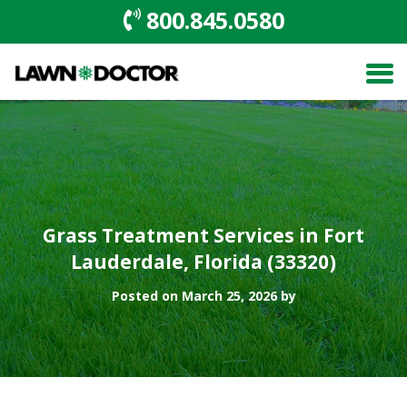
800.845.0580
Grass Treatment Services in Fort
Lauderdale, Florida (33320)
Posted on March 25, 2026 by