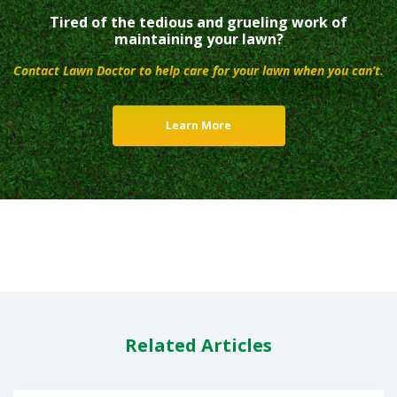
Tired of the tedious and grueling work of
maintaining your lawn?
Contact Lawn Doctor to help care for your lawn when you can’t.
Learn More
Related Articles