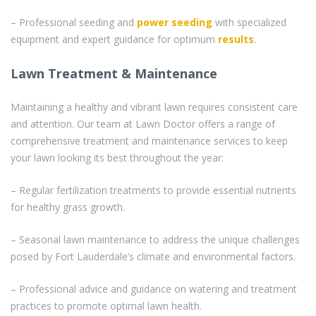
– Professional seeding and
power seeding
with specialized
equipment and expert guidance for optimum
results
.
Lawn Treatment & Maintenance
Maintaining a healthy and vibrant lawn requires consistent care
and attention. Our team at Lawn Doctor offers a range of
comprehensive treatment and maintenance services to keep
your lawn looking its best throughout the year:
– Regular fertilization treatments to provide essential nutrients
for healthy grass growth.
– Seasonal lawn maintenance to address the unique challenges
posed by Fort Lauderdale’s climate and environmental factors.
– Professional advice and guidance on watering and treatment
practices to promote optimal lawn health.