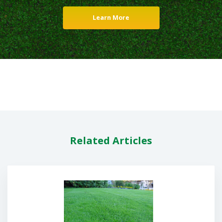
Learn More
Related Articles