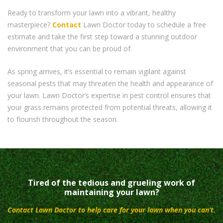
Ready to transform your lawn into a vibrant, healthy
masterpiece?
Contact
Lawn Doctor today to schedule a free
estimate and take the first step toward a stunning outdoor
environment that you can be proud of.
As spring arrives, it’s essential to remain vigilant against
seasonal pests that may threaten the health and appearance of
your lawn. Lawn Doctor’s expertise in pest control ensures that
your grass remains protected from potential threats, allowing it
to flourish throughout the season.
Tired of the tedious and grueling work of
maintaining your lawn?
Contact Lawn Doctor to help care for your lawn when you can’t.