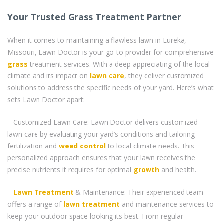
Your Trusted Grass Treatment Partner
When it comes to maintaining a flawless lawn in Eureka,
Missouri, Lawn Doctor is your go-to provider for comprehensive
grass
treatment services. With a deep appreciating of the local
climate and its impact on
lawn care
, they deliver customized
solutions to address the specific needs of your yard. Here’s what
sets Lawn Doctor apart:
– Customized Lawn Care: Lawn Doctor delivers customized
lawn care by evaluating your yard’s conditions and tailoring
fertilization and
weed control
to local climate needs. This
personalized approach ensures that your lawn receives the
precise nutrients it requires for optimal
growth
and health.
–
Lawn Treatment
& Maintenance: Their experienced team
offers a range of
lawn treatment
and maintenance services to
keep your outdoor space looking its best. From regular