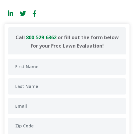
Call
800-529-6362
or fill out the form below
for your Free Lawn Evaluation!