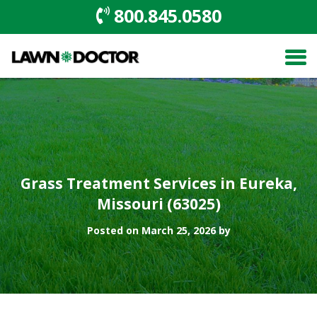
800.845.0580
Grass Treatment Services in Eureka,
Missouri (63025)
Posted on March 25, 2026 by