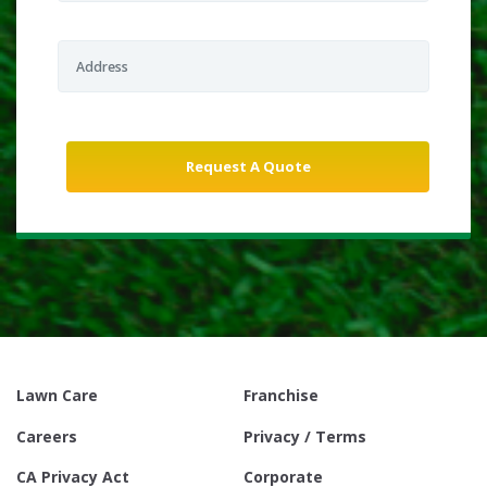
Lawn Care
Franchise
Careers
Privacy / Terms
CA Privacy Act
Corporate