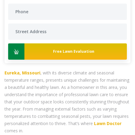
Free Lawn Evaluation
Eureka, Missouri
, with its diverse climate and seasonal
temperature ranges, presents unique challenges for maintaining
a beautiful and healthy lawn. As a homeowner in this area, you
understand the importance of professional lawn care to ensure
that your outdoor space looks consistently stunning throughout
the year. From managing external factors such as varying
temperatures to combatting seasonal pests, your lawn requires
personalized attention to thrive. That’s where
Lawn Doctor
comes in.