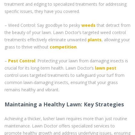
treatment and edging to specialized treatments for addressing
specific issues, they have you covered.
– Weed Control: Say goodbye to pesky
weeds
that detract from
the beauty of your lawn. Lawn Doctor’s targeted weed control
treatments effectively eliminate unwanted
plants
, allowing your
grass to thrive without
competition
.
–
Pest Control
: Protecting your lawn from damaging insects is
crucial for its long-term health. Lawn Doctor’s
lawn pest
control uses targeted treatments to safeguard your turf from
common lawn-damaging insects, ensuring that your grass
remains healthy and vibrant.
Maintaining a Healthy Lawn: Key Strategies
Achieving a thicker, lusher lawn requires more than just routine
maintenance. Lawn Doctor offers specialized services to
promote healthy growth and address underlying issues, ensuring