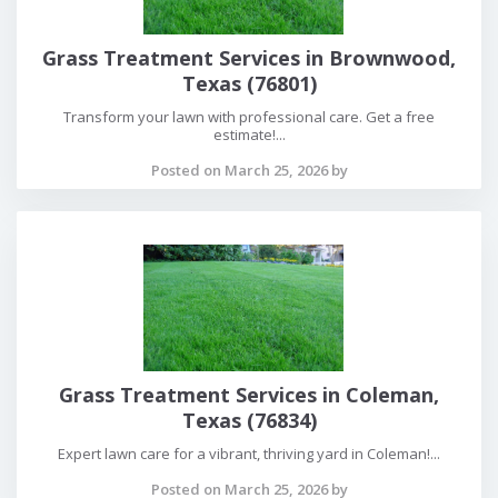
Grass Treatment Services in Brownwood,
Texas (76801)
Transform your lawn with professional care. Get a free
estimate!...
Posted on March 25, 2026 by
Grass Treatment Services in Coleman,
Texas (76834)
Expert lawn care for a vibrant, thriving yard in Coleman!...
Posted on March 25, 2026 by