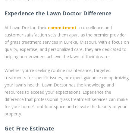
Experience the Lawn Doctor Difference
At Lawn Doctor, their
commitment
to excellence and
customer satisfaction sets them apart as the premier provider
of grass treatment services in Eureka, Missouri. With a focus on
quality, expertise, and personalized care, they are dedicated to
helping homeowners achieve the lawn of their dreams.
Whether you’re seeking routine maintenance, targeted
treatments for specific issues, or expert guidance on optimizing
your lawn’s health, Lawn Doctor has the knowledge and
resources to exceed your expectations. Experience the
difference that professional grass treatment services can make
for your home’s outdoor space and elevate the beauty of your
property.
Get Free Estimate