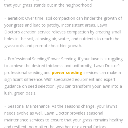
that your grass stands out in the neighborhood:
– aeration: Over time, soil compaction can hinder the growth of
your grass and lead to patchy, inconsistent areas. Lawn
Doctor’s aeration service relieves compaction by creating small
holes in the soil, allowing air, water, and nutrients to reach the
grassroots and promote healthier growth.
– Professional Seeding/Power Seeding: If your lawn is struggling
to achieve the desired thickness and uniformity, Lawn Doctor’s
professional seeding and
power seeding
services can make a
significant difference. With specialized equipment and expert
guidance on seed selection, you can transform your lawn into a
lush, green oasis.
– Seasonal Maintenance: As the seasons change, your lawn’s
needs evolve as well. Lawn Doctor provides seasonal
maintenance services to ensure that your grass remains healthy
and resilient, no matter the weather or external factors.