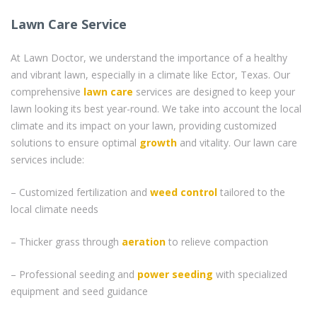
Lawn Care Service
At Lawn Doctor, we understand the importance of a healthy
and vibrant lawn, especially in a climate like Ector, Texas. Our
comprehensive
lawn care
services are designed to keep your
lawn looking its best year-round. We take into account the local
climate and its impact on your lawn, providing customized
solutions to ensure optimal
growth
and vitality. Our lawn care
services include:
– Customized fertilization and
weed control
tailored to the
local climate needs
– Thicker grass through
aeration
to relieve compaction
– Professional seeding and
power seeding
with specialized
equipment and seed guidance