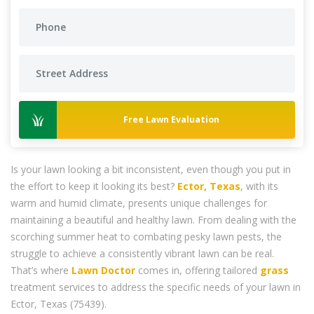
Free Lawn Evaluation
Is your lawn looking a bit inconsistent, even though you put in
the effort to keep it looking its best?
Ector, Texas
, with its
warm and humid climate, presents unique challenges for
maintaining a beautiful and healthy lawn. From dealing with the
scorching summer heat to combating pesky lawn pests, the
struggle to achieve a consistently vibrant lawn can be real.
That’s where
Lawn Doctor
comes in, offering tailored
grass
treatment services to address the specific needs of your lawn in
Ector, Texas (75439).