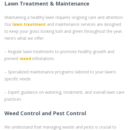
Lawn Treatment & Maintenance
Maintaining a healthy lawn requires ongoing care and attention.
Our
lawn treatment
and maintenance services are designed
to keep your grass looking lush and green throughout the year.
Here’s what we offer:
– Regular lawn treatments to promote healthy growth and
prevent
weed
infestations
– Specialized maintenance programs tailored to your lawn’s
specific needs
– Expert guidance on watering, treatment, and overall lawn care
practices
Weed Control and Pest Control
We understand that managing weeds and pests is crucial to