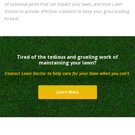
of seasonal pests that can impact your lawn, and trust Lawn
Doctor to provide effective solutions to keep your grass looking
its best.
Tired of the tedious and grueling work of
maintaining your lawn?
Contact Lawn Doctor to help care for your lawn when you can’t.
Learn More