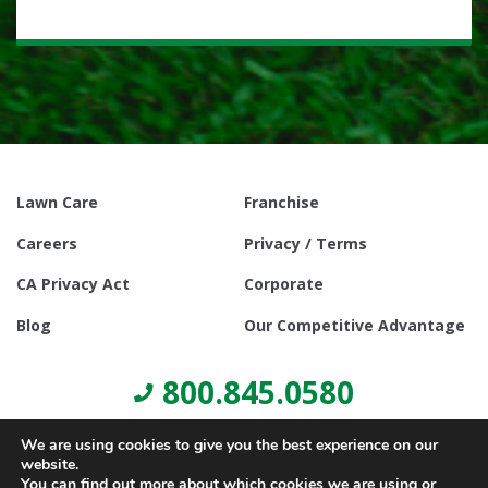
Lawn Care
Franchise
Careers
Privacy / Terms
CA Privacy Act
Corporate
Blog
Our Competitive Advantage
800.845.0580
We are using cookies to give you the best experience on our
website.
You can find out more about which cookies we are using or