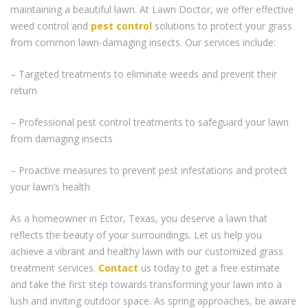
maintaining a beautiful lawn. At Lawn Doctor, we offer effective
weed control and
pest control
solutions to protect your grass
from common lawn-damaging insects. Our services include:
– Targeted treatments to eliminate weeds and prevent their
return
– Professional pest control treatments to safeguard your lawn
from damaging insects
– Proactive measures to prevent pest infestations and protect
your lawn’s health
As a homeowner in Ector, Texas, you deserve a lawn that
reflects the beauty of your surroundings. Let us help you
achieve a vibrant and healthy lawn with our customized grass
treatment services.
Contact
us today to get a free estimate
and take the first step towards transforming your lawn into a
lush and inviting outdoor space. As spring approaches, be aware