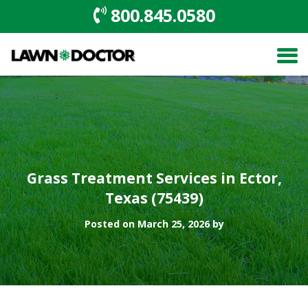
800.845.0580
Grass Treatment Services in Ector,
Texas (75439)
Posted on March 25, 2026 by