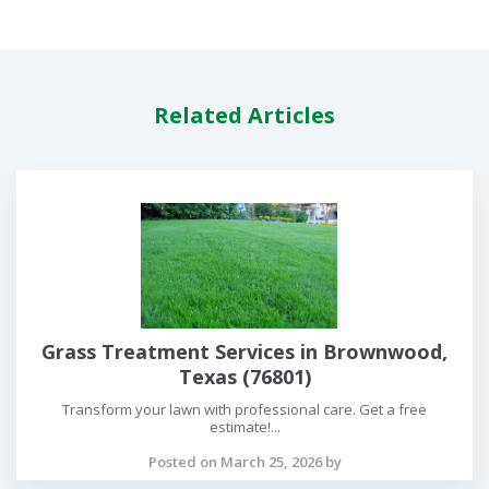
Related Articles
Grass Treatment Services in Brownwood,
Texas (76801)
Transform your lawn with professional care. Get a free
estimate!...
Posted on March 25, 2026 by