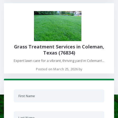
Grass Treatment Services in Coleman,
Texas (76834)
Expert lawn care for a vibrant, thriving yard in Coleman!...
Posted on March 25, 2026 by