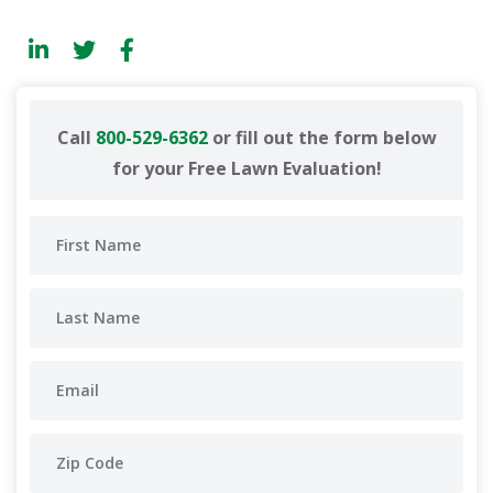
Call
800-529-6362
or fill out the form below
for your Free Lawn Evaluation!