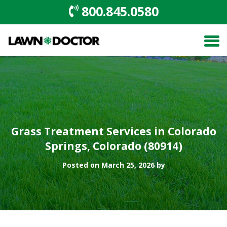
800.845.0580
Grass Treatment Services in Colorado
Springs, Colorado (80914)
Posted on March 25, 2026 by