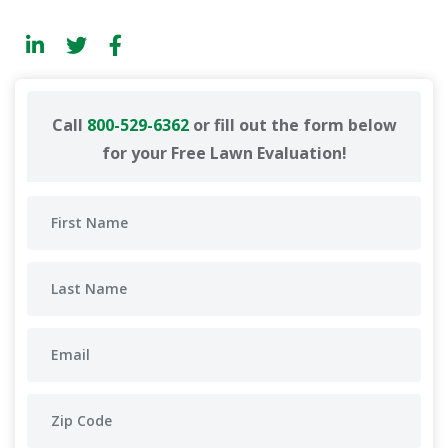
Call
800-529-6362
or fill out the form below
for your Free Lawn Evaluation!