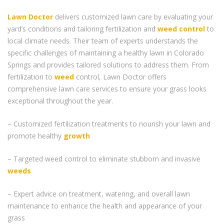
Lawn Doctor
delivers customized lawn care by evaluating your
yard’s conditions and tailoring fertilization and
weed control
to
local climate needs. Their team of experts understands the
specific challenges of maintaining a healthy lawn in Colorado
Springs and provides tailored solutions to address them. From
fertilization to
weed
control, Lawn Doctor offers
comprehensive lawn care services to ensure your grass looks
exceptional throughout the year.
– Customized fertilization treatments to nourish your lawn and
promote healthy
growth
– Targeted weed control to eliminate stubborn and invasive
weeds
– Expert advice on treatment, watering, and overall lawn
maintenance to enhance the health and appearance of your
grass