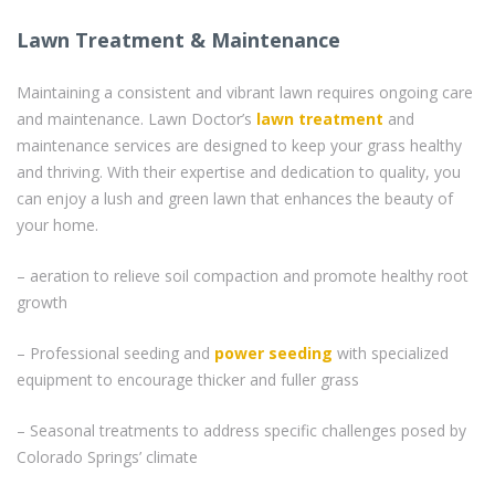
Lawn Treatment & Maintenance
Maintaining a consistent and vibrant lawn requires ongoing care
and maintenance. Lawn Doctor’s
lawn treatment
and
maintenance services are designed to keep your grass healthy
and thriving. With their expertise and dedication to quality, you
can enjoy a lush and green lawn that enhances the beauty of
your home.
– aeration to relieve soil compaction and promote healthy root
growth
– Professional seeding and
power seeding
with specialized
equipment to encourage thicker and fuller grass
– Seasonal treatments to address specific challenges posed by
Colorado Springs’ climate