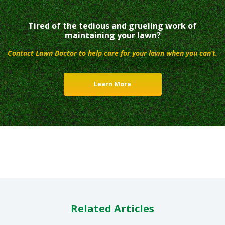
Tired of the tedious and grueling work of
maintaining your lawn?
Contact Lawn Doctor to help care for your lawn when you can’t.
Learn More
Related Articles