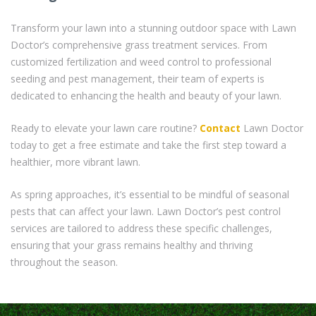
Transform your lawn into a stunning outdoor space with Lawn
Doctor’s comprehensive grass treatment services. From
customized fertilization and weed control to professional
seeding and pest management, their team of experts is
dedicated to enhancing the health and beauty of your lawn.
Ready to elevate your lawn care routine?
Contact
Lawn Doctor
today to get a free estimate and take the first step toward a
healthier, more vibrant lawn.
As spring approaches, it’s essential to be mindful of seasonal
pests that can affect your lawn. Lawn Doctor’s pest control
services are tailored to address these specific challenges,
ensuring that your grass remains healthy and thriving
throughout the season.