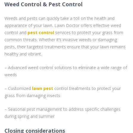
Weed Control & Pest Control
Weeds and pests can quickly take a toll on the health and
appearance of your lawn. Lawn Doctor offers effective weed
control and
pest control
services to protect your grass from
common threats. Whether it’s invasive weeds or damaging
pests, their targeted treatments ensure that your lawn remains
healthy and vibrant.
– Advanced weed control solutions to eliminate a wide range of
weeds
– Customized
lawn pest
control treatments to protect your
grass from damaging insects
– Seasonal pest management to address specific challenges
during spring and summer
Closing considerations