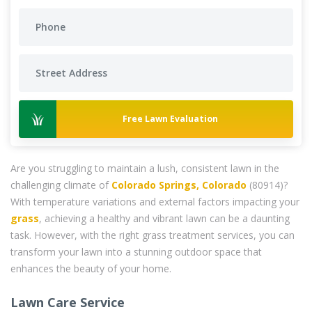
Free Lawn Evaluation
Are you struggling to maintain a lush, consistent lawn in the
challenging climate of
Colorado Springs, Colorado
(80914)?
With temperature variations and external factors impacting your
grass
, achieving a healthy and vibrant lawn can be a daunting
task. However, with the right grass treatment services, you can
transform your lawn into a stunning outdoor space that
enhances the beauty of your home.
Lawn Care Service