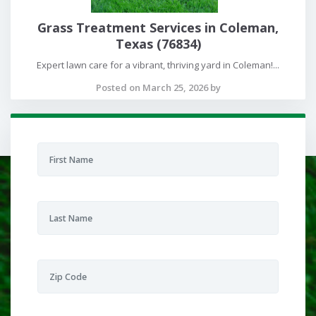
Grass Treatment Services in Coleman,
Texas (76834)
Expert lawn care for a vibrant, thriving yard in Coleman!...
Posted on March 25, 2026 by