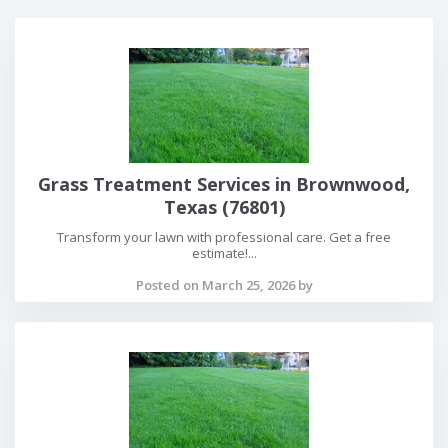
Grass Treatment Services in Brownwood,
Texas (76801)
Transform your lawn with professional care. Get a free
estimate!...
Posted on March 25, 2026 by