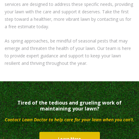
services are designed to address these specific needs, providing
your lawn with the care and support it deserves. Take the first
step toward a healthier, more vibrant lawn by contacting us for
a free estimate today.
As spring approaches, be mindful of seasonal pests that may
emerge and threaten the health of your lawn. Our team is here
to provide expert guidance and support to keep your lawn
resilient and thriving throughout the year.
Tired of the tedious and grueling work of
maintaining your lawn?
Contact Lawn Doctor to help care for your lawn when you can’t.
Learn More