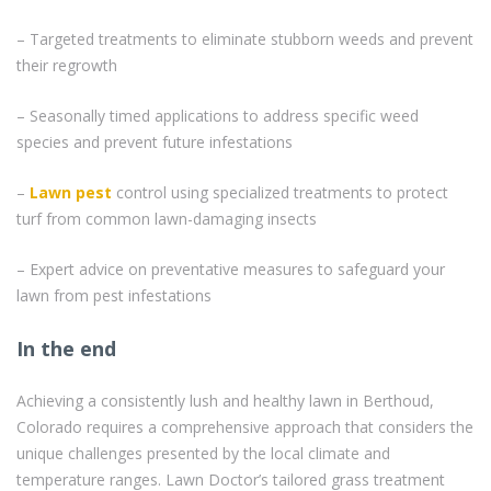
– Targeted treatments to eliminate stubborn weeds and prevent
their regrowth
– Seasonally timed applications to address specific weed
species and prevent future infestations
–
Lawn pest
control using specialized treatments to protect
turf from common lawn-damaging insects
– Expert advice on preventative measures to safeguard your
lawn from pest infestations
In the end
Achieving a consistently lush and healthy lawn in Berthoud,
Colorado requires a comprehensive approach that considers the
unique challenges presented by the local climate and
temperature ranges. Lawn Doctor’s tailored grass treatment