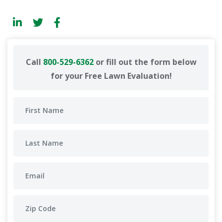
Call
800-529-6362
or fill out the form below
for your Free Lawn Evaluation!