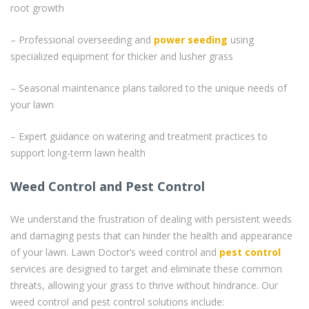
root growth
– Professional overseeding and
power seeding
using
specialized equipment for thicker and lusher grass
– Seasonal maintenance plans tailored to the unique needs of
your lawn
– Expert guidance on watering and treatment practices to
support long-term lawn health
Weed Control and Pest Control
We understand the frustration of dealing with persistent weeds
and damaging pests that can hinder the health and appearance
of your lawn. Lawn Doctor’s weed control and
pest control
services are designed to target and eliminate these common
threats, allowing your grass to thrive without hindrance. Our
weed control and pest control solutions include: