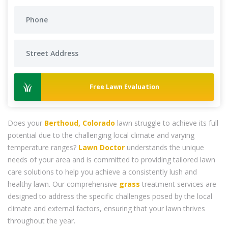
Free Lawn Evaluation
Does your
Berthoud, Colorado
lawn struggle to achieve its full
potential due to the challenging local climate and varying
temperature ranges?
Lawn Doctor
understands the unique
needs of your area and is committed to providing tailored lawn
care solutions to help you achieve a consistently lush and
healthy lawn. Our comprehensive
grass
treatment services are
designed to address the specific challenges posed by the local
climate and external factors, ensuring that your lawn thrives
throughout the year.