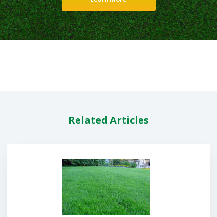
Related Articles