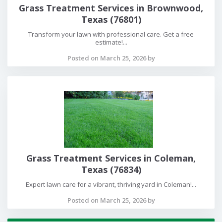
Grass Treatment Services in Brownwood,
Texas (76801)
Transform your lawn with professional care. Get a free
estimate!...
Posted on March 25, 2026 by
Grass Treatment Services in Coleman,
Texas (76834)
Expert lawn care for a vibrant, thriving yard in Coleman!...
Posted on March 25, 2026 by