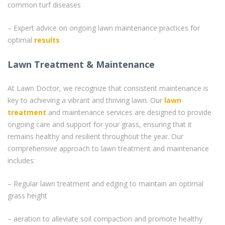
common turf diseases
– Expert advice on ongoing lawn maintenance practices for
optimal
results
Lawn Treatment & Maintenance
At Lawn Doctor, we recognize that consistent maintenance is
key to achieving a vibrant and thriving lawn. Our
lawn
treatment
and maintenance services are designed to provide
ongoing care and support for your grass, ensuring that it
remains healthy and resilient throughout the year. Our
comprehensive approach to lawn treatment and maintenance
includes:
– Regular lawn treatment and edging to maintain an optimal
grass height
– aeration to alleviate soil compaction and promote healthy