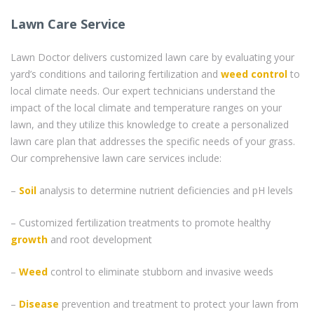
Lawn Care Service
Lawn Doctor delivers customized lawn care by evaluating your
yard’s conditions and tailoring fertilization and
weed control
to
local climate needs. Our expert technicians understand the
impact of the local climate and temperature ranges on your
lawn, and they utilize this knowledge to create a personalized
lawn care plan that addresses the specific needs of your grass.
Our comprehensive lawn care services include:
–
Soil
analysis to determine nutrient deficiencies and pH levels
– Customized fertilization treatments to promote healthy
growth
and root development
–
Weed
control to eliminate stubborn and invasive weeds
–
Disease
prevention and treatment to protect your lawn from