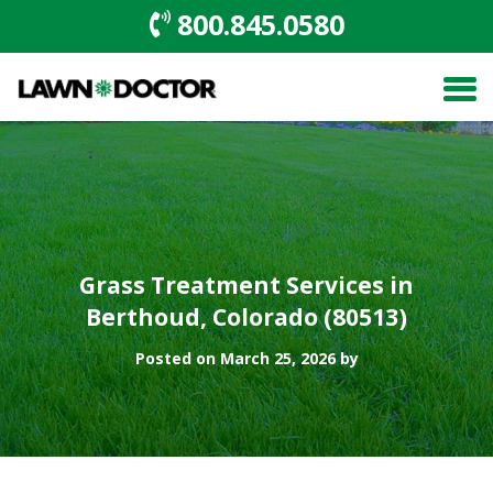
800.845.0580
Grass Treatment Services in
Berthoud, Colorado (80513)
Posted on March 25, 2026 by