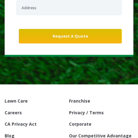
Lawn Care
Franchise
Careers
Privacy / Terms
CA Privacy Act
Corporate
Blog
Our Competitive Advantage