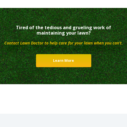
Tired of the tedious and grueling work of
maintaining your lawn?
Contact Lawn Doctor to help care for your lawn when you can’t.
Learn More