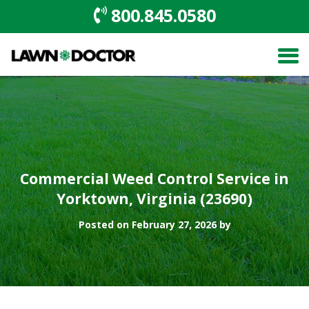
800.845.0580
Commercial Weed Control Service in
Yorktown, Virginia (23690)
Posted on February 27, 2026 by