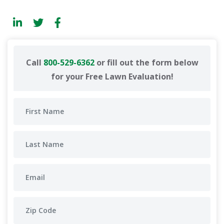
Call
800-529-6362
or fill out the form below
for your Free Lawn Evaluation!