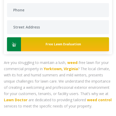
Free Lawn Evaluation
Are you struggling to maintain a lush,
weed
-free lawn for your
commercial property in
Yorktown, Virginia
? The local climate,
with its hot and humid summers and mild winters, presents
unique challenges for lawn care. We understand the importance
of creating a welcoming and professional exterior environment
for your customers, tenants, or facility users. That’s why we at
Lawn Doctor
are dedicated to providing tailored
weed control
services to meet the specific needs of your property.