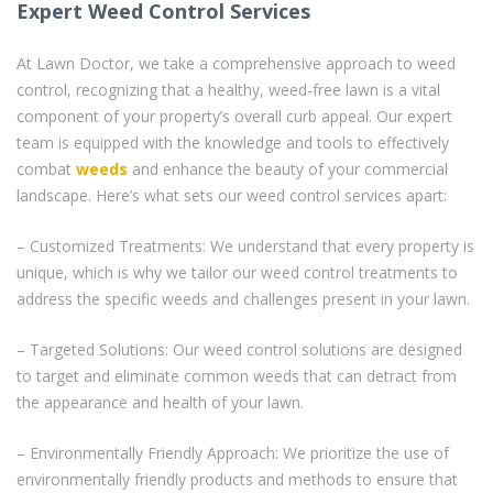
Expert Weed Control Services
At Lawn Doctor, we take a comprehensive approach to weed
control, recognizing that a healthy, weed-free lawn is a vital
component of your property’s overall curb appeal. Our expert
team is equipped with the knowledge and tools to effectively
combat
weeds
and enhance the beauty of your commercial
landscape. Here’s what sets our weed control services apart:
– Customized Treatments: We understand that every property is
unique, which is why we tailor our weed control treatments to
address the specific weeds and challenges present in your lawn.
– Targeted Solutions: Our weed control solutions are designed
to target and eliminate common weeds that can detract from
the appearance and health of your lawn.
– Environmentally Friendly Approach: We prioritize the use of
environmentally friendly products and methods to ensure that