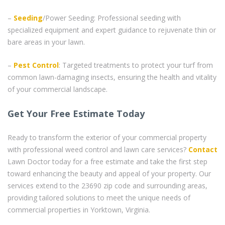
–
Seeding
/Power Seeding: Professional seeding with
specialized equipment and expert guidance to rejuvenate thin or
bare areas in your lawn.
–
Pest Control
: Targeted treatments to protect your turf from
common lawn-damaging insects, ensuring the health and vitality
of your commercial landscape.
Get Your Free Estimate Today
Ready to transform the exterior of your commercial property
with professional weed control and lawn care services?
Contact
Lawn Doctor today for a free estimate and take the first step
toward enhancing the beauty and appeal of your property. Our
services extend to the 23690 zip code and surrounding areas,
providing tailored solutions to meet the unique needs of
commercial properties in Yorktown, Virginia.