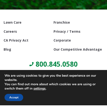
Lawn Care
Franchise
Careers
Privacy / Terms
CA Privacy Act
Corporate
Blog
Our Competitive Advantage
800.845.0580
We are using cookies to give you the best experience on our
website.
You can find out more about which cookies we are using or
switch them off in
settings
.
© Copyright 2021, Lawn Doctor Inc. All rights reserved. Franchises
locally owned and operated.
Accept