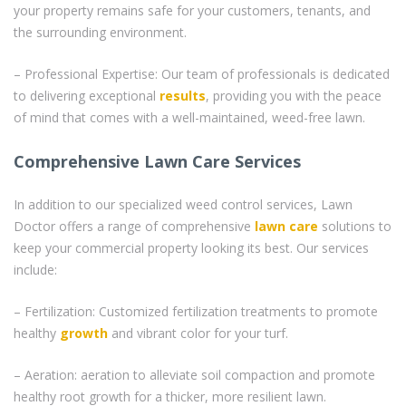
your property remains safe for your customers, tenants, and
the surrounding environment.
– Professional Expertise: Our team of professionals is dedicated
to delivering exceptional
results
, providing you with the peace
of mind that comes with a well-maintained, weed-free lawn.
Comprehensive Lawn Care Services
In addition to our specialized weed control services, Lawn
Doctor offers a range of comprehensive
lawn care
solutions to
keep your commercial property looking its best. Our services
include:
– Fertilization: Customized fertilization treatments to promote
healthy
growth
and vibrant color for your turf.
– Aeration: aeration to alleviate soil compaction and promote
healthy root growth for a thicker, more resilient lawn.