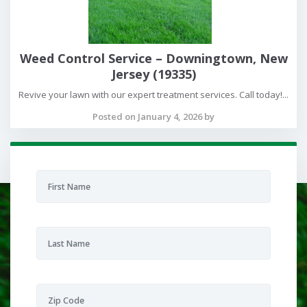
Weed Control Service – Downingtown, New
Jersey (19335)
Revive your lawn with our expert treatment services. Call today!...
Posted on January 4, 2026 by