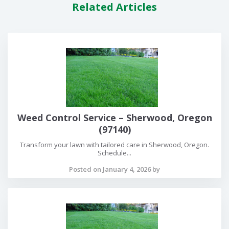
Related Articles
Weed Control Service – Sherwood, Oregon
(97140)
Transform your lawn with tailored care in Sherwood, Oregon.
Schedule...
Posted on January 4, 2026 by