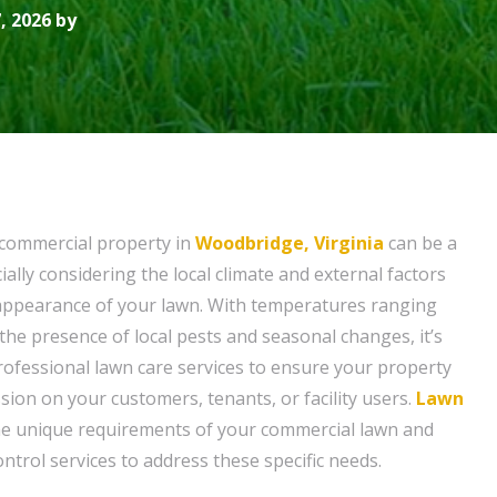
, 2026 by
 commercial property in
Woodbridge, Virginia
can be a
ially considering the local climate and external factors
l appearance of your lawn. With temperatures ranging
the presence of local pests and seasonal changes, it’s
professional lawn care services to ensure your property
sion on your customers, tenants, or facility users.
Lawn
e unique requirements of your commercial lawn and
ntrol services to address these specific needs.