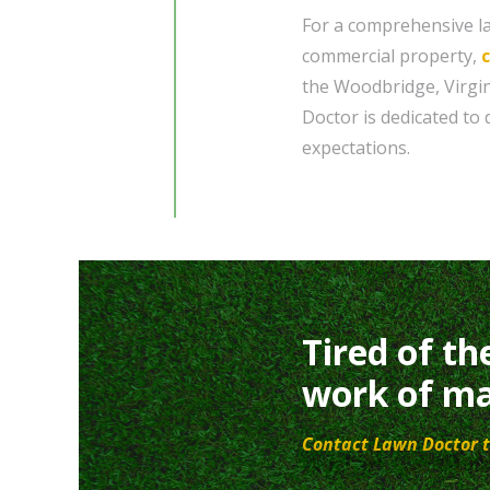
For a comprehensive la
commercial property,
the Woodbridge, Virgin
Doctor is dedicated to 
expectations.
Tired of th
work of ma
Contact Lawn Doctor t