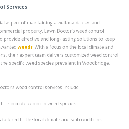
l Services
cial aspect of maintaining a well-manicured and
commercial property. Lawn Doctor’s weed control
o provide effective and long-lasting solutions to keep
unwanted
weeds
. With a focus on the local climate and
ns, their expert team delivers customized weed control
 the specific weed species prevalent in Woodbridge,
ctor’s weed control services include:
 to eliminate common weed species
tailored to the local climate and soil conditions