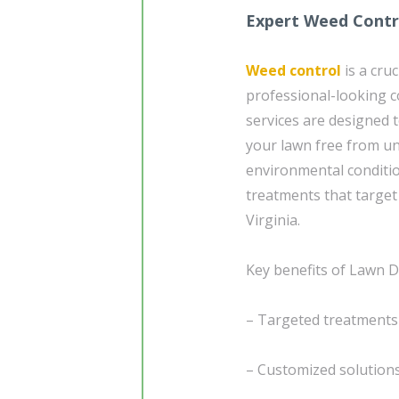
Expert Weed Contro
Weed control
is a cru
professional-looking 
services are designed t
your lawn free from 
environmental conditio
treatments that target
Virginia.
Key benefits of Lawn Do
– Targeted treatments
– Customized solutions 