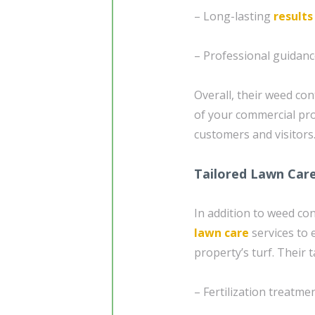
– Long-lasting
results
– Professional guidanc
Overall, their weed con
of your commercial pr
customers and visitors
Tailored Lawn Car
In addition to weed co
lawn care
services to 
property’s turf. Their 
– Fertilization treatme