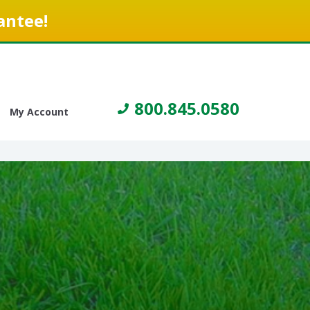
antee!
800.845.0580
My Account