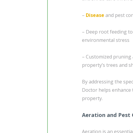
–
Disease
and pest con
– Deep root feeding t
environmental stress
– Customized pruning a
property’s trees and s
By addressing the spec
Doctor helps enhance 
property.
Aeration and Pest 
Aeration is an essentia