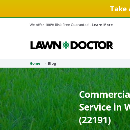
Take 
We offer 100% Risk Free Guarantee! -
Learn More
Home
Blog
Commercial
Service in 
(22191)