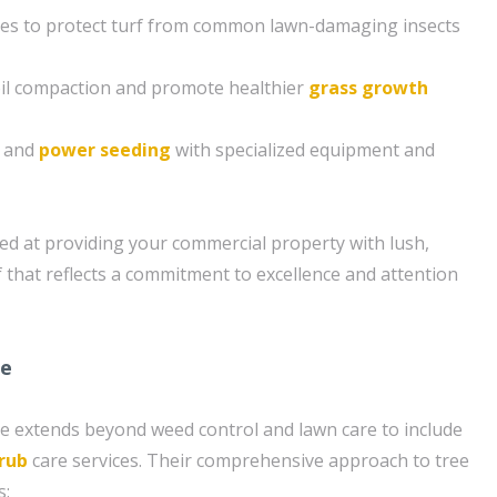
s to protect turf from common lawn-damaging insects
soil compaction and promote healthier
grass
growth
g and
power seeding
with specialized equipment and
ed at providing your commercial property with lush,
f that reflects a commitment to excellence and attention
re
e extends beyond weed control and lawn care to include
rub
care services. Their comprehensive approach to tree
s: