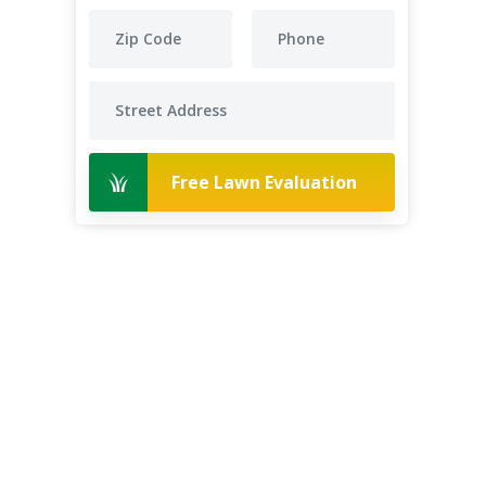
Free Lawn Evaluation