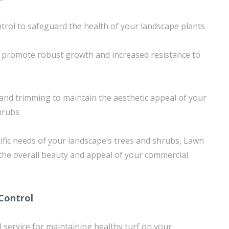
trol to safeguard the health of your landscape plants
o promote robust growth and increased resistance to
nd trimming to maintain the aesthetic appeal of your
hrubs
ific needs of your landscape’s trees and shrubs, Lawn
the overall beauty and appeal of your commercial
Control
l service for maintaining healthy turf on your