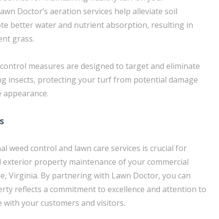
wn Doctor’s aeration services help alleviate soil
 better water and nutrient absorption, resulting in
ent grass.
t control measures are designed to target and eliminate
insects, protecting your turf from potential damage
e appearance.
s
al weed control and lawn care services is crucial for
l exterior property maintenance of your commercial
, Virginia. By partnering with Lawn Doctor, you can
rty reflects a commitment to excellence and attention to
te with your customers and visitors.