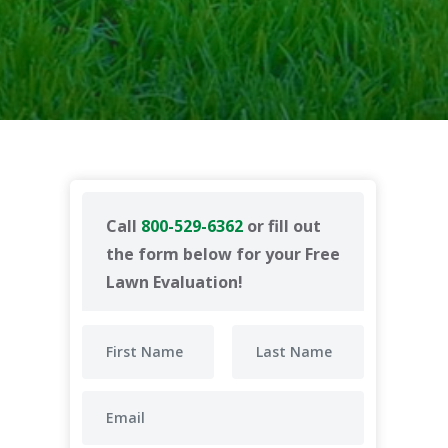
Call
800-529-6362
or fill out
the form below for your Free
Lawn Evaluation!