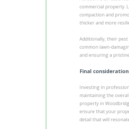
commercial property. La
compaction and promote
thicker and more resili
Additionally, their pes
common lawn-damaging 
and ensuring a pristin
Final consideration
Investing in profession
maintaining the overal
property in Woodbridge
ensure that your prope
detail that will resona