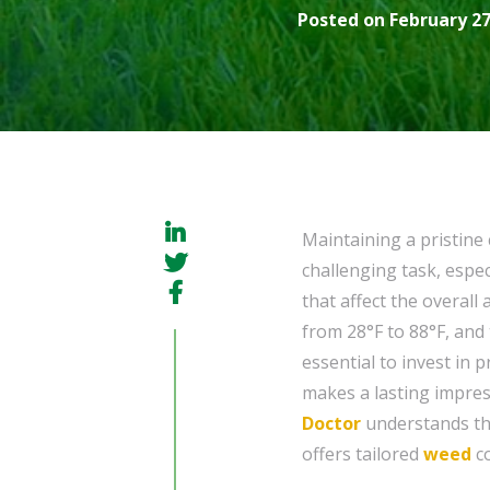
Posted on February 27
Maintaining a pristine
challenging task, espec
that affect the overal
from 28°F to 88°F, and 
essential to invest in 
makes a lasting impres
Doctor
understands th
offers tailored
weed
co