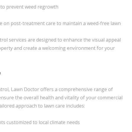
to prevent weed regrowth
e on post-treatment care to maintain a weed-free lawn
trol services are designed to enhance the visual appeal
operty and create a welcoming environment for your
.
e
ntrol, Lawn Doctor offers a comprehensive range of
ensure the overall health and vitality of your commercial
tailored approach to lawn care includes:
nts customized to local climate needs