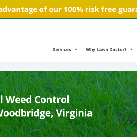
advantage of our 100% risk free guar
Services
Why Lawn Doctor?
 Weed Control
Woodbridge, Virginia