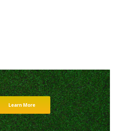
Learn More