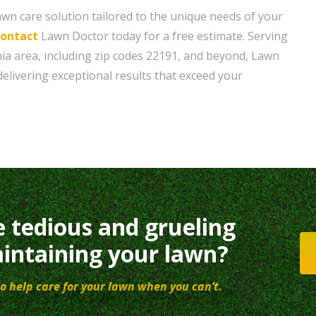
wn care solution tailored to the unique needs of your
contact
Lawn Doctor today for a free estimate. Serving
ia area, including zip codes 22191, and beyond, Lawn
delivering exceptional results that exceed your
e tedious and grueling
intaining your lawn?
o help care for your lawn when you can’t.