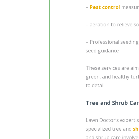
–
Pest control
measure
– aeration to relieve 
– Professional seedin
seed guidance
These services are aim
green, and healthy tur
to detail.
Tree and Shrub Ca
Lawn Doctor’s expertis
specialized tree and
sh
and shrub care involve