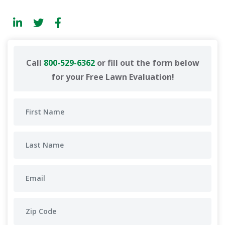
Call
800-529-6362
or fill out the form below
for your Free Lawn Evaluation!