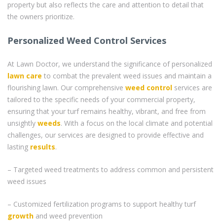
property but also reflects the care and attention to detail that
the owners prioritize.
Personalized Weed Control Services
At Lawn Doctor, we understand the significance of personalized
lawn care
to combat the prevalent weed issues and maintain a
flourishing lawn. Our comprehensive
weed control
services are
tailored to the specific needs of your commercial property,
ensuring that your turf remains healthy, vibrant, and free from
unsightly
weeds
. With a focus on the local climate and potential
challenges, our services are designed to provide effective and
lasting
results
.
– Targeted weed treatments to address common and persistent
weed issues
– Customized fertilization programs to support healthy turf
growth
and weed prevention