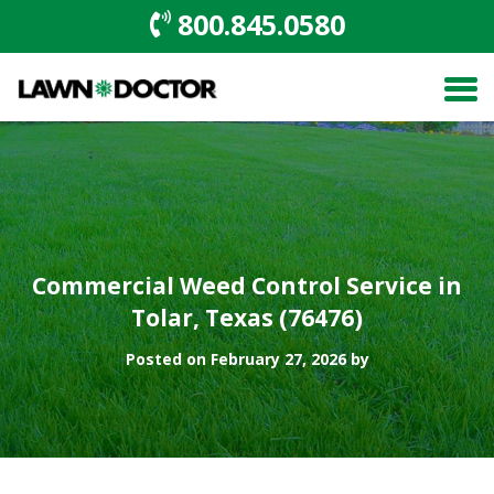
800.845.0580
Commercial Weed Control Service in
Tolar, Texas (76476)
Posted on February 27, 2026 by