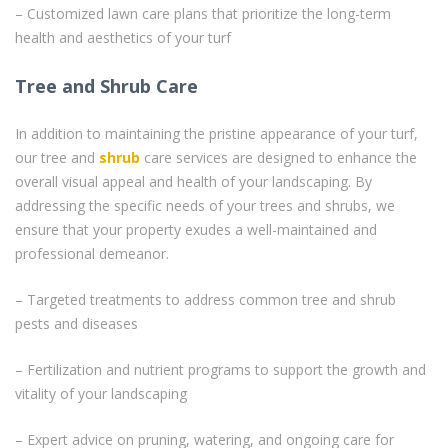
– Customized lawn care plans that prioritize the long-term
health and aesthetics of your turf
Tree and Shrub Care
In addition to maintaining the pristine appearance of your turf,
our tree and
shrub
care services are designed to enhance the
overall visual appeal and health of your landscaping. By
addressing the specific needs of your trees and shrubs, we
ensure that your property exudes a well-maintained and
professional demeanor.
– Targeted treatments to address common tree and shrub
pests and diseases
– Fertilization and nutrient programs to support the growth and
vitality of your landscaping
– Expert advice on pruning, watering, and ongoing care for