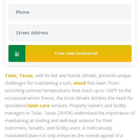
Free Lawn Evaluation
Tolar, Texas
, with its hot and humid climate, presents unique
challenges for maintaining a lush,
weed
-free lawn. From
scorching summer temperatures that reach up to 100°F to the
occasional winter freeze, the local climate dictates the need for
specialized
lawn care
services. Property owners and facility
managers in Tolar, Texas (76476) understand the importance of
maintaining an inviting and well-kept exterior for their
customers, tenants, and facility users. A meticulously
maintained lawn not only enhances the overall appeal of a