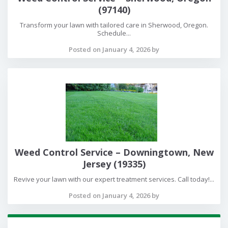
(97140)
Transform your lawn with tailored care in Sherwood, Oregon.
Schedule...
Posted on January 4, 2026 by
Weed Control Service – Downingtown, New
Jersey (19335)
Revive your lawn with our expert treatment services. Call today!...
Posted on January 4, 2026 by