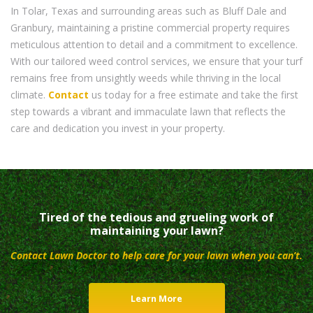
In Tolar, Texas and surrounding areas such as Bluff Dale and
Granbury, maintaining a pristine commercial property requires
meticulous attention to detail and a commitment to excellence.
With our tailored weed control services, we ensure that your turf
remains free from unsightly weeds while thriving in the local
climate.
Contact
us today for a free estimate and take the first
step towards a vibrant and immaculate lawn that reflects the
care and dedication you invest in your property.
Tired of the tedious and grueling work of
maintaining your lawn?
Contact Lawn Doctor to help care for your lawn when you can’t.
Learn More