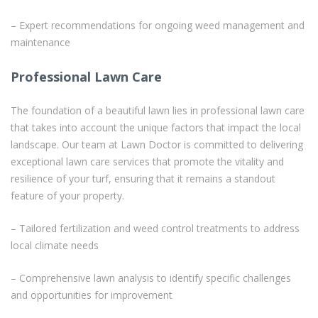
– Expert recommendations for ongoing weed management and
maintenance
Professional Lawn Care
The foundation of a beautiful lawn lies in professional lawn care
that takes into account the unique factors that impact the local
landscape. Our team at Lawn Doctor is committed to delivering
exceptional lawn care services that promote the vitality and
resilience of your turf, ensuring that it remains a standout
feature of your property.
– Tailored fertilization and weed control treatments to address
local climate needs
– Comprehensive lawn analysis to identify specific challenges
and opportunities for improvement