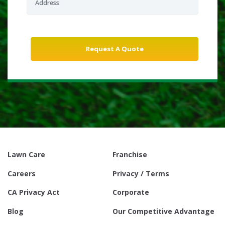
Lawn Care
Franchise
Careers
Privacy / Terms
CA Privacy Act
Corporate
Blog
Our Competitive Advantage