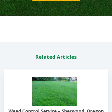
Related Articles
Weed Control Service – Sherwood, Oregon