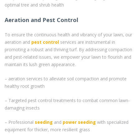
optimal tree and shrub health
Aeration and Pest Control
To ensure the continuous health and vibrancy of your lawn, our
aeration and
pest control
services are instrumental in
promoting a robust and thriving turf. By addressing compaction
and pest-related issues, we empower your lawn to flourish and
maintain its lush green appearance.
– aeration services to alleviate soil compaction and promote
healthy root growth
– Targeted pest control treatments to combat common lawn-
damaging insects
– Professional
seeding
and
power seeding
with specialized
equipment for thicker, more resilient grass